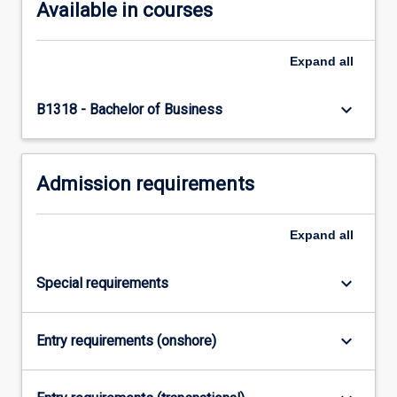
below.
Available in courses
Expand
all
keyboard_arrow_down
B1318 - Bachelor of Business
Admission requirements
Expand
all
keyboard_arrow_down
Special requirements
keyboard_arrow_down
Entry requirements (onshore)