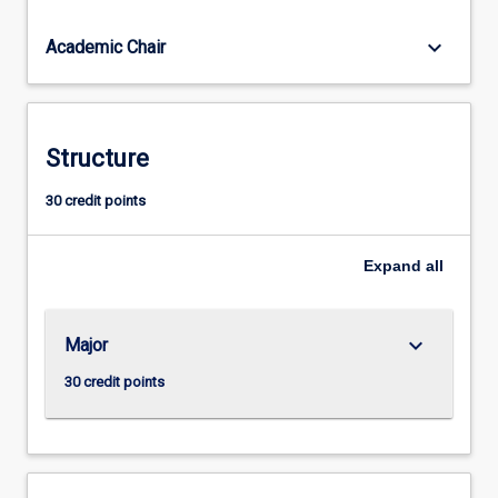
skills,
which
keyboard_arrow_down
Academic Chair
all
types
of
employers
Structure
(private,
public
30 credit points
and
voluntary
sectors)
Expand
all
look…
For
more
keyboard_arrow_down
Major
content
click
30 credit points
the
Read
More
button