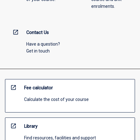
enrolments.
open_in_new
Contact Us
Have a question?
Get in touch
open_in_new
Fee calculator
Calculate the cost of your course
open_in_new
Library
Find resources, facilities and support