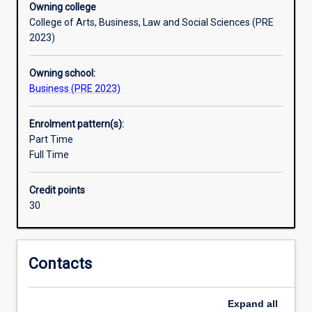
Owning college
developing
College of Arts, Business, Law and Social Sciences (PRE
sustainable
2023)
competitive
strategies
Owning school:
for
Business (PRE 2023)
products
and
services
Enrolment pattern(s):
to
Part Time
satisfy
Full Time
customers'
profitability.
Credit points
The
30
Marketing
major
provides
the
Contacts
required
knowledge
Expand
all
and