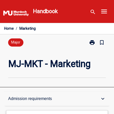
Skip
menu
to
Handbook
search
content
Home
/
Marketing
print
bookmark_border
Print
Major
MJ-
MKT
-
MJ-MKT - Marketing
Marketing
page
Overview
keyboard_arrow_down
Admission requirements