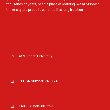
thousands of years, been a place of learning. We at Murdoch
University are proud to continue this long tradition.
© Murdoch University
TEQSA Number: PRV12163
CRICOS Code: 00125J