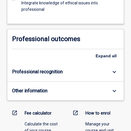
Integrate knowledge of ethical issues into
professional
Professional outcomes
Expand
all
keyboard_arrow_down
Professional recognition
keyboard_arrow_down
Other information
open_in_new
open_in_new
Fee calculator
How to enrol
Calculate the cost
Manage your
of your course.
course and unit