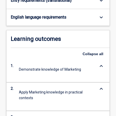
keyboard_arrow_down
Entry requirements (transnational)
keyboard_arrow_down
English language requirements
Learning outcomes
Collapse
all
keyboard_arrow_down
1.
Demonstrate knowledge of Marketing
keyboard_arrow_down
2.
Apply Marketing knowledge in practical
contexts