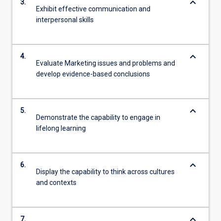
keyboard_arrow_down
3.
Exhibit effective communication and
interpersonal skills
keyboard_arrow_down
4.
Evaluate Marketing issues and problems and
develop evidence-based conclusions
keyboard_arrow_down
5.
Demonstrate the capability to engage in
lifelong learning
keyboard_arrow_down
6.
Display the capability to think across cultures
and contexts
keyboard_arrow_down
7.