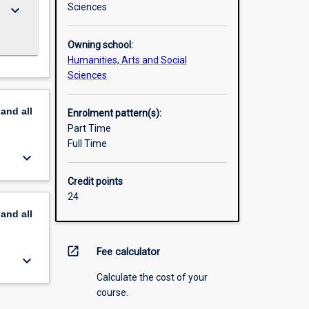
Sciences
keyboard_arrow_down
Owning school:
Humanities, Arts and Social
Sciences
pand
all
Enrolment pattern(s):
Part Time
Full Time
keyboard_arrow_down
Credit points
24
pand
all
open_in_new
Fee calculator
keyboard_arrow_down
Calculate the cost of your
course.