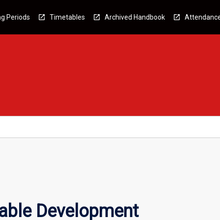
g Periods
Timetables
Archived Handbook
Attendanc
able Development