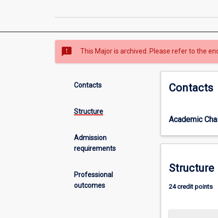
sms_failed
This Major is archived. Please refer to the en
Contacts
Contacts
Structure
Academic Chai
Admission
requirements
Structure
Professional
outcomes
24 credit points