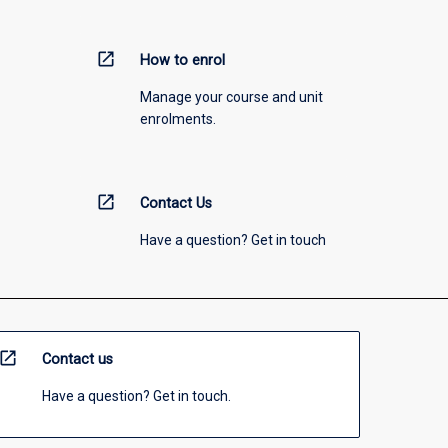
open_in_new
How to enrol
Manage your course and unit
enrolments.
open_in_new
Contact Us
Have a question? Get in touch
open_in_new
Contact us
Have a question? Get in touch.