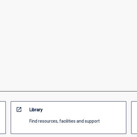
open_in_new
Library
Find resources, facilities and support