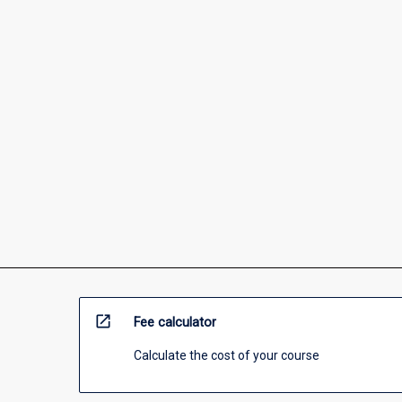
open_in_new
Fee calculator
Calculate the cost of your course