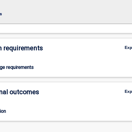
s
 requirements
Ex
age requirements
nal outcomes
Ex
ion