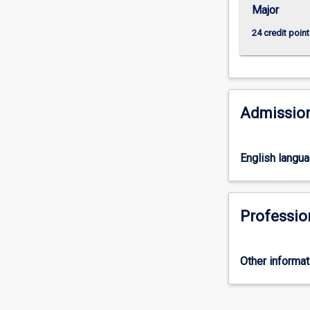
Major
24 credit point
Admission
English langu
Professio
Other informat