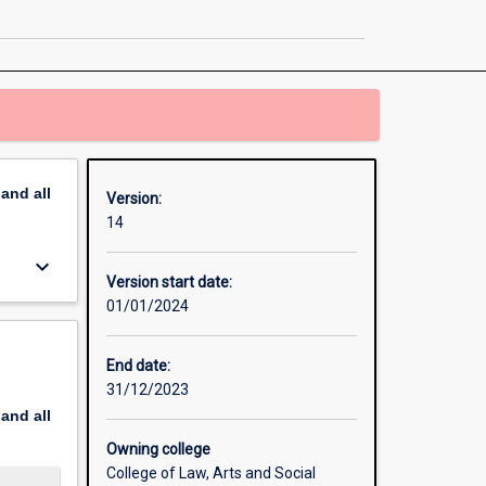
Sustainable
Development
page
pand
all
Version:
14
keyboard_arrow_down
Version start date:
01/01/2024
End date:
31/12/2023
pand
all
Owning college
College of Law, Arts and Social