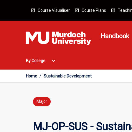
Skip
to
Course Visualiser
Course Plans
Teachin
content
Handbook
Open
expand_more
By College
By
College
Menu
Home
/
Sustainable Development
Major
MJ-OP-SUS - Sustain