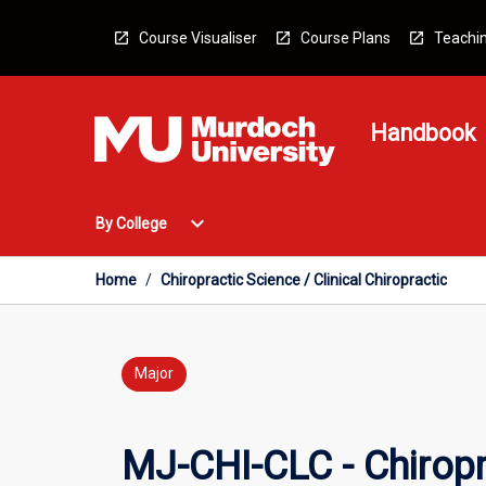
Skip
to
Course Visualiser
Course Plans
Teachin
content
Handbook
Open
expand_more
By College
By
College
Menu
Home
/
Chiropractic Science / Clinical Chiropractic
Major
MJ-CHI-CLC - Chiropra