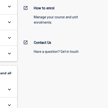
keyboard_arrow_down
open_in_new
How to enrol
Manage your course and unit
keyboard_arrow_down
enrolments.
keyboard_arrow_down
open_in_new
Contact Us
Have a question? Get in touch
keyboard_arrow_down
pand
all
keyboard_arrow_down
keyboard_arrow_down