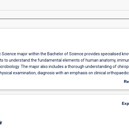
c Science major within the Bachelor of Science provides specialised kn
nts to understand the fundamental elements of human anatomy, immun
crobiology. The major also includes a thorough understanding of chirop
 physical examination, diagnosis with an emphasis on clinical orthopaedi
ajor will provide skills to allow students to progress to the Bachelor of C
Re
ch prepares graduates for registration as Chiropractors within Australi
ab
Ov
Ex
Clinical Chiropractic aims to build on the BSc (Chiropractic Science) to
uates who have the evidence based practice skills to diagnose, treat an
d disability of the spine and musculoskeletal system. Graduates becom
r
nual and other therapies, physical rehabilitation and general well-being.