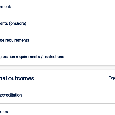
rements
ments (onshore)
age requirements
gression requirements / restrictions
nal outcomes
Ex
ccreditation
odies