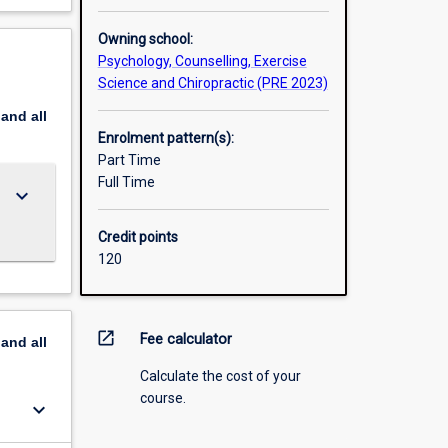
oms of a
Owning school:
Psychology, Counselling, Exercise
l
Science and Chiropractic (PRE 2023)
 is
ees are
pand
all
Enrolment pattern(s):
Part Time
Full Time
keyboard_arrow_down
Credit points
120
open_in_new
Fee calculator
pand
all
Calculate the cost of your
course.
keyboard_arrow_down