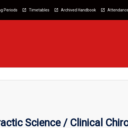
g Periods
Timetables
Archived Handbook
Attendanc
ctic Science / Clinical Chir