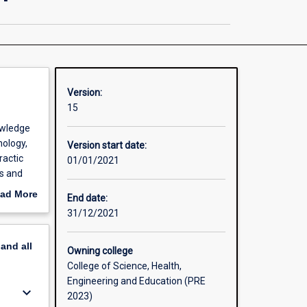
Chiropractic
Science
/
Clinical
Chiropractic
page
Version:
15
owledge
ology,
Version start date:
ractic
01/01/2021
cs and
linical
ad More
End date:
a and
out
31/12/2021
erview
pand
all
 produce
Owning college
d
College of Science, Health,
e
Engineering and Education (PRE
keyboard_arrow_down
 As
2023)