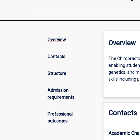
Overview
Overview
Contacts
The
The Chiropracti
Chiropractic
enabling stude
Science
genetics, and mi
Structure
major
skills including
within
neurology. The m
Admission
the
Chiropractic whi
requirements
Bachelor
New Zealand.
of
Contacts
Science
The Bachelor of 
Professional
provides
registrable grad
outcomes
specialised
prevent pain an
Academic Chai
knowledge
proficient in ma