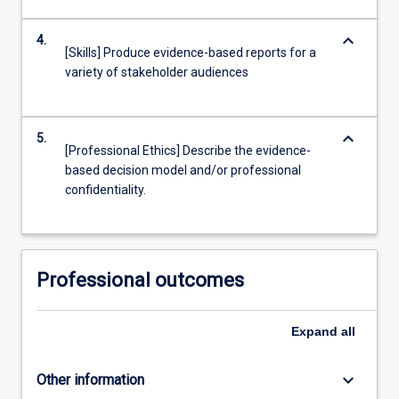
keyboard_arrow_down
4.
[Skills] Produce evidence-based reports for a
variety of stakeholder audiences
keyboard_arrow_down
5.
[Professional Ethics] Describe the evidence-
based decision model and/or professional
confidentiality.
Professional outcomes
Expand
all
keyboard_arrow_down
Other information