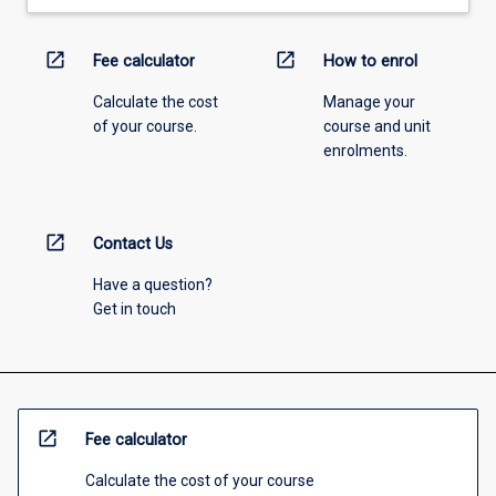
open_in_new
open_in_new
Fee calculator
How to enrol
Calculate the cost
Manage your
of your course.
course and unit
enrolments.
open_in_new
Contact Us
Have a question?
Get in touch
open_in_new
Fee calculator
Calculate the cost of your course