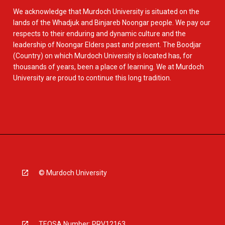
We acknowledge that Murdoch University is situated on the
lands of the Whadjuk and Binjareb Noongar people. We pay our
respects to their enduring and dynamic culture and the
leadership of Noongar Elders past and present. The Boodjar
(Country) on which Murdoch University is located has, for
thousands of years, been a place of learning. We at Murdoch
University are proud to continue this long tradition.
© Murdoch University
TEQSA Number: PRV12163