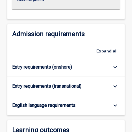
Admission requirements
Expand
all
keyboard_arrow_down
Entry requirements (onshore)
keyboard_arrow_down
Entry requirements (transnational)
keyboard_arrow_down
English language requirements
Learning outcomes