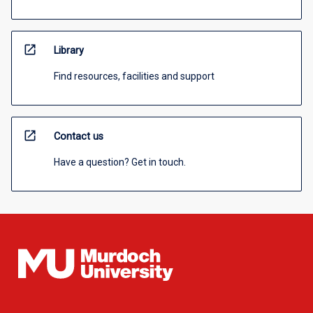
open_in_new
Library
Find resources, facilities and support
open_in_new
Contact us
Have a question? Get in touch.