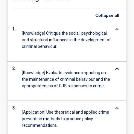
Collapse
all
keyboard_arrow_down
1.
[Knowledge] Critique the social, psychological,
and structural influences in the development of
criminal behaviour.
keyboard_arrow_down
2.
[Knowledge] Evaluate evidence impacting on
the maintenance of criminal behaviour and the
appropriateness of CJS responses to crime.
keyboard_arrow_down
3.
[Application] Use theoretical and applied crime
prevention methods to produce policy
recommendations.