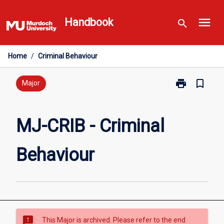
Skip
menu
to
Handbook
search
content
Home
/
Criminal Behaviour
print
bookmark_border
Print
Major
MJ-
CRIB
-
MJ-CRIB - Criminal
Criminal
Behaviour
Behaviour
page
sms_failed
This Major is archived. Please refer to the end