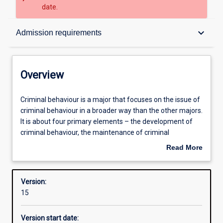
date.
Overview
keyboard_arrow_down
Admission requirements
Contacts
Overview
Structure
Criminal
Criminal behaviour is a major that focuses on the issue of
behaviour
criminal behaviour in a broader way than the other majors.
is
It is about four primary elements – the development of
a
Admission requirements
criminal behaviour, the maintenance of criminal
major
behaviour, the prevention of criminal behaviour, and our
Read More
that
responses to criminal behaviour.
about
focuses
Learning outcomes
Overview
on
Version:
the
15
issue
Professional outcomes
of
Version start date:
criminal