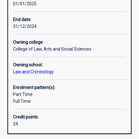
01/01/2025
behaviour
in
a
End date:
broader
31/12/2024
way
than
Owning college
the
College of Law, Arts and Social Sciences
other
majors.
Owning school:
It
Law and Criminology
is
about
four
Enrolment pattern(s):
primary
Part Time
elements
Full Time
–
the
Credit points
development
24
of
criminal