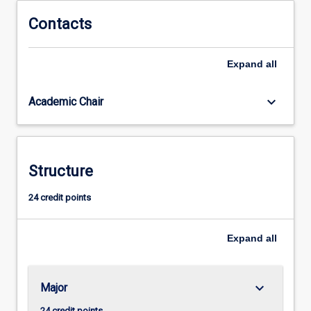
behaviour,
the
Contacts
maintenance
of
Expand
all
criminal
behaviour,
the
keyboard_arrow_down
Academic Chair
prevention
of
criminal
behaviour,
Structure
and
our
24 credit points
responses
to
criminal
Expand
all
behaviour.
keyboard_arrow_down
Major
24 credit points