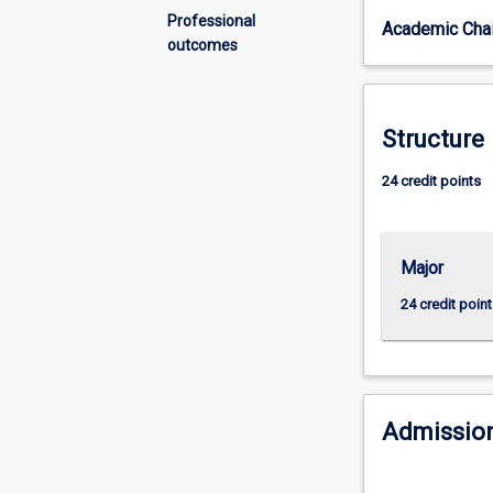
diverse
Professional
Academic Chai
and
outcomes
global
world?
Do
you
Structure
want
to
24 credit points
your
put
learning
Major
into
practice?
24 credit point
In
this
major,
you
will
Admission
learn
how
to