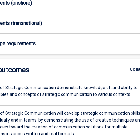
ments (onshore)
ents (transnational)
age requirements
 outcomes
Coll
of Strategic Communication demonstrate knowledge of, and ability to
ciples and concepts of strategic communication to various contexts.
of Strategic Communication will develop strategic communication skills
idually and in teams, by demonstrating the use of creative techniques a
ies toward the creation of communication solutions for multiple
ns in various written and oral formats.