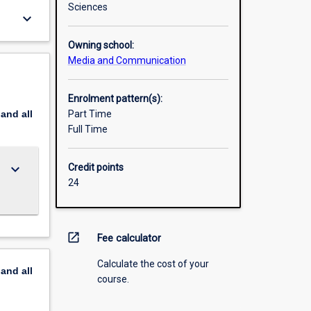
Sciences
keyboard_arrow_down
Owning school:
Media and Communication
Enrolment pattern(s):
pand
all
Part Time
Full Time
keyboard_arrow_down
Credit points
24
open_in_new
Fee calculator
Calculate the cost of your
pand
all
course.