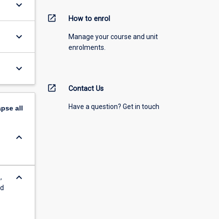
keyboard_arrow_down
open_in_new
How to enrol
keyboard_arrow_down
Manage your course and unit
enrolments.
keyboard_arrow_down
open_in_new
Contact Us
Have a question? Get in touch
apse
all
keyboard_arrow_down
keyboard_arrow_down
,
nd