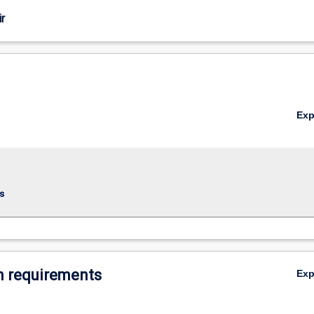
r
Ex
s
 requirements
Ex