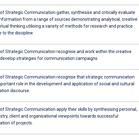
of Strategic Communication gather, synthesise and critically evaluate
information from a range of sources demonstrating analytical, creative
ual thinking utilising a variety of methods for research and practice
 to the discipline.
of Strategic Communication recognise and work within the creative
 develop strategies for communication campaigns.
of Strategic Communication recognise that strategic communication
portant role in the development and application of social and cultural
ion discourse.
f Strategic Communication apply their skills by synthesising personal,
stry, client and organisational viewpoints towards successful
tion of projects.