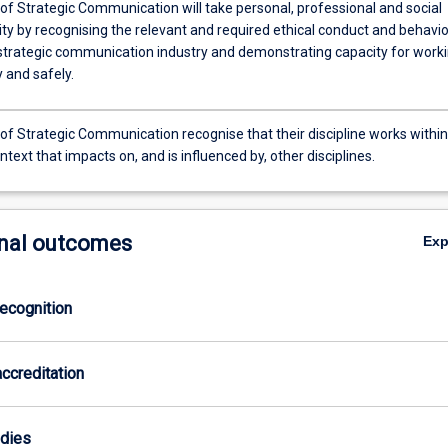
of Strategic Communication will take personal, professional and social
ity by recognising the relevant and required ethical conduct and behavi
 strategic communication industry and demonstrating capacity for work
 and safely.
of Strategic Communication recognise that their discipline works within
ntext that impacts on, and is influenced by, other disciplines.
nal outcomes
Ex
ecognition
ccreditation
odies