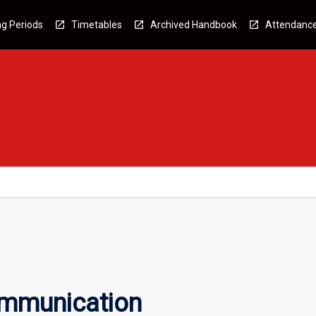
g Periods
Timetables
Archived Handbook
Attendanc
ommunication