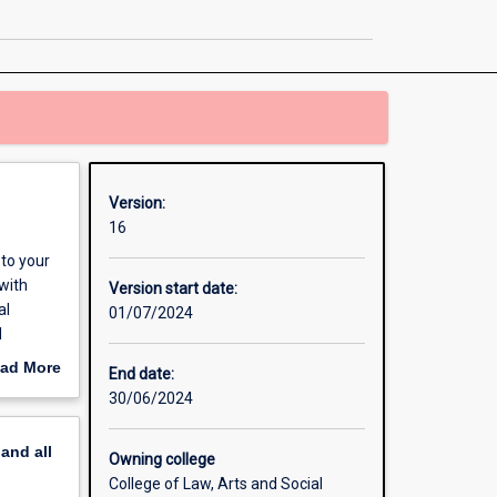
Communication
page
Version:
16
to your
with
Version start date:
al
01/07/2024
d
 of
ad More
End date:
 and
out
30/06/2024
ing
erview
 and
pand
all
Owning college
College of Law, Arts and Social