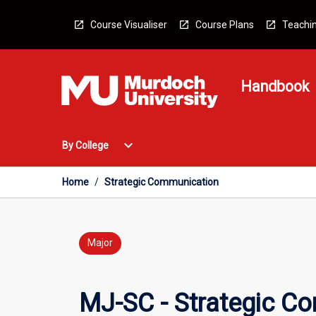
Skip
to
Course Visualiser
Course Plans
Teachin
content
Handbook
Open
expand_more
By College
By
College
Menu
Home
/
Strategic Communication
Major
MJ-SC - Strategic C