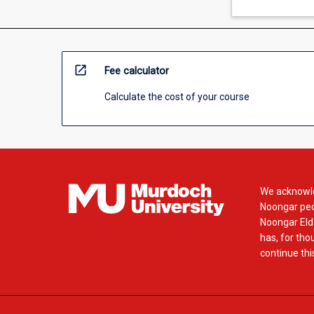
open_in_new
Fee calculator
Calculate the cost of your course
We acknowle
Noongar peop
Noongar Elde
has, for tho
continue this