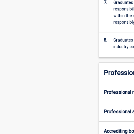
7.
Graduates 
responsibil
within the
responsibly
8.
Graduates 
industry co
Professio
Professional r
Professional a
Accrediting b