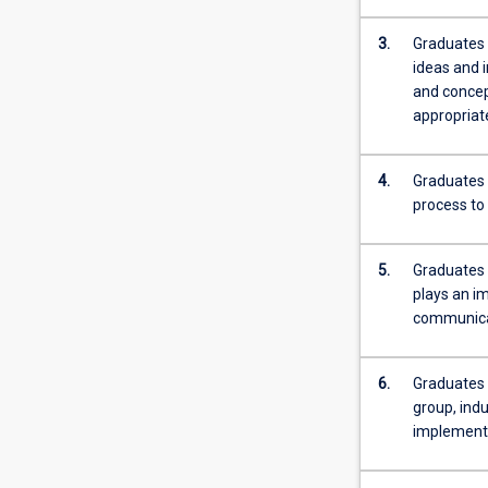
more
content
3.
Graduates 
click
ideas and 
the
and concept
Read
appropriate
More
button
4.
Graduates 
below.
process to
5.
Graduates 
plays an im
communicat
6.
Graduates o
group, indu
implementa