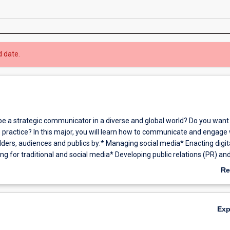
d date.
be a strategic communicator in a diverse and global world? Do you want 
o practice? In this major, you will learn how to communicate and engage 
lders, audiences and publics by:* Managing social media* Enacting digit
ng for traditional and social media* Developing public relations (PR) an
trategies for real life organisations* Applying skills to a diverse range
Re
ing web communication, creative production and news media* Creating
ab
t* Cultivating creativity, innovation and entrepreneurial skills* Conduct
Ov
is and evaluation.You will explore Australian and international theories
Ex
an emphasis on ethical communication and critical thinking.