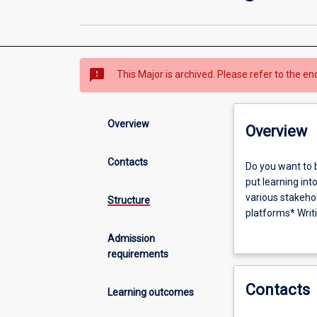
sms_failed
This Major is archived. Please refer to the en
Overview
Overview
Contacts
Do
Do you want to 
you
put learning int
want
various stakeho
Structure
to
platforms* Writi
be
communications s
Admission
a
contexts includ
requirements
strategic
producing conten
communicator
research, analys
Contacts
in
practices, with 
Learning outcomes
a