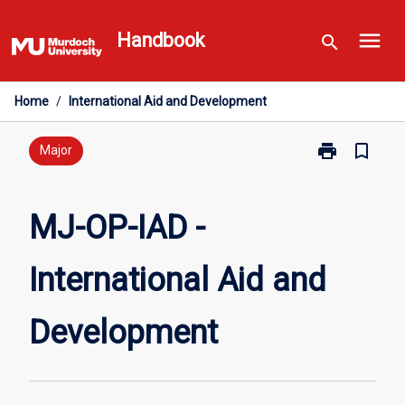
Skip
menu
to
Handbook
search
content
Home
/
International Aid and Development
print
bookmark_border
Print
Major
MJ-
OP-
IAD
MJ-OP-IAD -
-
International
International Aid and
Aid
and
Development
Development
page