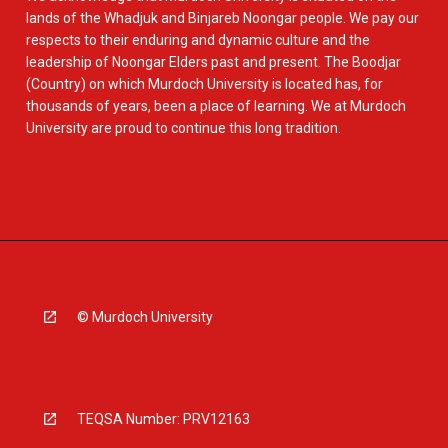
lands of the Whadjuk and Binjareb Noongar people. We pay our
respects to their enduring and dynamic culture and the
leadership of Noongar Elders past and present. The Boodjar
(Country) on which Murdoch University is located has, for
thousands of years, been a place of learning. We at Murdoch
University are proud to continue this long tradition.
© Murdoch University
TEQSA Number: PRV12163