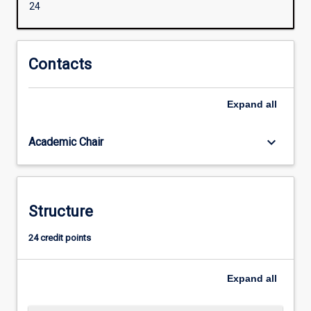
24
governance,
capacity
building,
and
Contacts
participatory
approaches.
Expand
all
It
will
equip
keyboard_arrow_down
Academic Chair
students
to
be
effective
Structure
development
practitioners
24 credit points
in
international
and
Expand
all
cross-
cultural