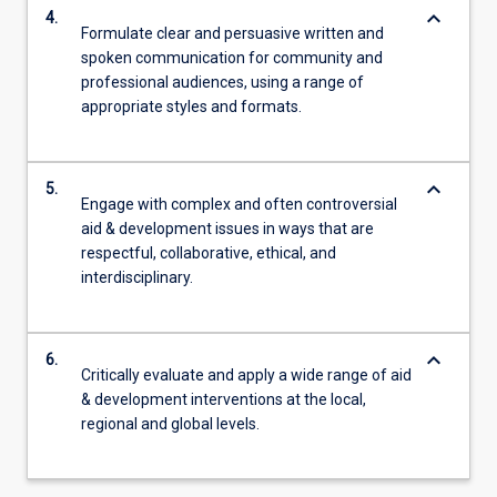
keyboard_arrow_down
4.
Formulate clear and persuasive written and
spoken communication for community and
professional audiences, using a range of
appropriate styles and formats.
keyboard_arrow_down
5.
Engage with complex and often controversial
aid & development issues in ways that are
respectful, collaborative, ethical, and
interdisciplinary.
keyboard_arrow_down
6.
Critically evaluate and apply a wide range of aid
& development interventions at the local,
regional and global levels.