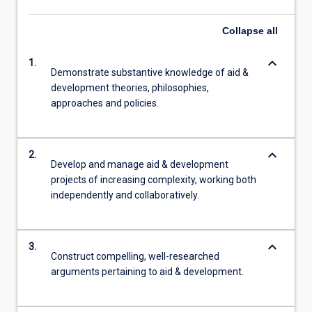
Collapse
all
keyboard_arrow_down
1.
Demonstrate substantive knowledge of aid &
development theories, philosophies,
approaches and policies.
keyboard_arrow_down
2.
Develop and manage aid & development
projects of increasing complexity, working both
independently and collaboratively.
keyboard_arrow_down
3.
Construct compelling, well-researched
arguments pertaining to aid & development.