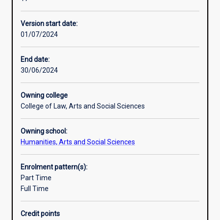
to
and participatory development practice.
international
Version start date:
aid
01/07/2024
by
government,
multilateral
End date:
organisations
30/06/2024
and
non-
Owning college
government
College of Law, Arts and Social Sciences
aid
agencies.
Owning school:
It
Humanities, Arts and Social Sciences
focuses
on
key
Enrolment pattern(s):
issues
Part Time
such
Full Time
as
poverty
Credit points
reduction,