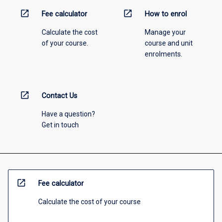
open_in_new
open_in_new
Fee calculator
How to enrol
Calculate the cost
Manage your
of your course.
course and unit
enrolments.
open_in_new
Contact Us
Have a question?
Get in touch
open_in_new
Fee calculator
Calculate the cost of your course