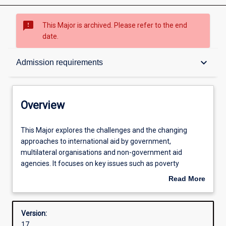
sms_failed
This Major is archived. Please refer to the end
date.
Overview
keyboard_arrow_down
Admission requirements
Contacts
Overview
Structure
This
This Major explores the challenges and the changing
Major
approaches to international aid by government,
explores
multilateral organisations and non-government aid
the
Admission requirements
agencies. It focuses on key issues such as poverty
challenges
reduction, governance, capacity building, and participatory
Read More
and
approaches. It will equip students to be effective
about
the
development practitioners in international and cross-
Learning outcomes
Overview
changing
cultural settings. The emphasis is on community-level
Version:
approaches
engagement and tools and skills for project management
17