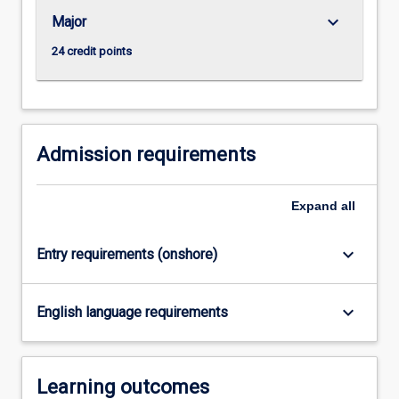
settings.
keyboard_arrow_down
Major
The…
For
24 credit points
more
content
click
the
Read
Admission requirements
More
button
Expand
all
below.
keyboard_arrow_down
Entry requirements (onshore)
keyboard_arrow_down
English language requirements
Learning outcomes