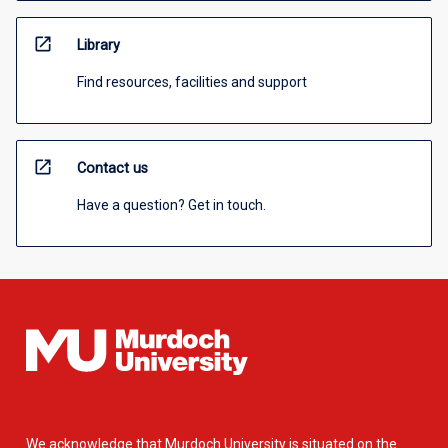
open_in_new
Library
Find resources, facilities and support
open_in_new
Contact us
Have a question? Get in touch.
We acknowledge that Murdoch University is situated on the