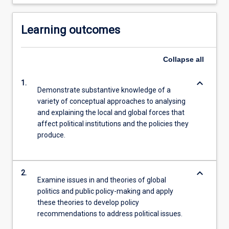
Learning outcomes
Collapse
all
keyboard_arrow_down
1.
Demonstrate substantive knowledge of a
variety of conceptual approaches to analysing
and explaining the local and global forces that
affect political institutions and the policies they
produce.
keyboard_arrow_down
2.
Examine issues in and theories of global
politics and public policy-making and apply
these theories to develop policy
recommendations to address political issues.