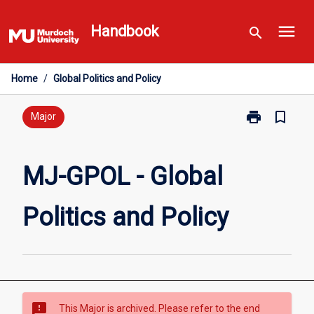
Skip
menu
to
Handbook
search
content
Home
/
Global Politics and Policy
print
bookmark_border
Print
Major
MJ-
GPOL
-
MJ-GPOL - Global
Global
Politics
Politics and Policy
and
Policy
page
sms_failed
This Major is archived. Please refer to the end