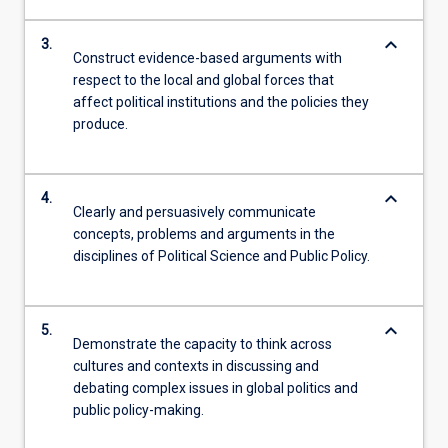
keyboard_arrow_down
3.
Construct evidence-based arguments with
respect to the local and global forces that
affect political institutions and the policies they
produce.
keyboard_arrow_down
4.
Clearly and persuasively communicate
concepts, problems and arguments in the
disciplines of Political Science and Public Policy.
keyboard_arrow_down
5.
Demonstrate the capacity to think across
cultures and contexts in discussing and
debating complex issues in global politics and
public policy-making.