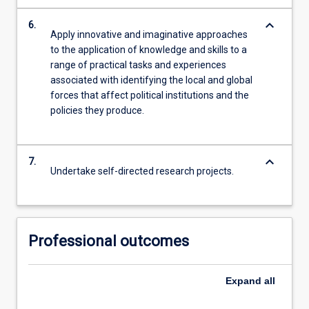
keyboard_arrow_down
6.
Apply innovative and imaginative approaches
to the application of knowledge and skills to a
range of practical tasks and experiences
associated with identifying the local and global
forces that affect political institutions and the
policies they produce.
keyboard_arrow_down
7.
Undertake self-directed research projects.
Professional outcomes
Expand
all