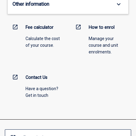
keyboard_arrow_down
Other information
open_in_new
open_in_new
Fee calculator
How to enrol
Calculate the cost
Manage your
of your course.
course and unit
enrolments.
open_in_new
Contact Us
Have a question?
Get in touch