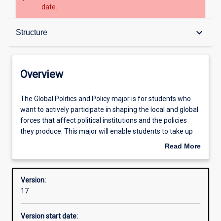
date.
Overview
keyboard_arrow_down
Structure
Contacts
Overview
Structure
The
The Global Politics and Policy major is for students who
Global
want to actively participate in shaping the local and global
Politics
forces that affect political institutions and the policies
and
Admission requirements
they produce. This major will enable students to take up
Policy
effective roles in local, state, national and international
Read More
major
political institutions by developing their deep
about
is
understanding of how local and global forces affect
Learning outcomes
Overview
for
political institutions, and encouraging them to apply their
Version:
students
knowledge to real-world political and policy issues.
17
who
Professional outcomes
want
Version start date:
to