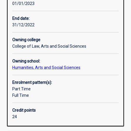
01/01/2023
actively
participate
in
End date:
shaping
31/12/2022
the
local
Owning college
and
College of Law, Arts and Social Sciences
global
forces
Owning school:
that
Humanities, Arts and Social Sciences
affect
political
institutions
Enrolment pattern(s):
and
Part Time
the
Full Time
policies
they
Credit points
produce.
24
This
major