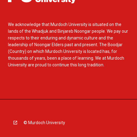
We acknowledge that Murdoch University is situated on the
lands of the Whadjuk and Binjareb Noongar people. We pay our
respects to their enduring and dynamic culture and the
leadership of Noongar Elders past and present. The Boodjar
(Country) on which Murdoch University is located has, for
thousands of years, been a place of learning. We at Murdoch
University are proud to continue this long tradition.
© Murdoch University