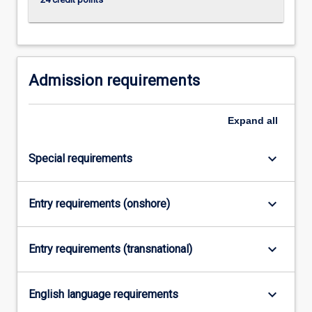
click
the
Read
More
button
Admission requirements
below.
Expand
all
keyboard_arrow_down
Special requirements
keyboard_arrow_down
Entry requirements (onshore)
keyboard_arrow_down
Entry requirements (transnational)
keyboard_arrow_down
English language requirements