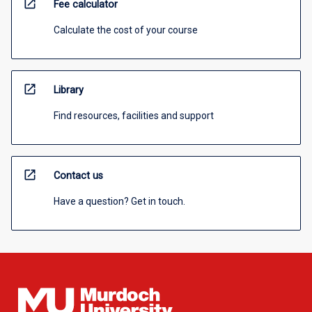
open_in_new
Fee calculator
Calculate the cost of your course
open_in_new
Library
Find resources, facilities and support
open_in_new
Contact us
Have a question? Get in touch.