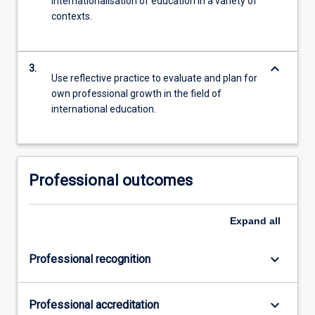
internationalisation of education in a variety of
contexts.
keyboard_arrow_down
3.
Use reflective practice to evaluate and plan for
own professional growth in the field of
international education.
Professional outcomes
Expand
all
keyboard_arrow_down
Professional recognition
keyboard_arrow_down
Professional accreditation