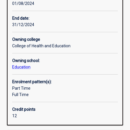
01/08/2024
field
Research areas
of
study.
End date:
It
31/12/2024
explores
the
Owning college
conceptualisation
College of Health and Education
of
international
Owning school:
mindedness
Education
and
the
trend
Enrolment pattern(s):
to
Part Time
internationalise
Full Time
curriculum.
It
Credit points
examines
12
and
critiques