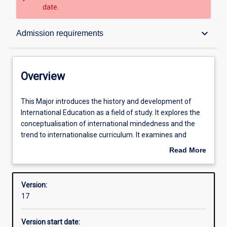
date.
Overview
keyboard_arrow_down
Admission requirements
Contacts
Overview
Structure
This
This Major introduces the history and development of
Major
International Education as a field of study. It explores the
introduces
conceptualisation of international mindedness and the
the
Admission requirements
trend to internationalise curriculum. It examines and
history
critiques a range of models and practices. Students
Read More
and
develop a Teaching Portfolio and have opportunities to
about
development
observe and converse with international Educators.
Learning outcomes
Overview
of
Version:
International
17
Education
Professional outcomes
as
Version start date:
a