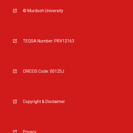
© Murdoch University
TEQSA Number: PRV12163
CRICOS Code: 00125J
Copyright & Disclaimer
Privacy