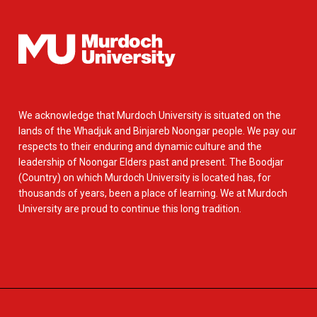
We acknowledge that Murdoch University is situated on the
lands of the Whadjuk and Binjareb Noongar people. We pay our
respects to their enduring and dynamic culture and the
leadership of Noongar Elders past and present. The Boodjar
(Country) on which Murdoch University is located has, for
thousands of years, been a place of learning. We at Murdoch
University are proud to continue this long tradition.