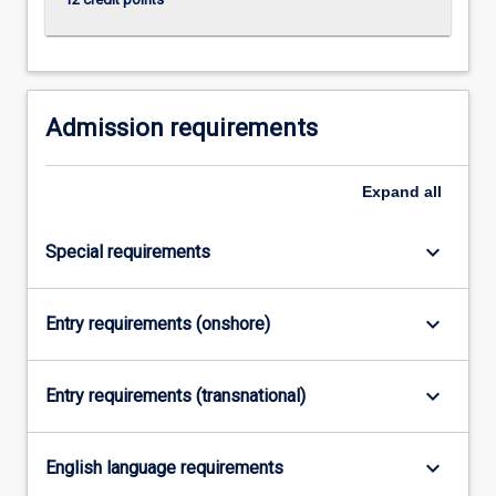
click
the
Read
More
button
Admission requirements
below.
Expand
all
keyboard_arrow_down
Special requirements
keyboard_arrow_down
Entry requirements (onshore)
keyboard_arrow_down
Entry requirements (transnational)
keyboard_arrow_down
English language requirements