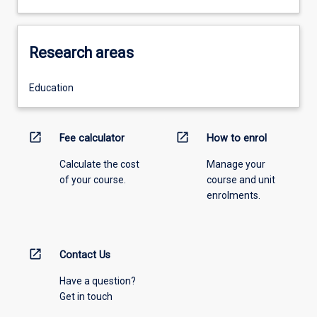
Research areas
Education
open_in_new
open_in_new
Fee calculator
How to enrol
Calculate the cost
Manage your
of your course.
course and unit
enrolments.
open_in_new
Contact Us
Have a question?
Get in touch