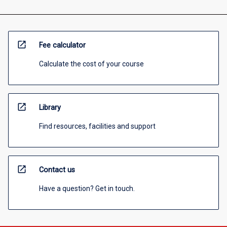
open_in_new
Fee calculator
Calculate the cost of your course
open_in_new
Library
Find resources, facilities and support
open_in_new
Contact us
Have a question? Get in touch.