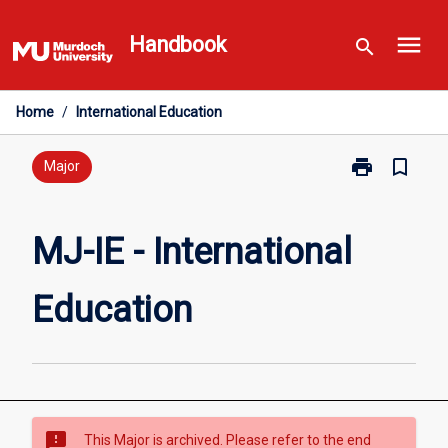
Skip
menu
to
Handbook
search
content
Home
/
International Education
print
bookmark_border
Print
Major
MJ-
IE
-
MJ-IE - International
International
Education
Education
page
sms_failed
This Major is archived. Please refer to the end