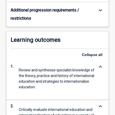
keyboard_arrow_down
Additional progression requirements /
restrictions
Learning outcomes
Collapse
all
keyboard_arrow_down
1.
Review and synthesise specialist knowledge of
the theory, practice and history of international
education and strategies to internationalise
education.
keyboard_arrow_down
2.
Critically evaluate international education and