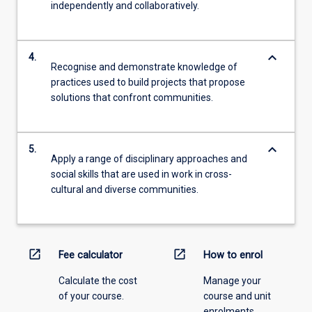
independently and collaboratively.
keyboard_arrow_down
4.
Recognise and demonstrate knowledge of
practices used to build projects that propose
solutions that confront communities.
keyboard_arrow_down
5.
Apply a range of disciplinary approaches and
social skills that are used in work in cross-
cultural and diverse communities.
open_in_new
open_in_new
Fee calculator
How to enrol
Calculate the cost
Manage your
of your course.
course and unit
enrolments.