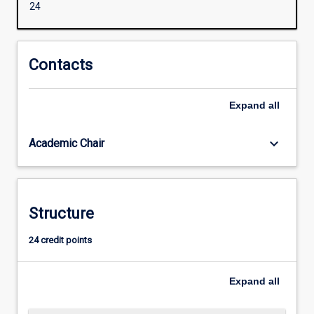
24
and
‘smarts’.
Often,
we
Contacts
need
to
Expand
all
balance
a
clear
keyboard_arrow_down
Academic Chair
head,
soft
heart,
kindness,
Structure
emotional
and
24 credit points
social
maturity
and
Expand
all
ethical
strength.