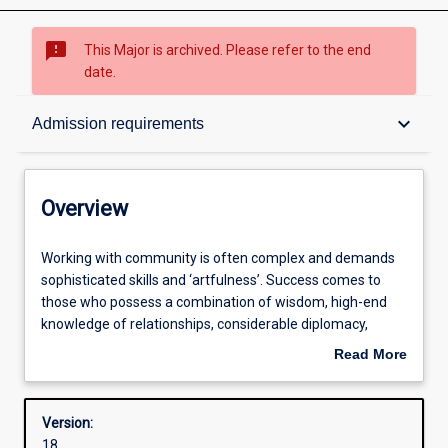
sms_failed
This Major is archived. Please refer to the end
date.
Overview
keyboard_arrow_down
Admission requirements
Contacts
Overview
Structure
Working
Working with community is often complex and demands
with
sophisticated skills and ‘artfulness’. Success comes to
community
those who possess a combination of wisdom, high-end
is
Admission requirements
knowledge of relationships, considerable diplomacy,
often
tenderness and ‘smarts’. Often, we need to balance a
Read More
complex
clear head, soft heart, kindness, emotional and social
about
and
maturity and ethical strength. Although many think that
Learning outcomes
Overview
demands
working with community comes naturally there is much to
Version:
sophisticated
learn, and good practitioners are in great demand.
18