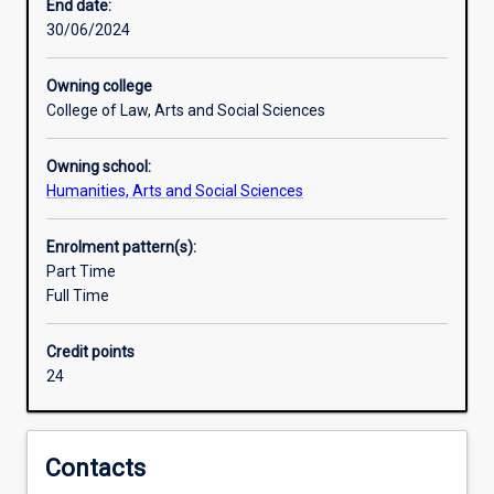
and
philosophy, and history of metaphysics.
End date:
limits
30/06/2024
of
human
Owning college
understanding
College of Law, Arts and Social Sciences
and
deals
Owning school:
with
Humanities, Arts and Social Sciences
the
most
fundamental
Enrolment pattern(s):
knowledge
Part Time
of
Full Time
the
world
Credit points
and
24
ourselves.
All
systematic
enquiry
Contacts
is