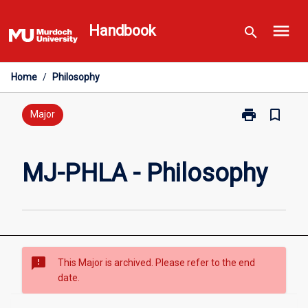
Skip
menu
to
Handbook
search
content
Home
/
Philosophy
print
bookmark_border
Print
Major
MJ-
PHLA
-
MJ-PHLA - Philosophy
Philosophy
page
sms_failed
This Major is archived. Please refer to the end
date.
Overview