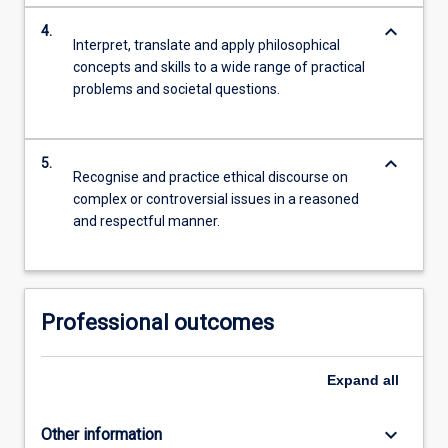
keyboard_arrow_down
4.
Interpret, translate and apply philosophical
concepts and skills to a wide range of practical
problems and societal questions.
keyboard_arrow_down
5.
Recognise and practice ethical discourse on
complex or controversial issues in a reasoned
and respectful manner.
Professional outcomes
Expand
all
keyboard_arrow_down
Other information