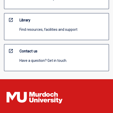
open_in_new
Library
Find resources, facilities and support
open_in_new
Contact us
Have a question? Get in touch.