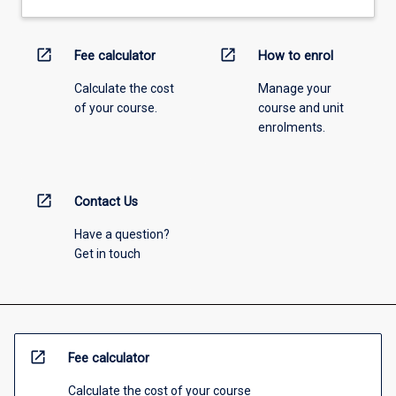
open_in_new
open_in_new
Fee calculator
How to enrol
Calculate the cost
Manage your
of your course.
course and unit
enrolments.
open_in_new
Contact Us
Have a question?
Get in touch
open_in_new
Fee calculator
Calculate the cost of your course