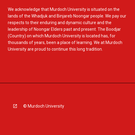
We acknowledge that Murdoch University is situated on the
lands of the Whadjuk and Binjareb Noongar people. We pay our
respects to their enduring and dynamic culture and the
leadership of Noongar Elders past and present. The Boodjar
(Country) on which Murdoch University is located has, for
thousands of years, been a place of learning. We at Murdoch
University are proud to continue this long tradition.
© Murdoch University