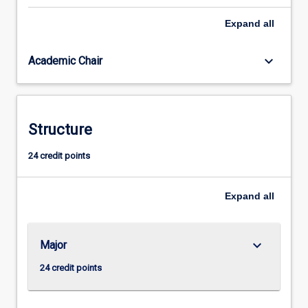
ultimately
Expand
all
grounded
in
philosophy.
keyboard_arrow_down
Academic Chair
It
is
the
art
Structure
of
clear
24 credit points
thinking,
the
ability
Expand
all
to
address…
For
keyboard_arrow_down
Major
more
content
24 credit points
click
the