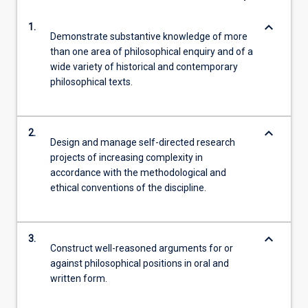
keyboard_arrow_down
1.
Demonstrate substantive knowledge of more
than one area of philosophical enquiry and of a
wide variety of historical and contemporary
philosophical texts.
keyboard_arrow_down
2.
Design and manage self-directed research
projects of increasing complexity in
accordance with the methodological and
ethical conventions of the discipline.
keyboard_arrow_down
3.
Construct well-reasoned arguments for or
against philosophical positions in oral and
written form.