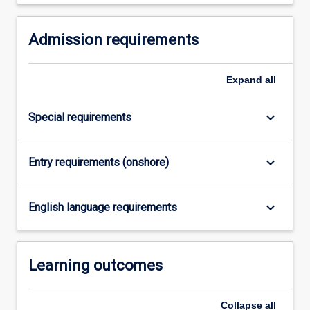
Read
More
button
Admission requirements
below.
Expand
all
keyboard_arrow_down
Special requirements
keyboard_arrow_down
Entry requirements (onshore)
keyboard_arrow_down
English language requirements
Learning outcomes
Collapse
all