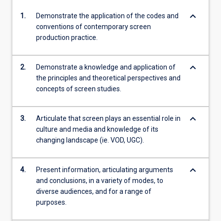
keyboard_arrow_down
1.
Demonstrate the application of the codes and
conventions of contemporary screen
production practice.
keyboard_arrow_down
2.
Demonstrate a knowledge and application of
the principles and theoretical perspectives and
concepts of screen studies.
keyboard_arrow_down
3.
Articulate that screen plays an essential role in
culture and media and knowledge of its
changing landscape (ie. VOD, UGC).
keyboard_arrow_down
4.
Present information, articulating arguments
and conclusions, in a variety of modes, to
diverse audiences, and for a range of
purposes.