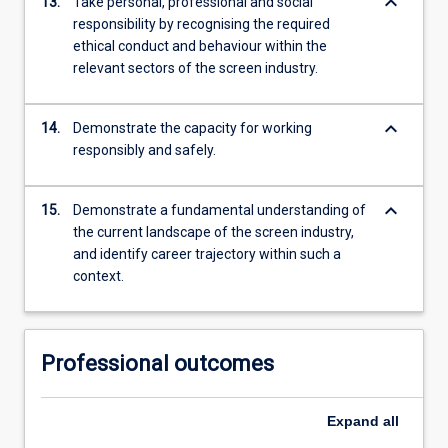
keyboard_arrow_down
13.
Take personal, professional and social
responsibility by recognising the required
ethical conduct and behaviour within the
relevant sectors of the screen industry.
keyboard_arrow_down
14.
Demonstrate the capacity for working
responsibly and safely.
keyboard_arrow_down
15.
Demonstrate a fundamental understanding of
the current landscape of the screen industry,
and identify career trajectory within such a
context.
Professional outcomes
Expand
all