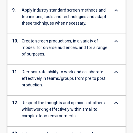
keyboard_arrow_down
9.
Apply industry standard screen methods and
techniques, tools and technologies and adapt
these techniques when necessary.
keyboard_arrow_down
10.
Create screen productions, in a variety of
modes, for diverse audiences, and for a range
of purposes.
keyboard_arrow_down
11.
Demonstrate ability to work and collaborate
effectively in teams/groups from pre to post
production.
keyboard_arrow_down
12.
Respect the thoughts and opinions of others
whilst working effectively within small to
complex team environments.