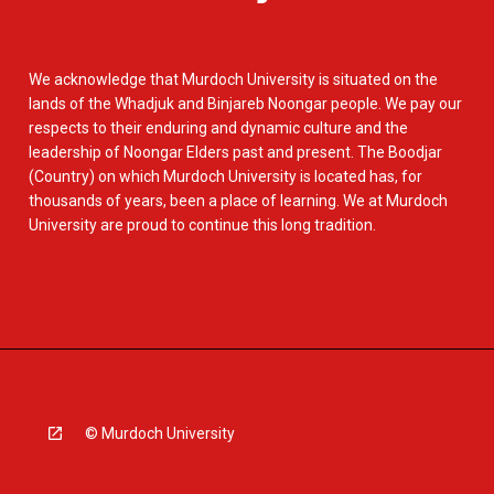
We acknowledge that Murdoch University is situated on the
lands of the Whadjuk and Binjareb Noongar people. We pay our
respects to their enduring and dynamic culture and the
leadership of Noongar Elders past and present. The Boodjar
(Country) on which Murdoch University is located has, for
thousands of years, been a place of learning. We at Murdoch
University are proud to continue this long tradition.
© Murdoch University