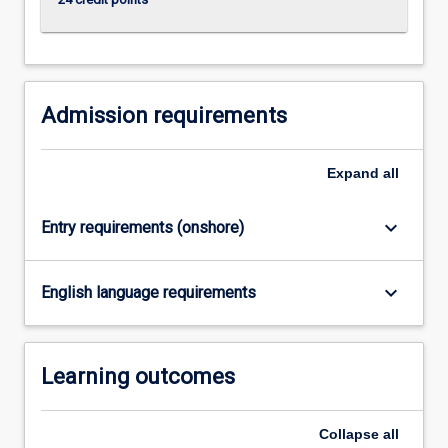
more
content
click
the
Read
Admission requirements
More
button
Expand
all
below.
keyboard_arrow_down
Entry requirements (onshore)
keyboard_arrow_down
English language requirements
Learning outcomes
Collapse
all