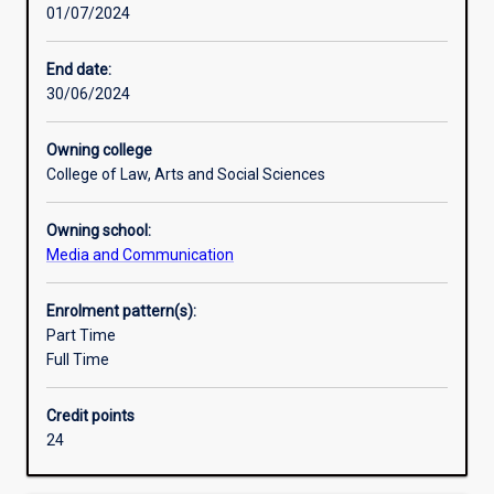
01/07/2024
learn
current
screen
End date:
industry
30/06/2024
practices
and
Owning college
their
College of Law, Arts and Social Sciences
theoretical
principles,
Owning school:
including
Media and Communication
scriptwriting,
producing,
directing,
Enrolment pattern(s):
cinematography,
Part Time
digital
Full Time
video
editing,
Credit points
sound
24
recording
and