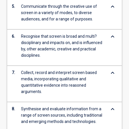
keyboard_arrow_down
5.
Communicate through the creative use of
screen in a variety of modes, to diverse
audiences, and for a range of purposes.
keyboard_arrow_down
6.
Recognise that screen is broad and multi?
disciplinary and impacts on, and is influenced
by, other academic, creative and practical
disciplines.
keyboard_arrow_down
7.
Collect, record and interpret screen based
media, incorporating qualitative and
quantitative evidence into reasoned
arguments.
keyboard_arrow_down
8.
Synthesise and evaluate information from a
range of screen sources, including traditional
and emerging methods and technologies.