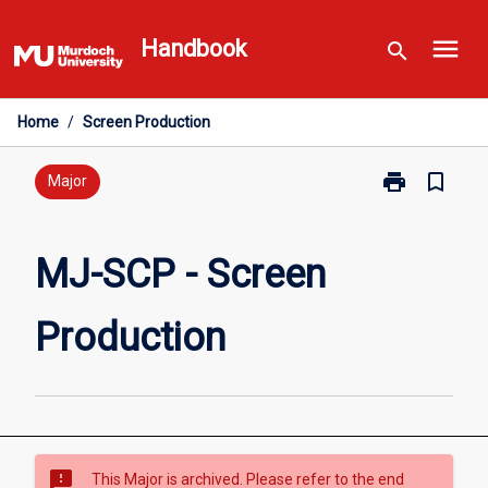
Skip
menu
to
Handbook
search
content
Home
/
Screen Production
print
bookmark_border
Print
Major
MJ-
SCP
-
MJ-SCP - Screen
Screen
Production
Production
page
sms_failed
This Major is archived. Please refer to the end