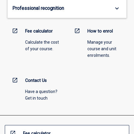
keyboard_arrow_down
Professional recognition
open_in_new
open_in_new
Fee calculator
How to enrol
Calculate the cost
Manage your
of your course.
course and unit
enrolments.
open_in_new
Contact Us
Have a question?
Get in touch
open_in_new
Fee calculator