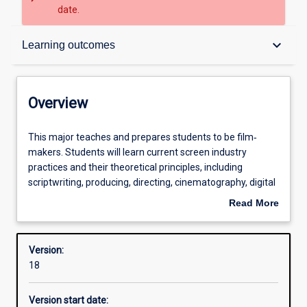
date.
Overview
keyboard_arrow_down
Learning outcomes
Contacts
Overview
Structure
This
This major teaches and prepares students to be film‐
major
makers. Students will learn current screen industry
teaches
practices and their theoretical principles, including
and
Admission requirements
scriptwriting, producing, directing, cinematography, digital
prepares
video editing, sound recording and design, post‐
Read More
students
production digital compositing, and photographic skills.
about
to
Units cover a mix of screen practice and image theory,
Learning outcomes
Overview
be
and students over the course of their program will
Version:
film‐
complete productions in drama, documentary and factual
18
makers.
film. Students will engage in the film‐making formats of
Professional outcomes
Students
documentary, drama, music‐video, experimental,
Version start date:
will
webisodes, television studio, and more.