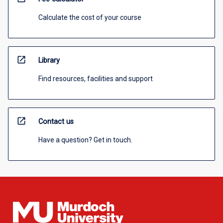
Calculate the cost of your course
open_in_new
Library
Find resources, facilities and support
open_in_new
Contact us
Have a question? Get in touch.