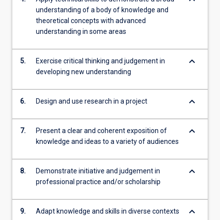
understanding of a body of knowledge and
theoretical concepts with advanced
understanding in some areas
keyboard_arrow_down
5.
Exercise critical thinking and judgement in
developing new understanding
keyboard_arrow_down
6.
Design and use research in a project
keyboard_arrow_down
7.
Present a clear and coherent exposition of
knowledge and ideas to a variety of audiences
keyboard_arrow_down
8.
Demonstrate initiative and judgement in
professional practice and/or scholarship
keyboard_arrow_down
9.
Adapt knowledge and skills in diverse contexts