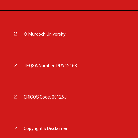
© Murdoch University
TEQSA Number: PRV12163
CRICOS Code: 00125J
Copyright & Disclaimer