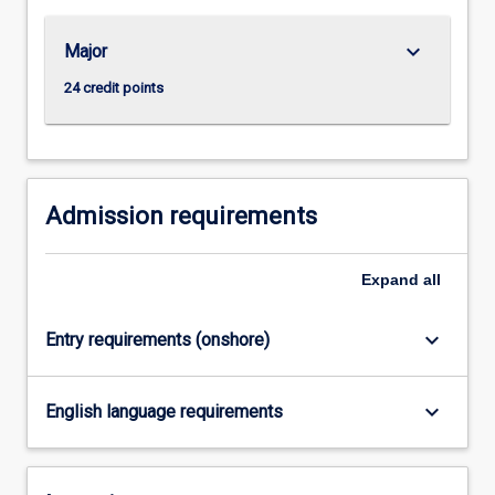
research…
For
keyboard_arrow_down
Major
more
content
24 credit points
click
the
Read
More
button
Admission requirements
below.
Expand
all
keyboard_arrow_down
Entry requirements (onshore)
keyboard_arrow_down
English language requirements