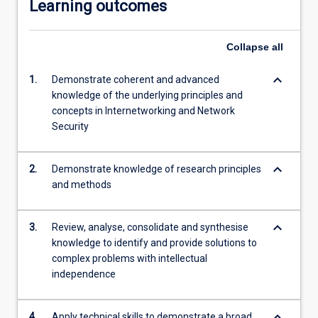
Learning outcomes
Collapse
all
keyboard_arrow_down
1.
Demonstrate coherent and advanced
knowledge of the underlying principles and
concepts in Internetworking and Network
Security
keyboard_arrow_down
2.
Demonstrate knowledge of research principles
and methods
keyboard_arrow_down
3.
Review, analyse, consolidate and synthesise
knowledge to identify and provide solutions to
complex problems with intellectual
independence
keyboard_arrow_down
4.
Apply technical skills to demonstrate a broad