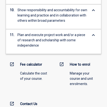
keyboard_arrow_down
10.
Show responsibility and accountability for own
learning and practice and in collaboration with
others within broad parameters
keyboard_arrow_down
11.
Plan and execute project work and/or a piece
of research and scholarship with some
independence
open_in_new
open_in_new
Fee calculator
How to enrol
Calculate the cost
Manage your
of your course.
course and unit
enrolments.
open_in_new
Contact Us