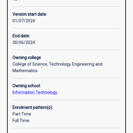
research
and
Version start date:
the
01/07/2024
development
of
higher-
End date:
level
30/06/2024
skills.
The
Owning college
student’s
College of Science, Technology, Engineering and
grasp
Mathematics
of
the
Owning school:
principles
Information Technology
and
practice
of
Enrolment pattern(s):
their
Part Time
subject
Full Time
will
be