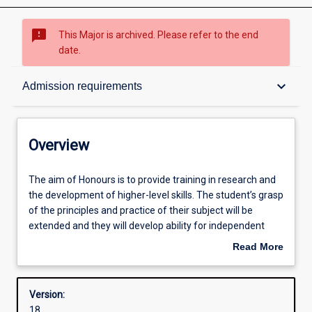
sms_failed
This Major is archived. Please refer to the end
date.
Overview
keyboard_arrow_down
Admission requirements
Contacts
Overview
Structure
The
The aim of Honours is to provide training in research and
aim
the development of higher-level skills. The student’s grasp
of
of the principles and practice of their subject will be
Honours
Admission requirements
extended and they will develop ability for independent
is
research.
Read More
to
about
provide
Successful completion of the Honours course is required
Learning outcomes
Overview
training
for admission to research degrees (i. e. Masters or PhD
Version:
in
degrees).
18