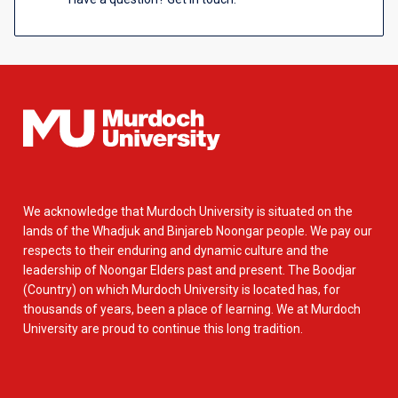
We acknowledge that Murdoch University is situated on the
lands of the Whadjuk and Binjareb Noongar people. We pay our
respects to their enduring and dynamic culture and the
leadership of Noongar Elders past and present. The Boodjar
(Country) on which Murdoch University is located has, for
thousands of years, been a place of learning. We at Murdoch
University are proud to continue this long tradition.