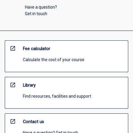
Have a question?
Get in touch
open_in_new
Fee calculator
Calculate the cost of your course
open_in_new
Library
Find resources, facilities and support
open_in_new
Contact us
Have a question? Get in touch.