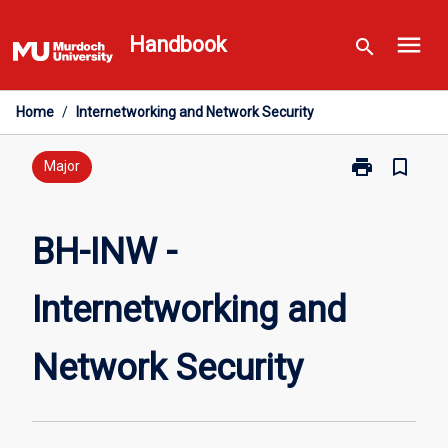
Skip
menu
to
Handbook
search
content
Home
/
Internetworking and Network Security
print
bookmark_border
Print
Major
BH-
INW
-
BH-INW -
Internetworki
and
Internetworking and
Network
Security
page
Network Security