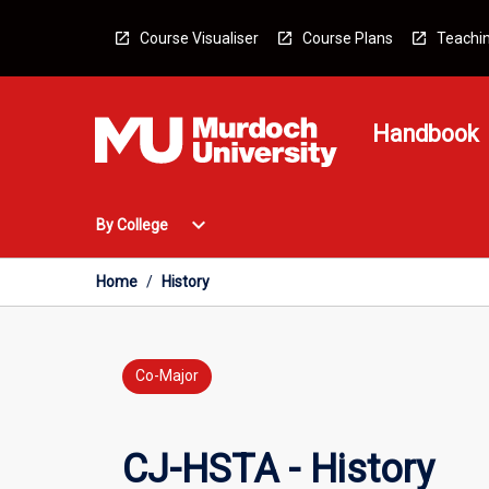
Skip
to
Course Visualiser
Course Plans
Teachin
content
Handbook
Open
expand_more
By College
By
College
Menu
Home
/
History
Co-Major
CJ-HSTA - History