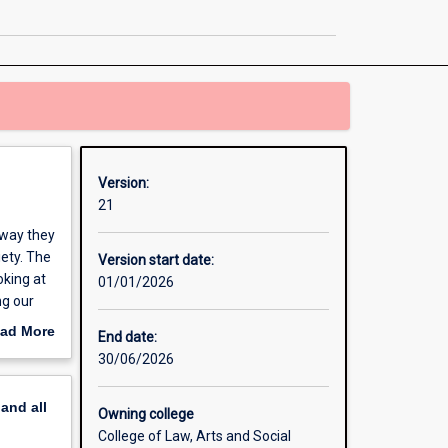
page
Version:
21
 way they
iety. The
Version start date:
oking at
01/01/2026
ng our
ad More
End date:
out
30/06/2026
erview
pand
all
Owning college
College of Law, Arts and Social