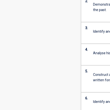
2.
more
Demonstrat
content
the past.
click
the
Read
3.
More
Identify an
button
below.
4.
Analyse his
5.
Construct a
written fo
6.
Identify an