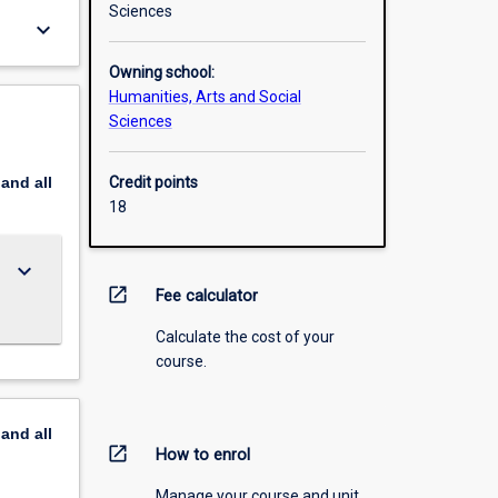
Sciences
keyboard_arrow_down
Owning school:
Humanities, Arts and Social
Sciences
pand
all
Credit points
18
keyboard_arrow_down
open_in_new
Fee calculator
Calculate the cost of your
course.
pand
all
open_in_new
How to enrol
Manage your course and unit