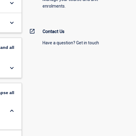
keyboard_arrow_down
enrolments.
keyboard_arrow_down
open_in_new
Contact Us
Have a question? Get in touch
pand
all
keyboard_arrow_down
apse
all
keyboard_arrow_down