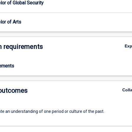
or of Global Security
or of Arts
 requirements
Ex
rements
 outcomes
Coll
e an understanding of one period or culture of the past.