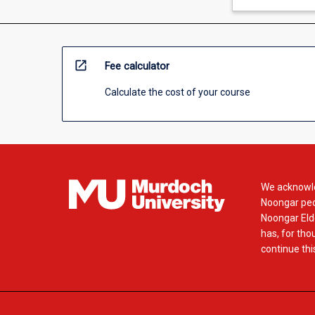
open_in_new
Fee calculator
Calculate the cost of your course
We acknowle
Noongar peop
Noongar Elde
has, for tho
continue this