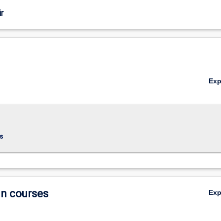
r
Ex
s
in courses
Ex