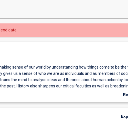
 end date.
aking sense of our world by understanding how things come to be the
ry gives us a sense of who we are as individuals and as members of soc
 trains the mind to analyse ideas and theories about human action by lo
the past. History also sharpens our critical faculties as well as broadeni
f the human condition.
Re
ab
Ov
Ex