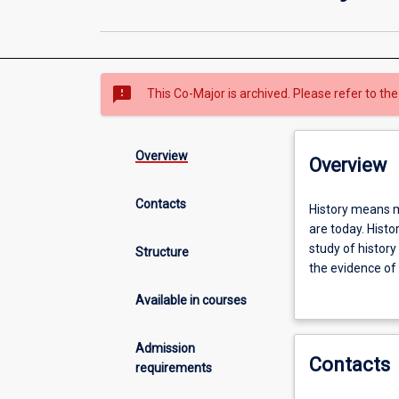
sms_failed
This Co-Major is archived. Please refer to the
Overview
Overview
Contacts
History
History means m
means
are today. Histo
making
study of history
Structure
sense
the evidence of 
of
understanding o
Available in courses
our
world
by
Admission
Contacts
understanding
requirements
how