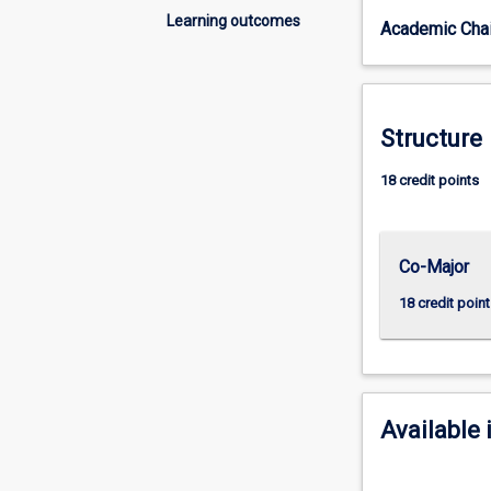
things
Learning outcomes
Academic Chai
come
to
be
the
way
Structure
they
are
18 credit points
today.
History
gives
Co-Major
us
a
18 credit point
sense
of
who
we
are
Available 
as
individuals
and