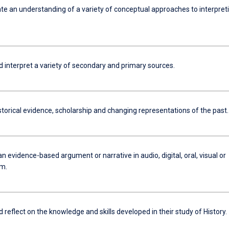
e an understanding of a variety of conceptual approaches to interpret
d interpret a variety of secondary and primary sources.
torical evidence, scholarship and changing representations of the past.
n evidence-based argument or narrative in audio, digital, oral, visual or
rm.
d reflect on the knowledge and skills developed in their study of History.