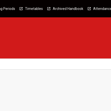
g Periods
Timetables
Archived Handbook
Attendanc