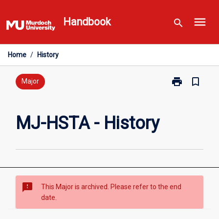
Skip
menu
to
Handbook
search
content
Home
/
History
print
bookmark_border
Print
Major
MJ-
HSTA
-
MJ-HSTA - History
History
page
sms_failed
This Major is archived. Please refer to the end
date.
Overview