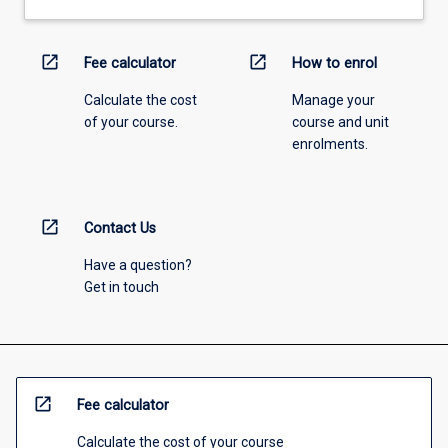
open_in_new
open_in_new
Fee calculator
How to enrol
Calculate the cost
Manage your
of your course.
course and unit
enrolments.
open_in_new
Contact Us
Have a question?
Get in touch
open_in_new
Fee calculator
Calculate the cost of your course