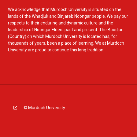
We acknowledge that Murdoch University is situated on the
lands of the Whadjuk and Binjareb Noongar people. We pay our
respects to their enduring and dynamic culture and the
leadership of Noongar Elders past and present. The Boodjar
(Country) on which Murdoch University is located has, for
thousands of years, been a place of learning. We at Murdoch
University are proud to continue this long tradition.
© Murdoch University