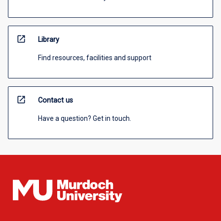
open_in_new
Library
Find resources, facilities and support
open_in_new
Contact us
Have a question? Get in touch.