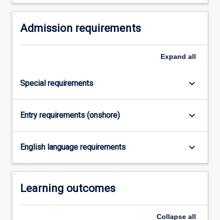
Read
More
button
Admission requirements
below.
Expand
all
keyboard_arrow_down
Special requirements
keyboard_arrow_down
Entry requirements (onshore)
keyboard_arrow_down
English language requirements
Learning outcomes
Collapse
all