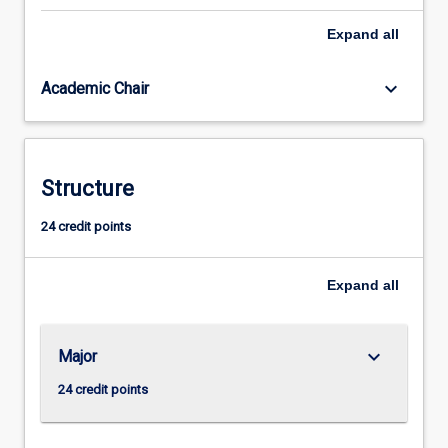
concepts,
Expand
all
myths
and
practices
keyboard_arrow_down
Academic Chair
upon
which
modern
societies
Structure
are
based,
24 credit points
we
need
to
Expand
all
know
how…
For
keyboard_arrow_down
Major
more
content
24 credit points
click
the