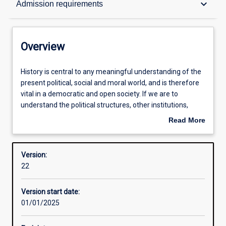
keyboard_arrow_down
Admission requirements
Contacts
Overview
Structure
History
History is central to any meaningful understanding of the
is
present political, social and moral world, and is therefore
central
vital in a democratic and open society. If we are to
to
Admission requirements
understand the political structures, other institutions,
any
concepts, myths and practices upon which modern
Read More
meaningful
societies are based, we need to know how they have
about
understanding
developed. Study of History provides students with a
Learning outcomes
Overview
of
mental map, stretching back across time, enabling them
Version:
the
to situate themselves in the world in which they live.
22
present
History also contributes techniques of source analysis and
Professional outcomes
political,
develops skills of writing and comprehension to a degree
Version start date:
social
that few other disciplines can match, providing graduates
01/01/2025
and
with valuable assets in the marketplace.
moral