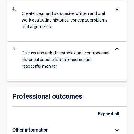
keyboard_arrow_down
4.
Create clear and persuasive written and oral
work evaluating historical concepts, problems
and arguments.
keyboard_arrow_down
5.
Discuss and debate complex and controversial
historical questions in a reasoned and
respectful manner.
Professional outcomes
Expand
all
keyboard_arrow_down
Other information