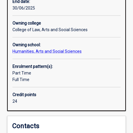
world,
End date:
and
30/06/2025
is
therefore
Owning college
vital
College of Law, Arts and Social Sciences
in
a
Owning school:
democratic
Humanities, Arts and Social Sciences
and
open
society.
Enrolment pattern(s):
If
Part Time
we
Full Time
are
to
Credit points
understand
24
the
political
structures,
other
Contacts
institutions,