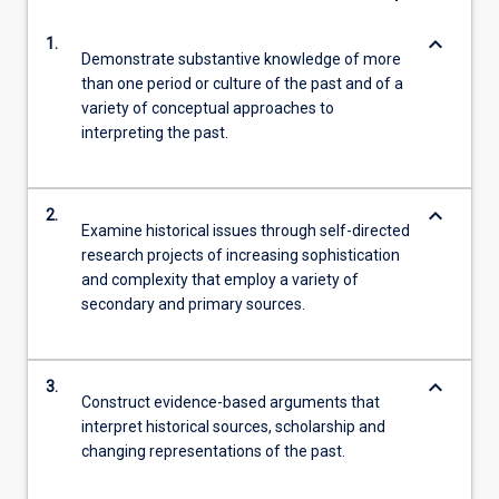
keyboard_arrow_down
1.
Demonstrate substantive knowledge of more
than one period or culture of the past and of a
variety of conceptual approaches to
interpreting the past.
keyboard_arrow_down
2.
Examine historical issues through self-directed
research projects of increasing sophistication
and complexity that employ a variety of
secondary and primary sources.
keyboard_arrow_down
3.
Construct evidence-based arguments that
interpret historical sources, scholarship and
changing representations of the past.