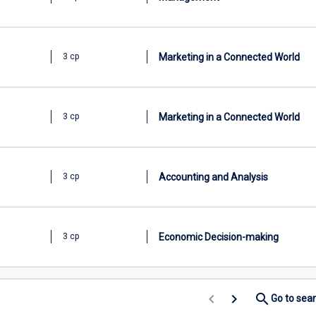
Marketing in a Connected World
3 cp
Marketing in a Connected World
3 cp
Accounting and Analysis
3 cp
Economic Decision-making
3 cp
keyboard_arrow_left
keyboard_arrow_right
search
Go to sea