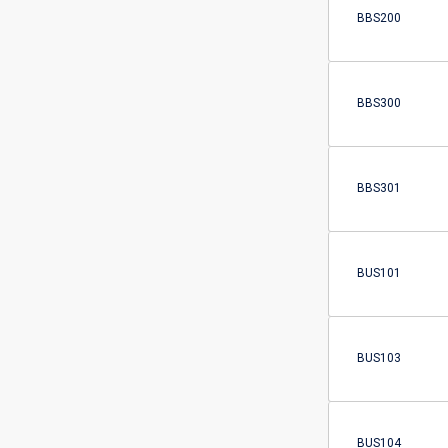
BBS200
BBS300
BBS301
BUS101
BUS103
BUS104