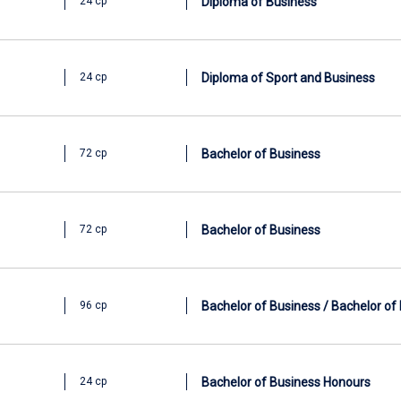
Diploma of Business
24 cp
Diploma of Sport and Business
24 cp
Bachelor of Business
72 cp
Bachelor of Business
72 cp
Bachelor of Business / Bachelor of
96 cp
Bachelor of Business Honours
24 cp