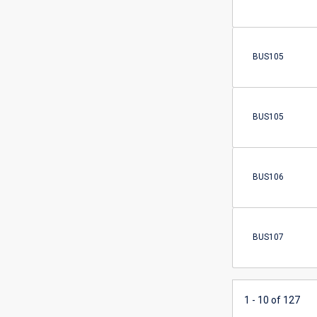
BUS105
BUS105
BUS106
BUS107
1 - 10 of 127