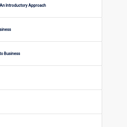
An Introductory Approach
siness
to Business