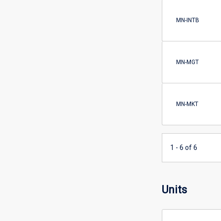
MN-INTB
MN-MGT
MN-MKT
1 - 6 of 6
Units