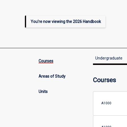
You're now viewing the 2026 Handbook
Undergraduate
Courses
Areas of Study
Courses
Units
A1000