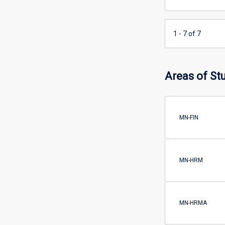
1 - 7 of 7
Areas of St
MN-FIN
MN-HRM
MN-HRMA