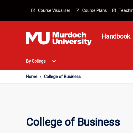
Skip
to
Course Visualiser
Course Plans
Teachin
content
Handbook
Open
expand_more
By College
By
College
Menu
Home
/
College of Business
College of Business