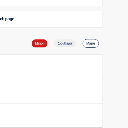
rch page
Minor
Co-Major
Major