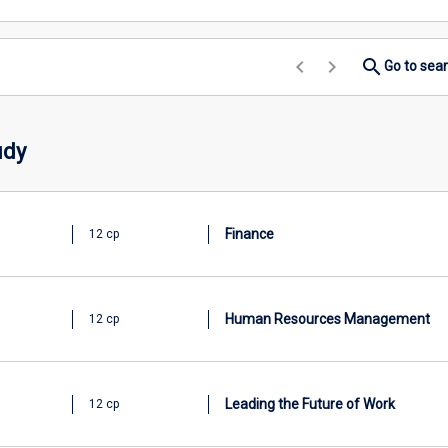
keyboard_arrow_left
keyboard_arrow_right
search
Go to sea
udy
Finance
12 cp
Human Resources Management
12 cp
Leading the Future of Work
12 cp