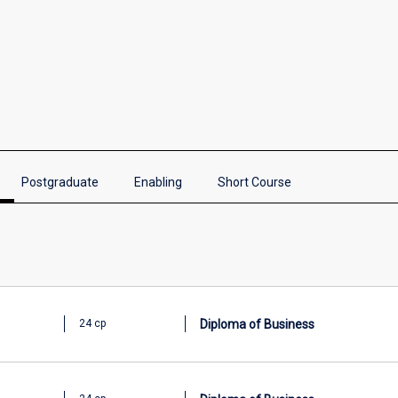
Postgraduate
Enabling
Short Course
Diploma of Business
24 cp