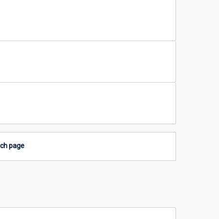
rch page