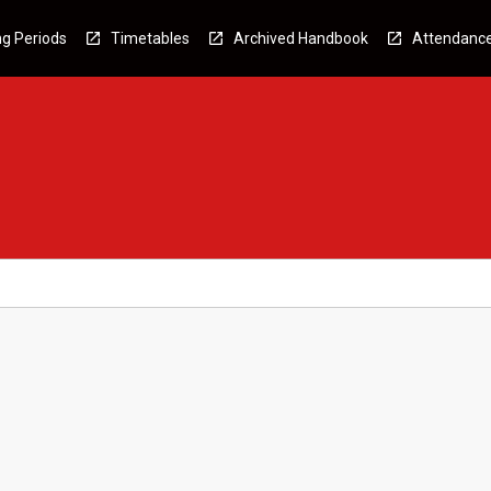
g Periods
Timetables
Archived Handbook
Attendanc