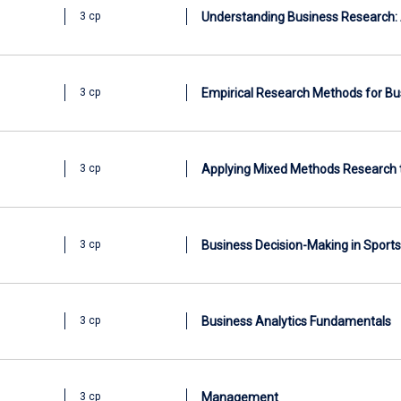
Understanding Business Research: 
3 cp
Empirical Research Methods for Bu
3 cp
Applying Mixed Methods Research 
3 cp
Business Decision-Making in Sports
3 cp
Business Analytics Fundamentals
3 cp
Management
3 cp