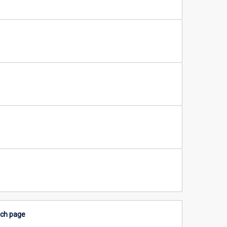
rch page