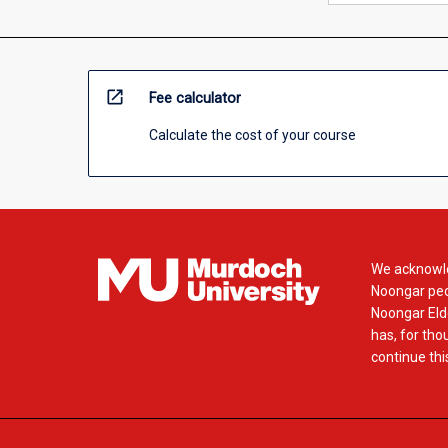
open_in_new
Fee calculator
Calculate the cost of your course
We acknowle
Noongar peop
Noongar Elde
has, for tho
continue this