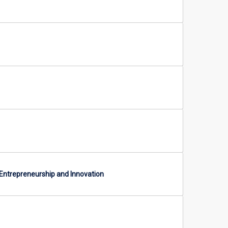
 Entrepreneurship and Innovation