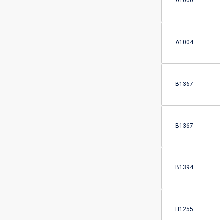
A1000
A1004
B1367
B1367
B1394
H1255