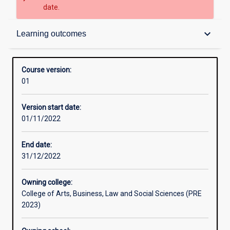
date.
Contacts
keyboard_arrow_down
Learning outcomes
Admission requirements
Course version:
01
Learning outcomes
Version start date:
01/11/2022
Structure
End date:
31/12/2022
Owning college:
College of Arts, Business, Law and Social Sciences (PRE
2023)