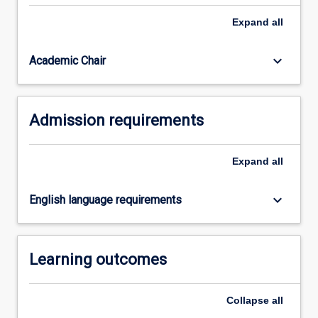
Expand
all
keyboard_arrow_down
Academic Chair
Admission requirements
Expand
all
keyboard_arrow_down
English language requirements
Learning outcomes
Collapse
all