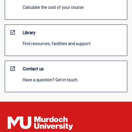
Calculate the cost of your course
open_in_new
Library
Find resources, facilities and support
open_in_new
Contact us
Have a question? Get in touch.