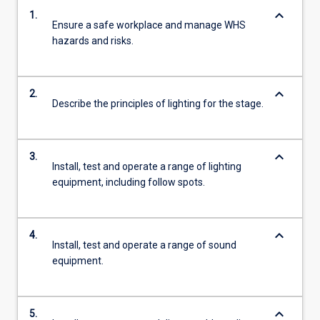
keyboard_arrow_down
1.
Ensure a safe workplace and manage WHS
hazards and risks.
keyboard_arrow_down
2.
Describe the principles of lighting for the stage.
keyboard_arrow_down
3.
Install, test and operate a range of lighting
equipment, including follow spots.
keyboard_arrow_down
4.
Install, test and operate a range of sound
equipment.
keyboard_arrow_down
5.