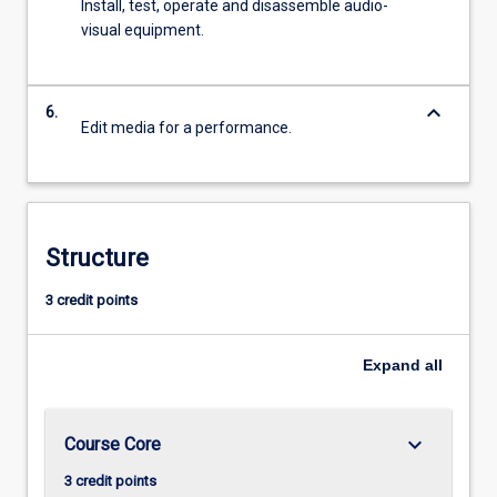
Install, test, operate and disassemble audio-
visual equipment.
keyboard_arrow_down
6.
Edit media for a performance.
Structure
3 credit points
Expand
all
keyboard_arrow_down
Course Core
3 credit points