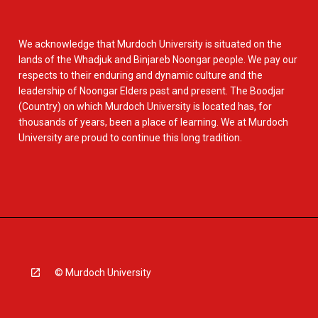
We acknowledge that Murdoch University is situated on the
lands of the Whadjuk and Binjareb Noongar people. We pay our
respects to their enduring and dynamic culture and the
leadership of Noongar Elders past and present. The Boodjar
(Country) on which Murdoch University is located has, for
thousands of years, been a place of learning. We at Murdoch
University are proud to continue this long tradition.
© Murdoch University