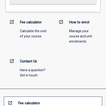
open_in_new
open_in_new
Fee calculator
How to enrol
Calculate the cost
Manage your
of your course.
course and unit
enrolments.
open_in_new
Contact Us
Have a question?
Get in touch
open_in_new
Fee calculator