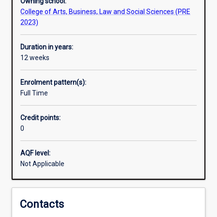
Owning school:
College of Arts, Business, Law and Social Sciences (PRE
2023)
Duration in years:
12 weeks
Enrolment pattern(s):
Full Time
Credit points:
0
AQF level:
Not Applicable
Contacts