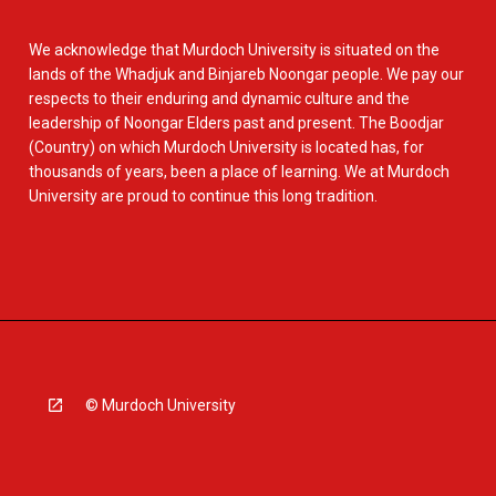
We acknowledge that Murdoch University is situated on the
lands of the Whadjuk and Binjareb Noongar people. We pay our
respects to their enduring and dynamic culture and the
leadership of Noongar Elders past and present. The Boodjar
(Country) on which Murdoch University is located has, for
thousands of years, been a place of learning. We at Murdoch
University are proud to continue this long tradition.
© Murdoch University