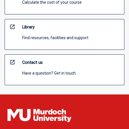
Calculate the cost of your course
open_in_new
Library
Find resources, facilities and support
open_in_new
Contact us
Have a question? Get in touch.