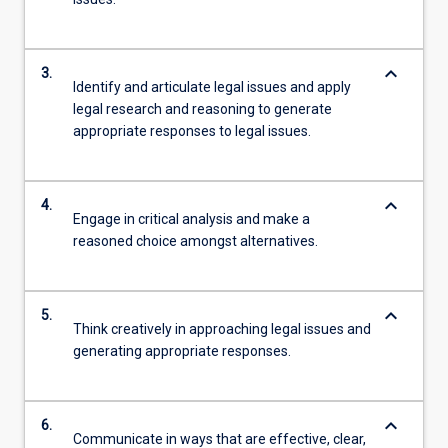
keyboard_arrow_down
3.
Identify and articulate legal issues and apply
legal research and reasoning to generate
appropriate responses to legal issues.
keyboard_arrow_down
4.
Engage in critical analysis and make a
reasoned choice amongst alternatives.
keyboard_arrow_down
5.
Think creatively in approaching legal issues and
generating appropriate responses.
keyboard_arrow_down
6.
Communicate in ways that are effective, clear,