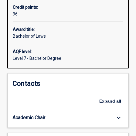
the
Credit points:
Law
96
degree
is
obligatory.
Award title:
This
Bachelor of Laws
gives
all
AQF level:
students
Level 7 - Bachelor Degree
a
basic
understanding
Contacts
of
the
legal
Expand
all
system
and
an
keyboard_arrow_down
Academic Chair
introduction…
For
more