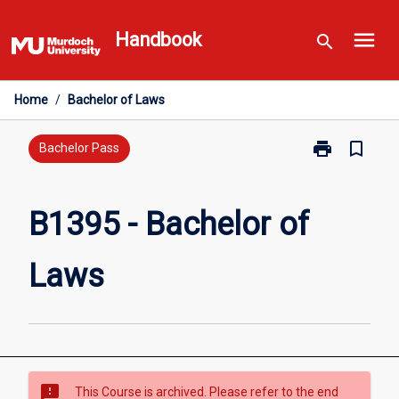
Skip
menu
to
Handbook
search
content
Home
/
Bachelor of Laws
print
bookmark_border
Print
Bachelor Pass
B1395
-
Bachelor
B1395 - Bachelor of
of
Laws
Laws
page
sms_failed
This Course is archived. Please refer to the end