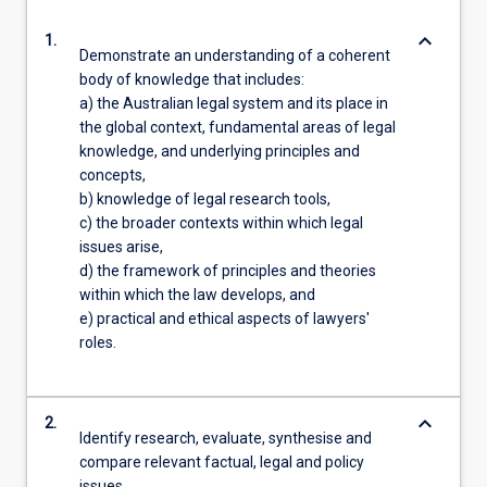
keyboard_arrow_down
1.
Demonstrate an understanding of a coherent
body of knowledge that includes:
a) the Australian legal system and its place in
the global context, fundamental areas of legal
knowledge, and underlying principles and
concepts,
b) knowledge of legal research tools,
c) the broader contexts within which legal
issues arise,
d) the framework of principles and theories
within which the law develops, and
e) practical and ethical aspects of lawyers'
roles.
keyboard_arrow_down
2.
Identify research, evaluate, synthesise and
compare relevant factual, legal and policy
issues.