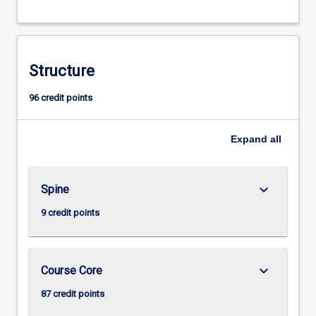
Structure
96 credit points
Expand
all
keyboard_arrow_down
Spine
9 credit points
keyboard_arrow_down
Course Core
87 credit points