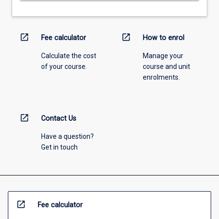
open_in_new
open_in_new
Fee calculator
How to enrol
Calculate the cost
Manage your
of your course.
course and unit
enrolments.
open_in_new
Contact Us
Have a question?
Get in touch
open_in_new
Fee calculator