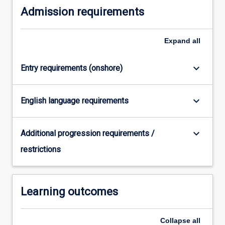
Admission requirements
content
click
the
Expand
all
Read
More
button
keyboard_arrow_down
Entry requirements (onshore)
below.
keyboard_arrow_down
English language requirements
keyboard_arrow_down
Additional progression requirements /
restrictions
Learning outcomes
Collapse
all