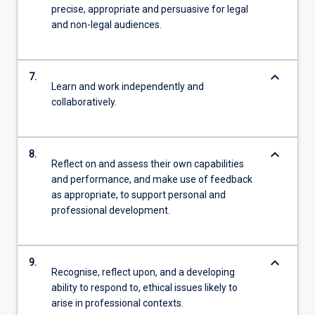
precise, appropriate and persuasive for legal
and non-legal audiences.
keyboard_arrow_down
7.
Learn and work independently and
collaboratively.
keyboard_arrow_down
8.
Reflect on and assess their own capabilities
and performance, and make use of feedback
as appropriate, to support personal and
professional development.
keyboard_arrow_down
9.
Recognise, reflect upon, and a developing
ability to respond to, ethical issues likely to
arise in professional contexts.