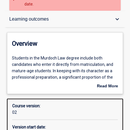
date.
Overview
keyboard_arrow_down
Learning outcomes
Contacts
Overview
Admission requirements
Students
Students in the Murdoch Law degree include both
in
candidates who enter it directly from matriculation, and
the
mature-age students. In keeping with its character as a
Murdoch
Learning outcomes
professional preparation, a significant proportion of the
Law
Law degree is obligatory. This gives all students a basic
Read More
degree
understanding of the legal system and an introduction to
about
include
the abilities demanded by the professional practice of law.
Structure
Overview
both
At the same time, students will be provided with
Course version:
candidates
opportunities to practise these abilities in simulated
02
who
professional settings such as the Law School’s Clinical
enter
Education Centre at Rockingham.
Version start date:
it
Students will build on this foundation through advanced