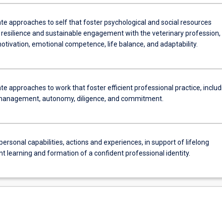
e approaches to self that foster psychological and social resources
 resilience and sustainable engagement with the veterinary profession,
otivation, emotional competence, life balance, and adaptability.
 approaches to work that foster efficient professional practice, includ
management, autonomy, diligence, and commitment.
personal capabilities, actions and experiences, in support of lifelong
 learning and formation of a confident professional identity.