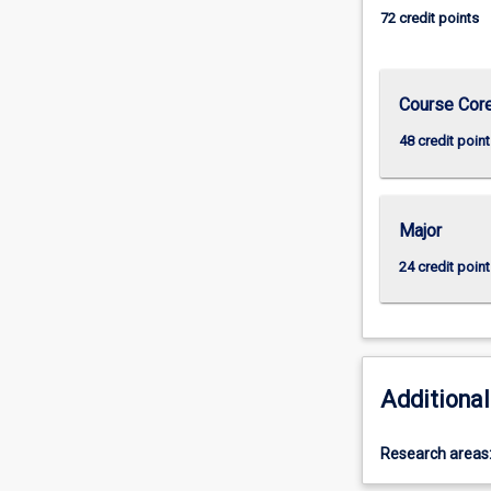
72 credit points
Course Cor
48 credit point
Major
24 credit point
Additional
Research areas