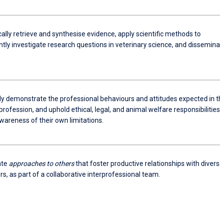
lly retrieve and synthesise evidence, apply scientific methods to
tly investigate research questions in veterinary science, and dissemina
ly demonstrate the professional behaviours and attitudes expected in t
profession, and uphold ethical, legal, and animal welfare responsibilities
wareness of their own limitations.
ate
approaches to others
that foster productive relationships with diver
s, as part of a collaborative interprofessional team.