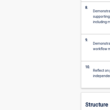
8.
Demonstrat
supporting
including m
9.
Demonstrate
workflow 
10.
Reflect on 
independent
Structure