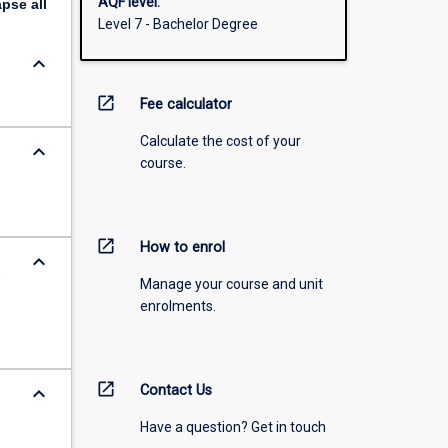
AQF level:
apse
all
Level 7 - Bachelor Degree
keyboard_arrow_down
open_in_new
Fee calculator
Calculate the cost of your
keyboard_arrow_down
course.
open_in_new
How to enrol
keyboard_arrow_down
,
Manage your course and unit
enrolments.
open_in_new
keyboard_arrow_down
Contact Us
Have a question? Get in touch