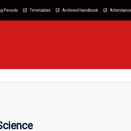
g Periods
Timetables
Archived Handbook
Attendanc
Science