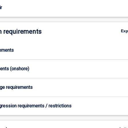
r
 requirements
Ex
rements
ments (onshore)
age requirements
gression requirements / restrictions