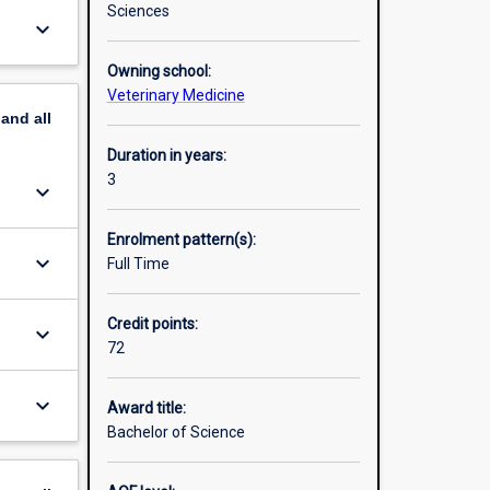
Sciences
keyboard_arrow_down
Owning school:
Veterinary Medicine
pand
all
Duration in years:
3
keyboard_arrow_down
Enrolment pattern(s):
keyboard_arrow_down
Full Time
Credit points:
keyboard_arrow_down
72
keyboard_arrow_down
Award title:
Bachelor of Science