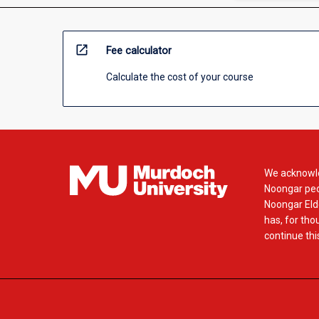
open_in_new
Fee calculator
Calculate the cost of your course
We acknowle
Noongar peop
Noongar Elde
has, for tho
continue this