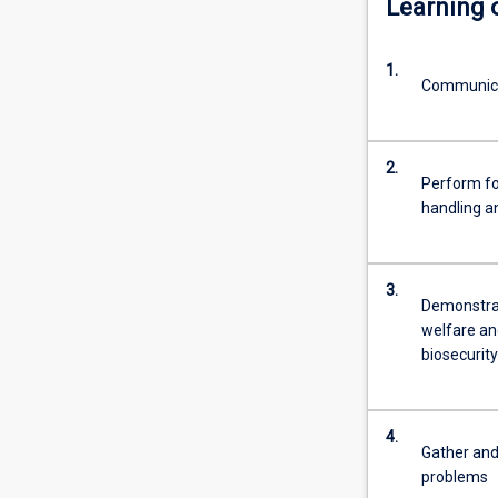
Learning
pets,
domestic
1.
livestock,
Communicat
wildlife
and
laboratory
2.
animals.
Perform fou
Additional
handling a
areas
of
interest
3.
for
Demonstrat
veterinarians
welfare and
are
biosecurity
increasing
the
productivity
4.
of
Gather and
animals…
problems
For