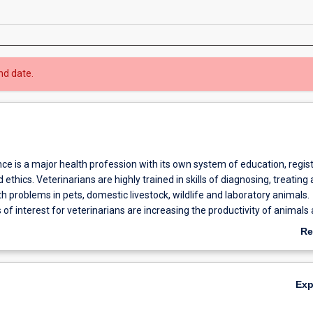
nd date.
ce is a major health profession with its own system of education, regist
 ethics. Veterinarians are highly trained in skills of diagnosing, treating
h problems in pets, domestic livestock, wildlife and laboratory animals.
 of interest for veterinarians are increasing the productivity of animals
ndards of food production and safety, animal research and public health
Re
or of Science is completed after the first six semesters of the course a
ab
 entry to the degree of Doctor of Veterinary Medicine (DVM).
Ov
Ex