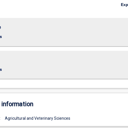
Ex
e
s
s
 information
:
Agricultural and Veterinary Sciences