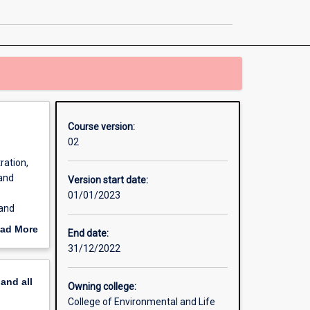
Science
page
Course version:
02
ration,
 and
Version start date:
01/01/2023
 and
. A
ad More
End date:
nd is a
out
31/12/2022
erview
pand
all
Owning college:
College of Environmental and Life