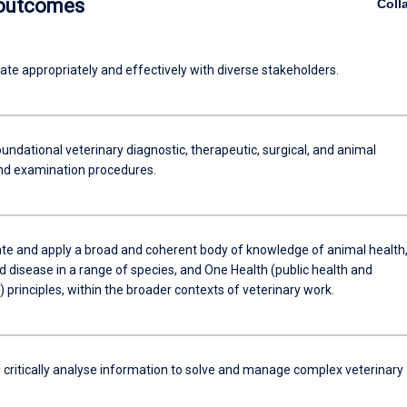
 outcomes
Coll
e appropriately and effectively with diverse stakeholders.
ndational veterinary diagnostic, therapeutic, surgical, and animal
nd examination procedures.
e and apply a broad and coherent body of knowledge of animal health
 disease in a range of species, and One Health (public health and
) principles, within the broader contexts of veterinary work.
 critically analyse information to solve and manage complex veterinary