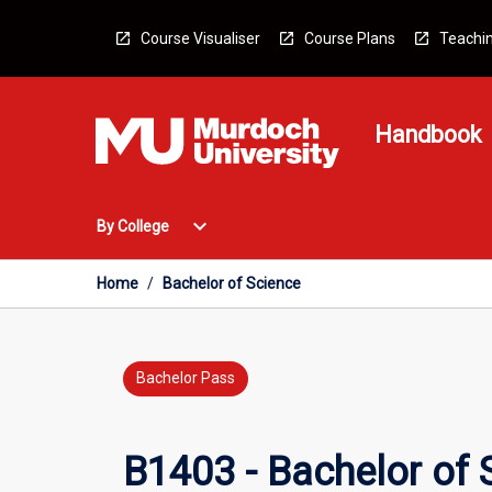
Skip
to
Course Visualiser
Course Plans
Teachin
content
Handbook
Open
expand_more
By College
By
College
Menu
Home
/
Bachelor of Science
Bachelor Pass
B1403 - Bachelor of 