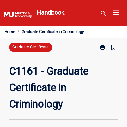
Skip
menu
to
Handbook
search
content
Home
/
Graduate Certificate in Criminology
print
bookmark_border
Print
Graduate Certificate
C1161
-
Graduate
C1161 - Graduate
Certificate
in
Certificate in
Criminology
page
Criminology