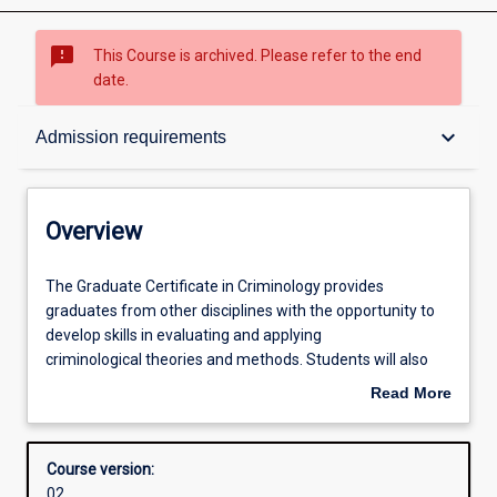
sms_failed
This Course is archived. Please refer to the end
date.
Overview
keyboard_arrow_down
Admission requirements
Contacts
Overview
Admission requirements
The
The Graduate Certificate in Criminology provides
Graduate
graduates from other disciplines with the opportunity to
Certificate
develop skills in evaluating and applying
in
Learning outcomes
criminological theories and methods. Students will also
Criminology
examine aspects of criminal behaviour and crime
Read More
provides
prevention. The course can be completed in one trimester
about
graduates
of full-time study, or part time equivalent. Students who
Structure
Overview
from
successfully complete the Graduate Certificate may apply
Course version:
other
for admission to the Master of Criminology with
02