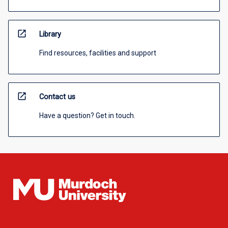
open_in_new
Library
Find resources, facilities and support
open_in_new
Contact us
Have a question? Get in touch.