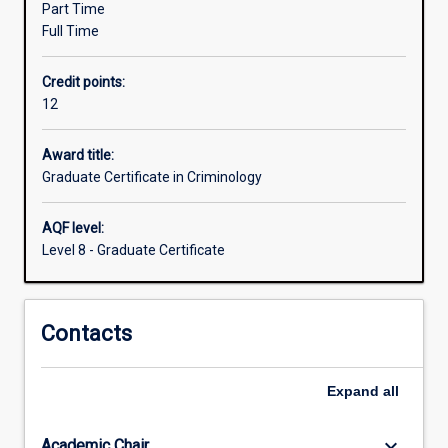
Part Time
criminal
Full Time
behaviour
and
Credit points:
crime
12
prevention.
The
course
Award title:
can
Graduate Certificate in Criminology
be
completed
AQF level:
in
Level 8 - Graduate Certificate
one
trimester
of
Contacts
full-
time
study,
Expand
all
or
part
time
keyboard_arrow_down
Academic Chair