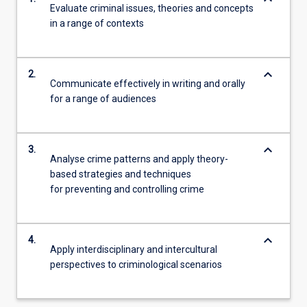
Evaluate criminal issues, theories and concepts
in a range of contexts
keyboard_arrow_down
2.
Communicate effectively in writing and orally
for a range of audiences
keyboard_arrow_down
3.
Analyse crime patterns and apply theory-
based strategies and techniques
for preventing and controlling crime
keyboard_arrow_down
4.
Apply interdisciplinary and intercultural
perspectives to criminological scenarios