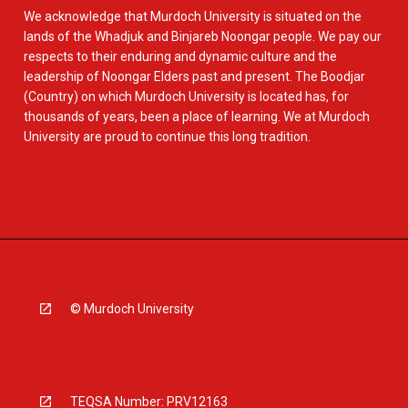
We acknowledge that Murdoch University is situated on the
lands of the Whadjuk and Binjareb Noongar people. We pay our
respects to their enduring and dynamic culture and the
leadership of Noongar Elders past and present. The Boodjar
(Country) on which Murdoch University is located has, for
thousands of years, been a place of learning. We at Murdoch
University are proud to continue this long tradition.
© Murdoch University
TEQSA Number: PRV12163