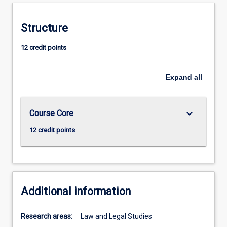
Structure
12 credit points
Expand
all
keyboard_arrow_down
Course Core
12 credit points
Additional information
Research areas:
Law and Legal Studies