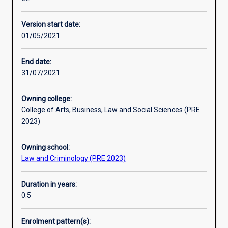
disciplines
advanced standing.
Additional information
with
Version start date:
the
01/05/2021
opportunity
to
develop
End date:
skills
31/07/2021
in
evaluating
Owning college:
and
College of Arts, Business, Law and Social Sciences (PRE
applying
2023)
criminological
theories
Owning school:
and
Law and Criminology (PRE 2023)
methods.
Students
will
Duration in years:
also
0.5
examine
aspects
Enrolment pattern(s):
of