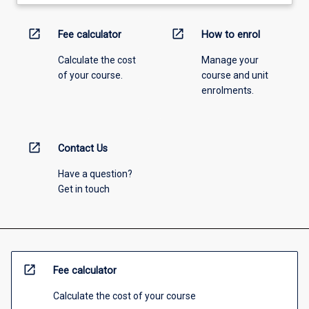
open_in_new
open_in_new
Fee calculator
How to enrol
Calculate the cost
Manage your
of your course.
course and unit
enrolments.
open_in_new
Contact Us
Have a question?
Get in touch
open_in_new
Fee calculator
Calculate the cost of your course