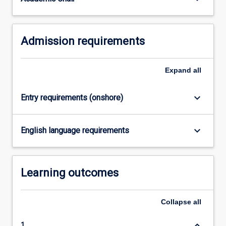
equivalent.
…
For
Admission requirements
more
content
click
Expand
all
the
Read
More
keyboard_arrow_down
Entry requirements (onshore)
button
below.
keyboard_arrow_down
English language requirements
Learning outcomes
Collapse
all
keyboard_arrow_down
1.