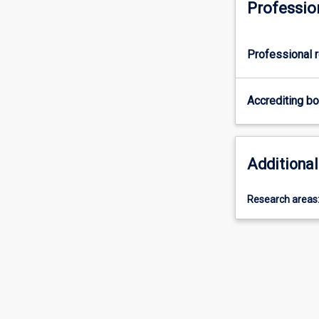
Professio
Professional r
Accrediting b
Additional
Research areas