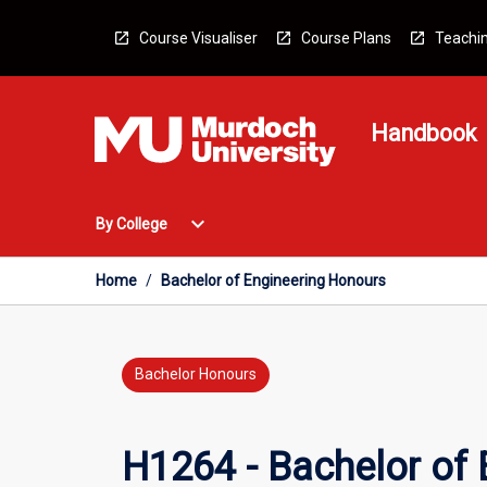
Skip
to
Course Visualiser
Course Plans
Teachin
content
Handbook
Open
expand_more
By College
By
College
Menu
Home
/
Bachelor of Engineering Honours
Bachelor Honours
H1264 - Bachelor of