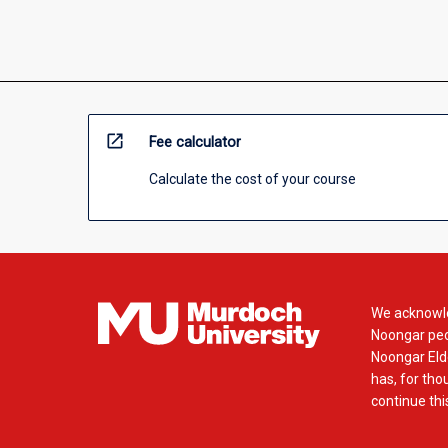
open_in_new
Fee calculator
Calculate the cost of your course
We acknowle
Noongar peop
Noongar Elde
has, for tho
continue this