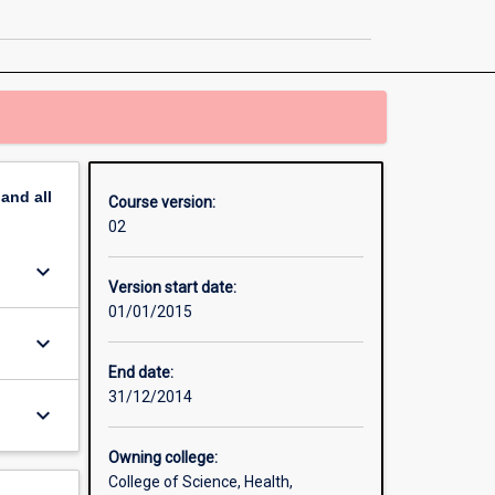
Engineering
Honours
page
pand
all
Course version:
02
keyboard_arrow_down
Version start date:
01/01/2015
keyboard_arrow_down
End date:
31/12/2014
keyboard_arrow_down
Owning college:
College of Science, Health,