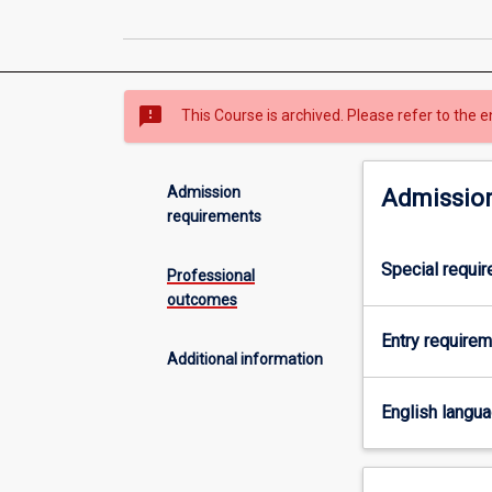
sms_failed
This Course is archived. Please refer to the e
Admission
Admission
requirements
Special requi
Professional
outcomes
Entry require
Additional information
English langu