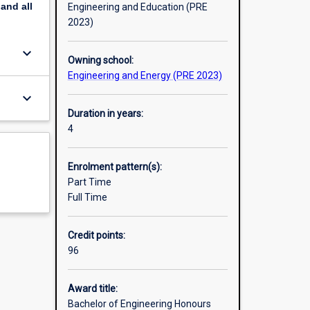
pand
all
Engineering and Education (PRE
2023)
keyboard_arrow_down
Owning school:
Engineering and Energy (PRE 2023)
keyboard_arrow_down
Duration in years:
4
Enrolment pattern(s):
Part Time
Full Time
Credit points:
96
Award title:
Bachelor of Engineering Honours