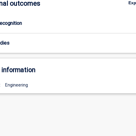
nal outcomes
Ex
ecognition
odies
 information
:
Engineering