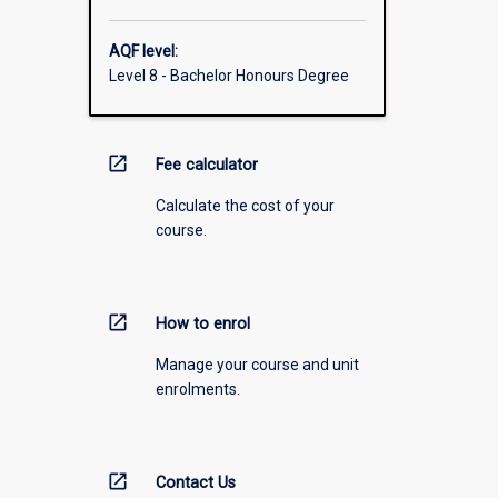
AQF level:
Level 8 - Bachelor Honours Degree
open_in_new
Fee calculator
Calculate the cost of your
course.
open_in_new
How to enrol
Manage your course and unit
enrolments.
open_in_new
Contact Us