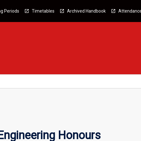
g Periods
Timetables
Archived Handbook
Attendanc
 Engineering Honours