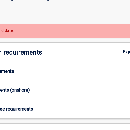
nd date.
 requirements
Ex
rements
ments (onshore)
age requirements