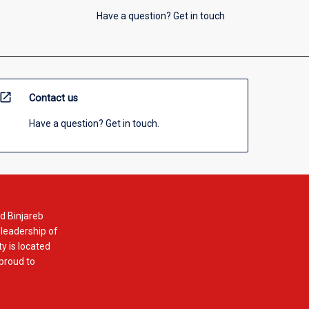
Have a question? Get in touch
open_in_new
Contact us
Have a question? Get in touch.
d Binjareb
 leadership of
y is located
 proud to