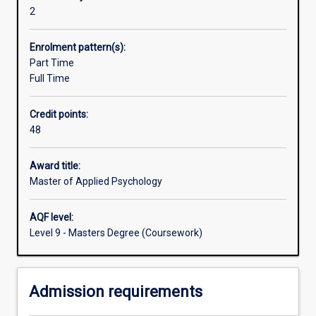
individual
facilities and community services. Additional Progress
2
casework
Rules: A student who fails more than one unit, or one unit
and
more than once, shall be excluded from the course.
Enrolment pattern(s):
can
Part Time
apply
Full Time
their
skills
Credit points:
and
48
knowledge
to
prevention,
Award title:
research,
Master of Applied Psychology
development,
and
AQF level:
evaluation
Level 9 - Masters Degree (Coursework)
at
the
individual,
Admission requirements
organisational
and