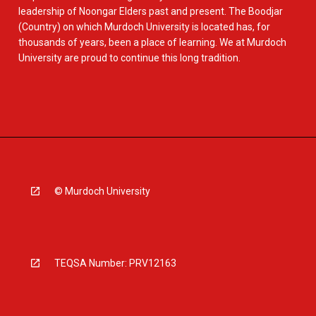
leadership of Noongar Elders past and present. The Boodjar
(Country) on which Murdoch University is located has, for
thousands of years, been a place of learning. We at Murdoch
University are proud to continue this long tradition.
© Murdoch University
TEQSA Number: PRV12163