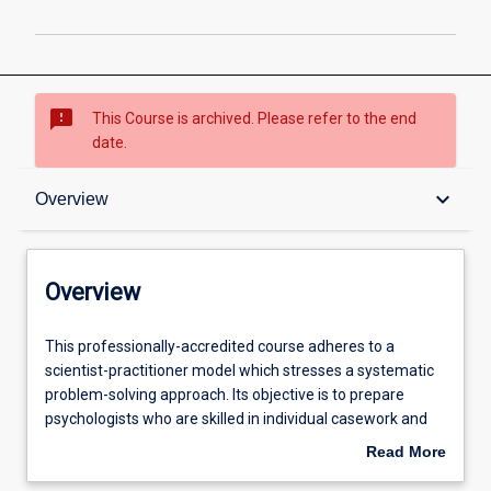
sms_failed
This Course is archived. Please refer to the end
date.
Overview
keyboard_arrow_down
Overview
Admission requirements
Overview
Structure
This
This professionally-accredited course adheres to a
professionally-
scientist-practitioner model which stresses a systematic
accredited
problem-solving approach. Its objective is to prepare
course
Professional outcomes
psychologists who are skilled in individual casework and
adheres
can apply their skills and knowledge to prevention,
Read More
to
research, development, and evaluation at the individual,
about
a