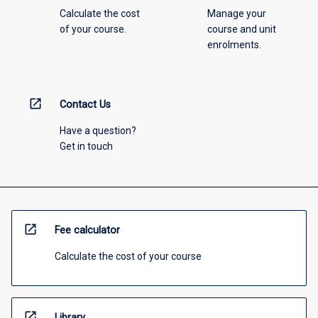
Calculate the cost
Manage your
of your course.
course and unit
enrolments.
open_in_new
Contact Us
Have a question?
Get in touch
open_in_new
Fee calculator
Calculate the cost of your course
open_in_new
Library