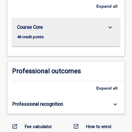
Expand
all
keyboard_arrow_down
Course Core
48 credit points
Professional outcomes
Expand
all
keyboard_arrow_down
Professional recognition
open_in_new
open_in_new
Fee calculator
How to enrol