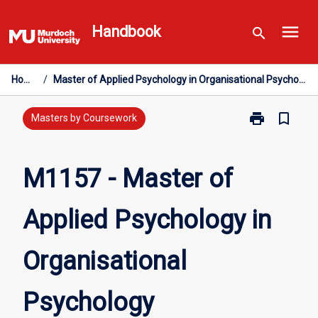
Skip
menu
to
Handbook
search
content
Home
/
Master of Applied Psychology in Organisational Psychology
print
bookmark_border
Print
Masters by Coursework
M1157
-
Master
M1157 - Master of
of
Applied
Applied Psychology in
Psychology
in
Organisationa
Organisational
Psychology
page
Psychology