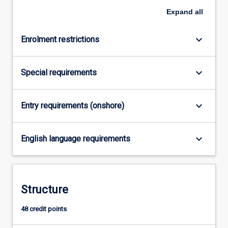
system
Expand
all
levels.
The
course
keyboard_arrow_down
Enrolment restrictions
consists
of…
For
keyboard_arrow_down
Special requirements
more
content
click
keyboard_arrow_down
Entry requirements (onshore)
the
Read
keyboard_arrow_down
More
English language requirements
button
below.
Structure
48 credit points