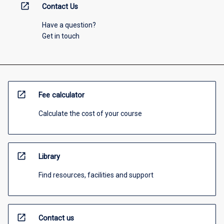
open_in_new
Contact Us
Have a question?
Get in touch
open_in_new
Fee calculator
Calculate the cost of your course
open_in_new
Library
Find resources, facilities and support
open_in_new
Contact us