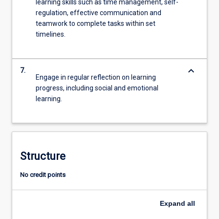
learning skills such as time management, self-
regulation, effective communication and
teamwork to complete tasks within set
timelines.
keyboard_arrow_down
7.
Engage in regular reflection on learning
progress, including social and emotional
learning.
Structure
No credit points
Expand
all