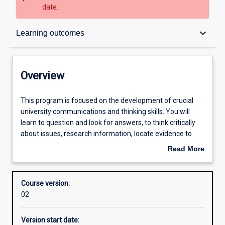
date.
Overview
keyboard_arrow_down
Learning outcomes
Contacts
Overview
Admission requirements
This
This program is focused on the development of crucial
program
university communications and thinking skills. You will
is
learn to question and look for answers, to think critically
focused
Learning outcomes
about issues, research information, locate evidence to
on
support your arguments and write academically. This
Read More
the
program will help equip you to succeed in your future
about
development
endeavours and will open your mind to new ways of
Structure
Overview
of
thinking about the world.
Course version:
crucial
02
university
communications
Version start date:
and