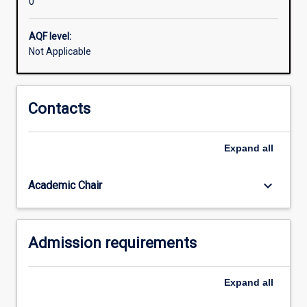
0
to
support
your
AQF level:
arguments
Not Applicable
and
write
academically.
Contacts
This
program
will
Expand
all
help
equip
keyboard_arrow_down
Academic Chair
you
to
succeed
in
Admission requirements
your
future…
For
Expand
all
more
content