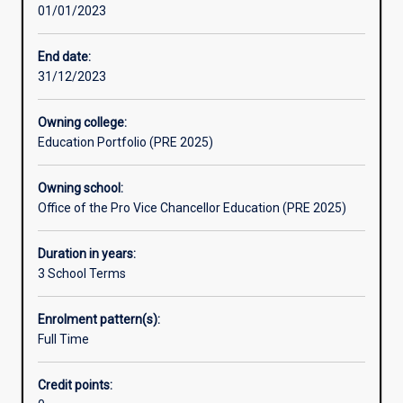
01/01/2023
thinking
skills.
You
End date:
will
31/12/2023
learn
to
Owning college:
question
Education Portfolio (PRE 2025)
and
look
Owning school:
for
Office of the Pro Vice Chancellor Education (PRE 2025)
answers,
to
think
Duration in years:
critically
3 School Terms
about
issues,
Enrolment pattern(s):
research
Full Time
information,
locate
Credit points:
evidence