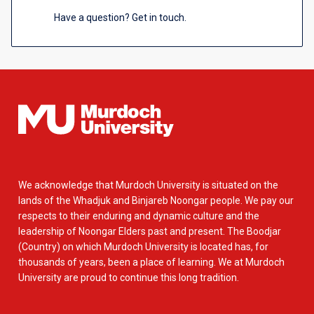
Have a question? Get in touch.
We acknowledge that Murdoch University is situated on the
lands of the Whadjuk and Binjareb Noongar people. We pay our
respects to their enduring and dynamic culture and the
leadership of Noongar Elders past and present. The Boodjar
(Country) on which Murdoch University is located has, for
thousands of years, been a place of learning. We at Murdoch
University are proud to continue this long tradition.