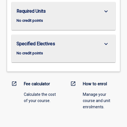
keyboard_arrow_down
Required Units
No credit points
keyboard_arrow_down
Specified Electives
No credit points
open_in_new
open_in_new
Fee calculator
How to enrol
Calculate the cost
Manage your
of your course.
course and unit
enrolments.