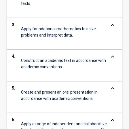
texts.
keyboard_arrow_down
3.
Apply foundational mathematics to solve
problems and interpret data.
keyboard_arrow_down
4.
Construct an academic text in accordance with
academic conventions.
keyboard_arrow_down
5.
Create and present an oral presentation in
accordance with academic conventions.
keyboard_arrow_down
6.
Apply a range of independent and collaborative