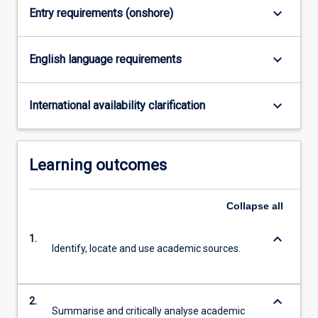
keyboard_arrow_down
Entry requirements (onshore)
click
the
Read
keyboard_arrow_down
English language requirements
More
button
below.
keyboard_arrow_down
International availability clarification
Learning outcomes
Collapse
all
keyboard_arrow_down
1.
Identify, locate and use academic sources.
keyboard_arrow_down
2.
Summarise and critically analyse academic