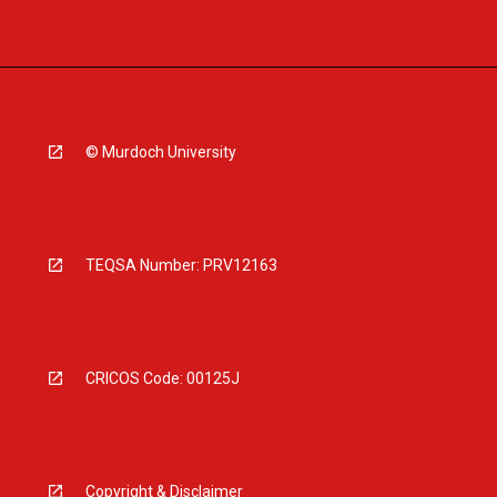
© Murdoch University
TEQSA Number: PRV12163
CRICOS Code: 00125J
Copyright & Disclaimer