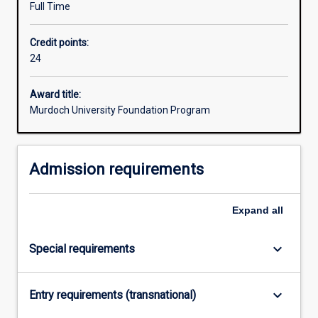
Full Time
that
prepare
Credit points:
them
24
for
further
studies
Award title:
in
Murdoch University Foundation Program
the
University’s
degrees.
Admission requirements
The
elective
units
Expand
all
studied
within
keyboard_arrow_down
Special requirements
the
Foundation
Program
keyboard_arrow_down
Entry requirements (transnational)
will
be…