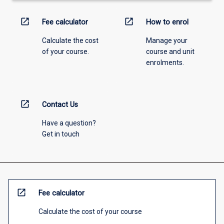
open_in_new
open_in_new
Fee calculator
How to enrol
Calculate the cost
Manage your
of your course.
course and unit
enrolments.
open_in_new
Contact Us
Have a question?
Get in touch
open_in_new
Fee calculator
Calculate the cost of your course