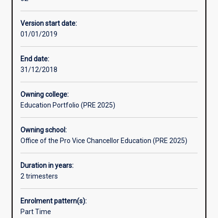
students
Engineering or Business Administration.
gain
Version start date:
at
01/01/2019
high
school
and
End date:
those
31/12/2018
needed
to
Owning college:
enter
Education Portfolio (PRE 2025)
a
degree.
Owning school:
While
Office of the Pro Vice Chancellor Education (PRE 2025)
completing
the
Foundation
Duration in years:
Program,
2 trimesters
students
will
Enrolment pattern(s):
study
Part Time
units