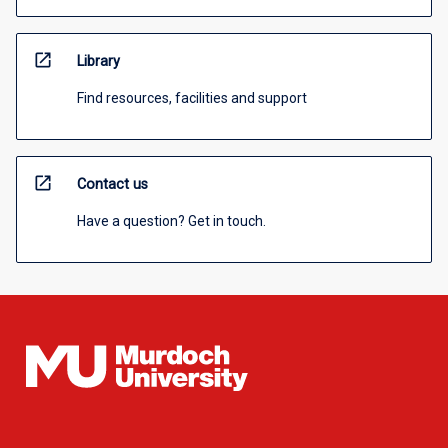
open_in_new
Library
Find resources, facilities and support
open_in_new
Contact us
Have a question? Get in touch.