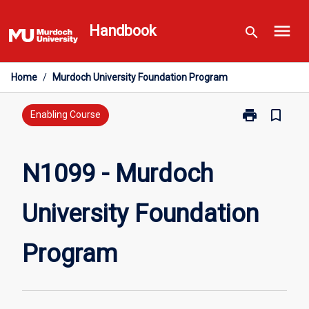
Skip
menu
to
Handbook
search
content
Home
/
Murdoch University Foundation Program
print
bookmark_border
Print
Enabling Course
N1099
-
Murdoch
N1099 - Murdoch
University
Foundation
University Foundation
Program
page
Program