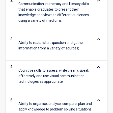
keyboard_arrow_down
2.
Communication, numeracy and literacy skills
that enable graduates to present their
knowledge and views to different audiences
using a variety of mediums;
keyboard_arrow_down
3.
Ability to read, listen, question and gather
information from a variety of sources;
keyboard_arrow_down
4.
Cognitive skills to assess, write clearly, speak
effectively and use visual communication
technologies as appropriate;
keyboard_arrow_down
5.
Ability to organise, analyse, compare, plan and
apply knowledge to problem solving situations