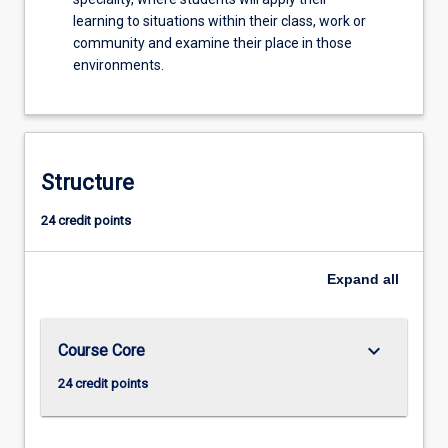
learning to situations within their class, work or
community and examine their place in those
environments.
Structure
24 credit points
Expand
all
keyboard_arrow_down
Course Core
24 credit points