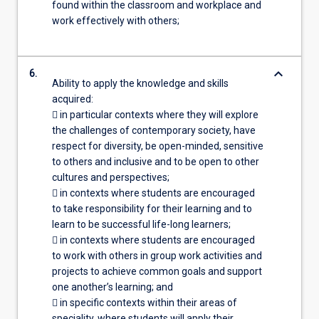
found within the classroom and workplace and
work effectively with others;
keyboard_arrow_down
6.
Ability to apply the knowledge and skills
acquired:
 in particular contexts where they will explore
the challenges of contemporary society, have
respect for diversity, be open-minded, sensitive
to others and inclusive and to be open to other
cultures and perspectives;
 in contexts where students are encouraged
to take responsibility for their learning and to
learn to be successful life-long learners;
 in contexts where students are encouraged
to work with others in group work activities and
projects to achieve common goals and support
one another’s learning; and
 in specific contexts within their areas of
speciality, where students will apply their