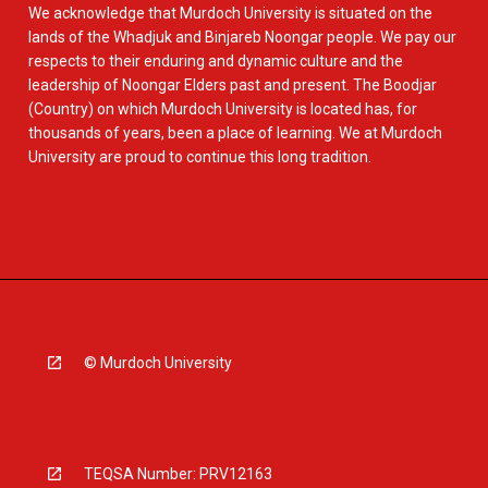
We acknowledge that Murdoch University is situated on the
lands of the Whadjuk and Binjareb Noongar people. We pay our
respects to their enduring and dynamic culture and the
leadership of Noongar Elders past and present. The Boodjar
(Country) on which Murdoch University is located has, for
thousands of years, been a place of learning. We at Murdoch
University are proud to continue this long tradition.
© Murdoch University
TEQSA Number: PRV12163