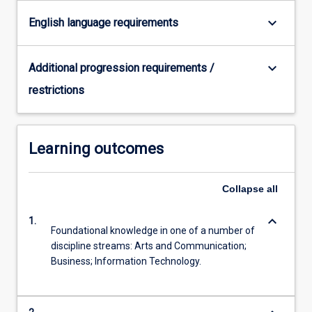
For
keyboard_arrow_down
English language requirements
more
content
click
keyboard_arrow_down
Additional progression requirements /
the
Read
restrictions
More
button
below.
Learning outcomes
Collapse
all
keyboard_arrow_down
1.
Foundational knowledge in one of a number of
discipline streams: Arts and Communication;
Business; Information Technology.