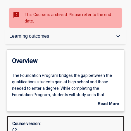
sms_failed
This Course is archived. Please refer to the end
date.
Overview
keyboard_arrow_down
Learning outcomes
Admission requirements
Overview
Learning outcomes
The
The Foundation Program bridges the gap between the
Foundation
qualifications students gain at high school and those
Program
needed to enter a degree. While completing the
bridges
Structure
Foundation Program, students will study units that
the
prepare them for further studies in the University’s
Read More
gap
degrees. The elective units studied within the Foundation
about
between
Program will be dependent upon the subsequent degree
Overview
the
into which graduates seek to progress: Arts, Media and
Course version:
qualifications
Communication, Commerce, Information Technology,
02