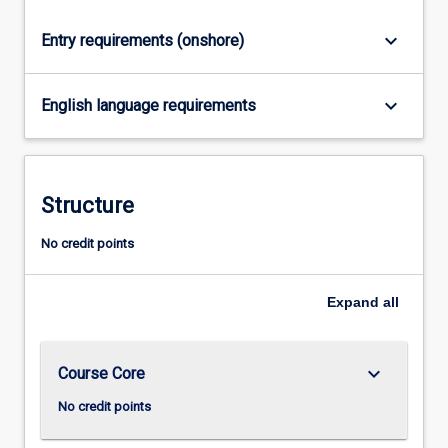
click
keyboard_arrow_down
Entry requirements (onshore)
the
Read
More
keyboard_arrow_down
English language requirements
button
below.
Structure
No credit points
Expand
all
keyboard_arrow_down
Course Core
No credit points