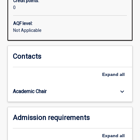
Credit points:
not
0
able
to
gain
AQF level:
entry
Not Applicable
into
the
School.
Contacts
Although
it
mirrors
Expand
all
a
part
keyboard_arrow_down
Academic Chair
one
law
unit,
it
Admission requirements
functions…
For
more
Expand
all
content