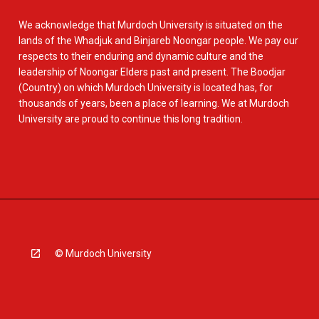
We acknowledge that Murdoch University is situated on the
lands of the Whadjuk and Binjareb Noongar people. We pay our
respects to their enduring and dynamic culture and the
leadership of Noongar Elders past and present. The Boodjar
(Country) on which Murdoch University is located has, for
thousands of years, been a place of learning. We at Murdoch
University are proud to continue this long tradition.
© Murdoch University