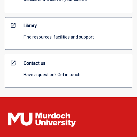
open_in_new
Library
Find resources, facilities and support
open_in_new
Contact us
Have a question? Get in touch.