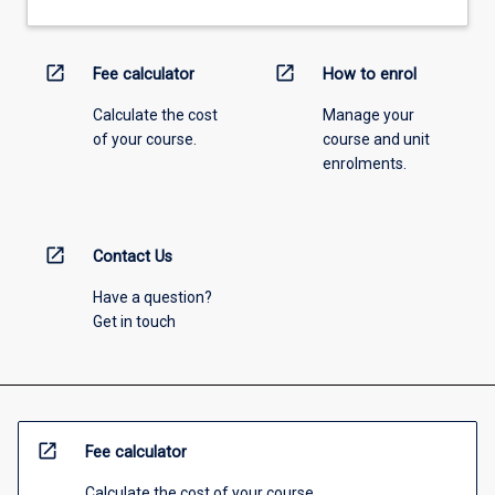
open_in_new
open_in_new
Fee calculator
How to enrol
Calculate the cost
Manage your
of your course.
course and unit
enrolments.
open_in_new
Contact Us
Have a question?
Get in touch
open_in_new
Fee calculator
Calculate the cost of your course