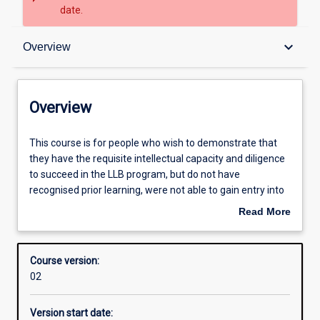
date.
Overview
keyboard_arrow_down
Overview
Contacts
Overview
Admission requirements
This
This course is for people who wish to demonstrate that
course
they have the requisite intellectual capacity and diligence
is
to succeed in the LLB program, but do not have
for
Structure
recognised prior learning, were not able to gain entry into
people
the School. Although it mirrors a part one law unit, it
Read More
who
functions as an assessment of its participants skills and
about
wish
their suitability for a place in the LLB degree program
Overview
to
Course version:
demonstrate
02
that
they
Version start date:
have