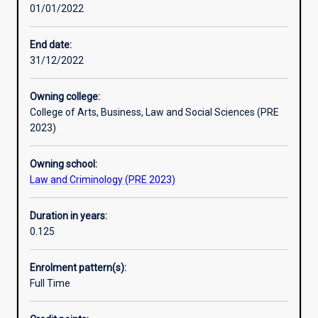
01/01/2022
the
requisite
intellectual
End date:
capacity
31/12/2022
and
diligence
Owning college:
to
College of Arts, Business, Law and Social Sciences (PRE
succeed
2023)
in
the
Owning school:
LLB
Law and Criminology (PRE 2023)
program,
but
do
Duration in years:
not
0.125
have
recognised
Enrolment pattern(s):
prior
Full Time
learning,
were