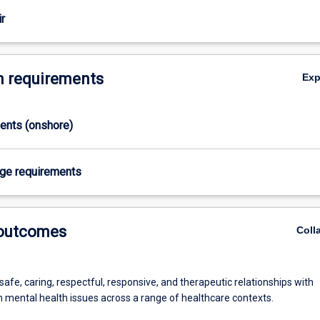
r
 requirements
Ex
ments (onshore)
age requirements
 outcomes
Coll
afe, caring, respectful, responsive, and therapeutic relationships with
h mental health issues across a range of healthcare contexts.