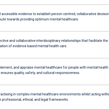
l accessible evidence to establish person-centred, collaborative decisio
ibute towards providing optimum mental healthcare.
ctive and collaborative interdisciplinary relationships that facilitate the
tion of evidence based mental health care.
plement, and appraise mental healthcare for people with mental health
 ensures quality, safety, and cultural responsiveness.
ractising in complex mental healthcare environments whilst acting with
 professional, ethical, and legal frameworks.