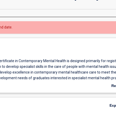
nd date.
rtificate in Contemporary Mental Health is designed primarily for regis
to develop specialist skills in the care of people with mental health iss
develop excellence in contemporary mental healthcare care to meet th
velopment needs of graduates interested in specialist mental health pr
sed therapeutic approaches to care.
Re
ab
Ov
Ex