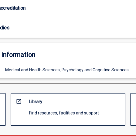
ccreditation
odies
 information
:
Medical and Health Sciences, Psychology and Cognitive Sciences
open_in_new
Library
Find resources, facilities and support