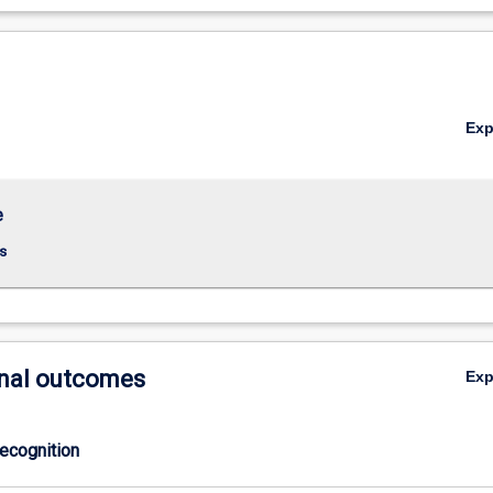
Ex
e
s
nal outcomes
Ex
ecognition