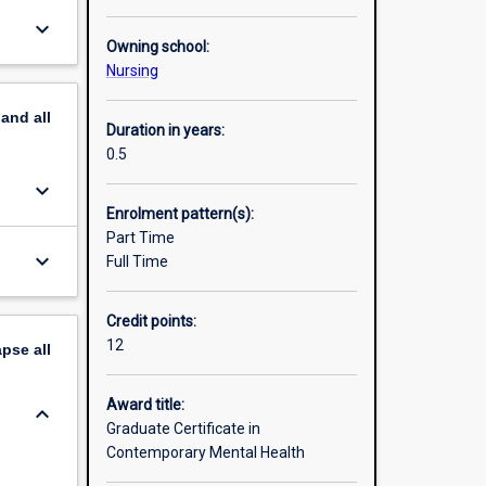
keyboard_arrow_down
Owning school:
Nursing
pand
all
Duration in years:
0.5
keyboard_arrow_down
Enrolment pattern(s):
Part Time
keyboard_arrow_down
Full Time
Credit points:
12
apse
all
Award title:
keyboard_arrow_down
Graduate Certificate in
Contemporary Mental Health