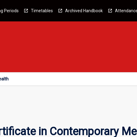
g Periods
Timetables
Archived Handbook
Attendanc
ealth
tificate in Contemporary Me