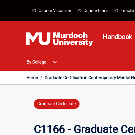
Skip
to
Course Visualiser
Course Plans
Teachin
content
Handbook
Open
expand_more
By College
By
College
Menu
Home
/
Graduate Certificate in Contemporary Mental H
Graduate Certificate
C1166 - Graduate Cer