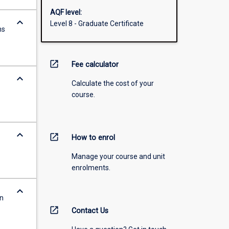
AQF level:
keyboard_arrow_down
Level 8 - Graduate Certificate
ns
open_in_new
Fee calculator
keyboard_arrow_down
Calculate the cost of your
course.
keyboard_arrow_down
open_in_new
How to enrol
Manage your course and unit
enrolments.
keyboard_arrow_down
in
open_in_new
Contact Us