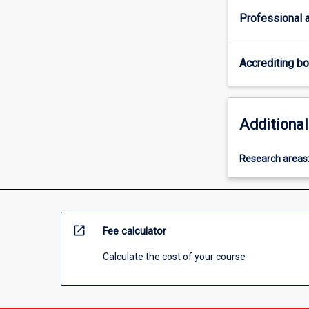
Professional a
Accrediting b
Additional
Research areas
open_in_new
Fee calculator
Calculate the cost of your course