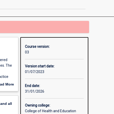
in
Contemporary
Mental
Health
page
Course version:
03
tered
ues. The
Version start date:
e
01/07/2023
actice
ad More
End date:
out
31/01/2026
erview
pand
all
Owning college:
College of Health and Education