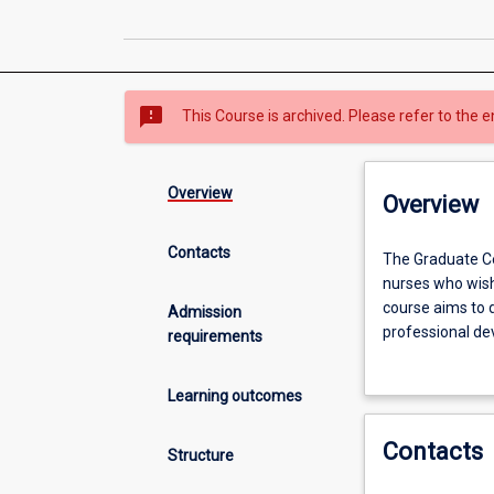
sms_failed
This Course is archived. Please refer to the e
Overview
Overview
Contacts
The
The Graduate Ce
Graduate
nurses who wish 
Certificate
course aims to 
Admission
in
professional de
requirements
Contemporary
and evidence-ba
Mental
Learning outcomes
Health
is
Contacts
designed
Structure
primarily