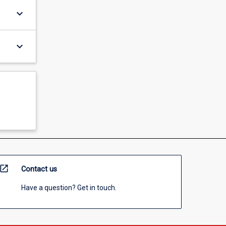
keyboard_arrow_down
keyboard_arrow_down
open_in_new
Contact us
Have a question? Get in touch.