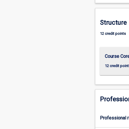
more
content
click
Structure
the
Read
12 credit points
More
button
below.
Course Cor
12 credit point
Professio
Professional r