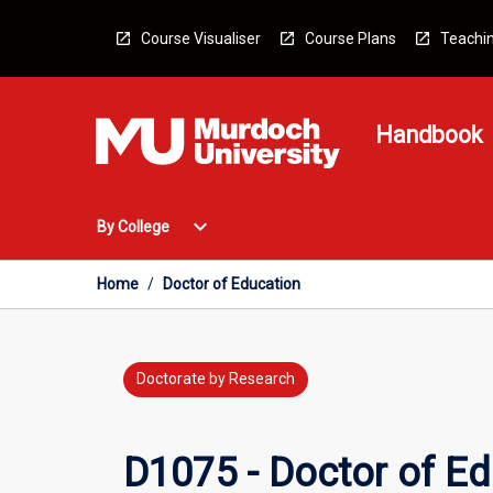
Skip
to
Course Visualiser
Course Plans
Teachin
content
Handbook
Open
expand_more
By College
By
College
Menu
Home
/
Doctor of Education
Doctorate by Research
D1075 - Doctor of Ed