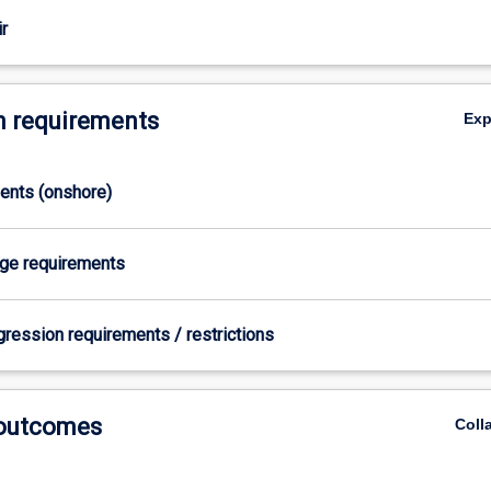
r
 requirements
Ex
ments (onshore)
age requirements
gression requirements / restrictions
 outcomes
Coll