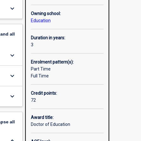
keyboard_arrow_down
Owning school:
Education
pand
all
Duration in years:
3
keyboard_arrow_down
Enrolment pattern(s):
Part Time
keyboard_arrow_down
Full Time
Credit points:
keyboard_arrow_down
72
Award title:
apse
all
Doctor of Education
keyboard_arrow_down