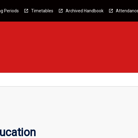
g Periods
Timetables
Archived Handbook
Attendanc
ucation