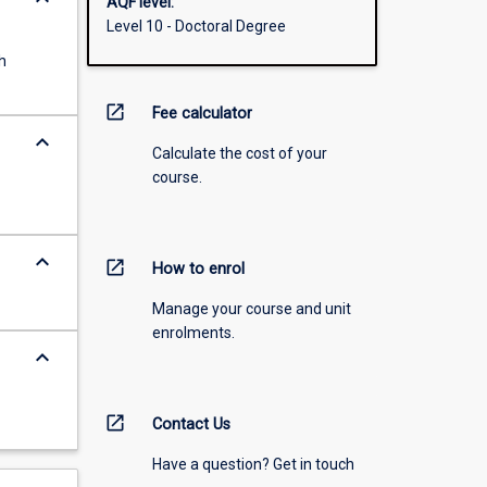
AQF level:
Level 10 - Doctoral Degree
h
open_in_new
Fee calculator
keyboard_arrow_down
Calculate the cost of your
course.
keyboard_arrow_down
open_in_new
How to enrol
Manage your course and unit
enrolments.
keyboard_arrow_down
open_in_new
Contact Us
Have a question? Get in touch