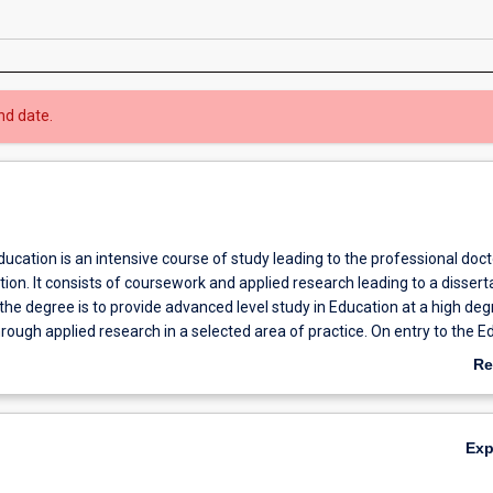
nd date.
ucation is an intensive course of study leading to the professional doc
ion. It consists of coursework and applied research leading to a disserta
he degree is to provide advanced level study in Education at a high deg
hrough applied research in a selected area of practice. On entry to the E
e assigned a supervisor who will assist in the development of an approv
Re
iate to the intended specialisation. For this course, on-campus meeting
ab
h negotiation.
Ov
Ex