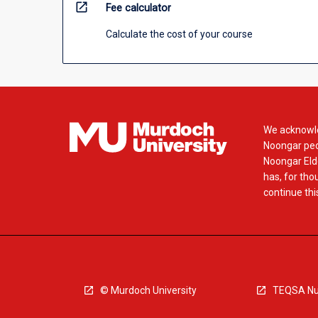
open_in_new
Fee calculator
Calculate the cost of your course
We acknowle
Noongar peop
Noongar Elde
has, for tho
continue this
© Murdoch University
TEQSA Nu