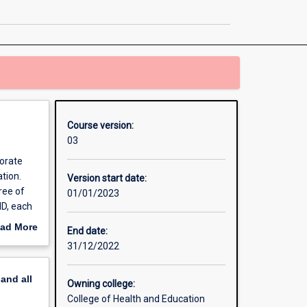
Education
page
Course version:
03
torate
tion.
Version start date:
ree of
01/01/2023
dD, each
ed plan
ad More
End date:
s are
out
31/12/2022
erview
pand
all
Owning college:
College of Health and Education