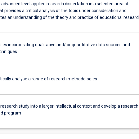
advanced level applied research dissertation in a selected area of
at provides a critical analysis of the topic under consideration and
es an understanding of the theory and practice of educational researc
ies incorporating qualitative and/ or quantitative data sources and
echniques
itically analyse a range of research methodologies
 research study into a larger intellectual context and develop a research
nd program