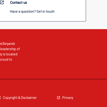
open_in_new
Contact us
Have a question? Get in touch.
d Binjareb
 leadership of
y is located
 proud to
Copyright & Disclaimer
Privacy