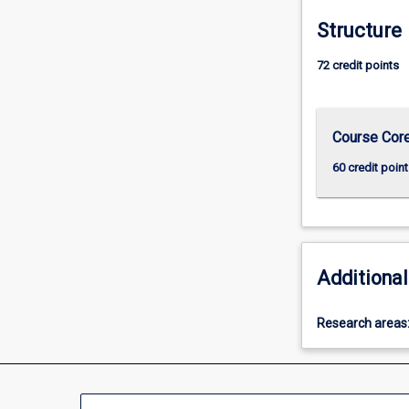
more
Structure
content
click
72 credit points
the
Read
More
button
Course Cor
below.
60 credit point
Additional
Research areas