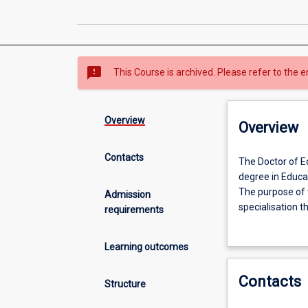
sms_failed
This Course is archived. Please refer to the e
Overview
Overview
Contacts
The
The Doctor of Ed
Doctor
degree in Educat
of
The purpose of t
Admission
Education
specialisation t
requirements
is
candidate will b
an
of study appropr
Learning outcomes
intensive
available throug
course
Contacts
of
Structure
study