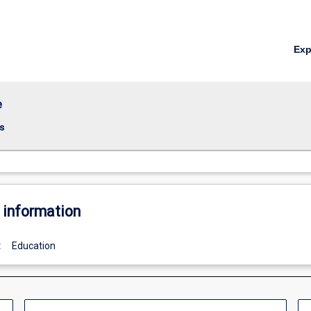
Ex
e
s
 information
:
Education