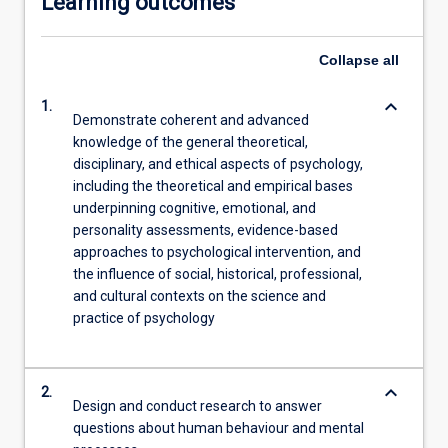
Learning outcomes
Collapse
all
keyboard_arrow_down
1.
Demonstrate coherent and advanced
knowledge of the general theoretical,
disciplinary, and ethical aspects of psychology,
including the theoretical and empirical bases
underpinning cognitive, emotional, and
personality assessments, evidence-based
approaches to psychological intervention, and
the influence of social, historical, professional,
and cultural contexts on the science and
practice of psychology
keyboard_arrow_down
2.
Design and conduct research to answer
questions about human behaviour and mental