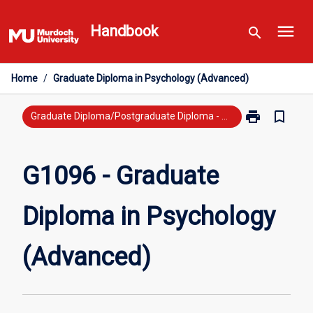
Skip
menu
to
Handbook
search
content
Home
/
Graduate Diploma in Psychology (Advanced)
print
bookmark_border
Print
Graduate Diploma/Postgraduate Diploma - Previous Study
G1096
-
Graduate
G1096 - Graduate
Diploma
in
Diploma in Psychology
Psychology
(Advanced)
page
(Advanced)