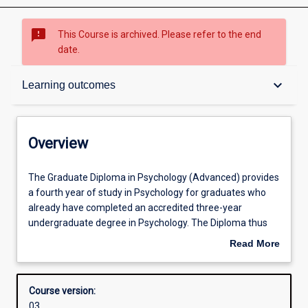
sms_failed
This Course is archived. Please refer to the end
date.
Overview
keyboard_arrow_down
Learning outcomes
Contacts
Overview
Admission requirements
The
The Graduate Diploma in Psychology (Advanced) provides
Graduate
a fourth year of study in Psychology for graduates who
Diploma
already have completed an accredited three-year
in
Learning outcomes
undergraduate degree in Psychology. The Diploma thus
Psychology
assists people who wish to meet the minimum
Read More
(Advanced)
educational qualification requirements for registration to
about
provides
work as a psychologist. Students in the Diploma must
Structure
Overview
a
complete coursework at an advanced level as well as a
Course version:
fourth
group-based research project written up as a thesis.
03