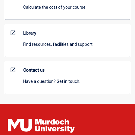
Calculate the cost of your course
open_in_new
Library
Find resources, facilities and support
open_in_new
Contact us
Have a question? Get in touch.