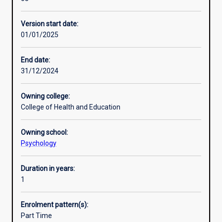
year
Professional outcomes
of
Version start date:
study
01/01/2025
in
Psychology
for
End date:
graduates
31/12/2024
who
already
Owning college:
have
College of Health and Education
completed
an
Owning school:
accredited
Psychology
three-
year
undergraduate
Duration in years:
degree
1
in
Psychology.
Enrolment pattern(s):
The
Part Time
Diploma