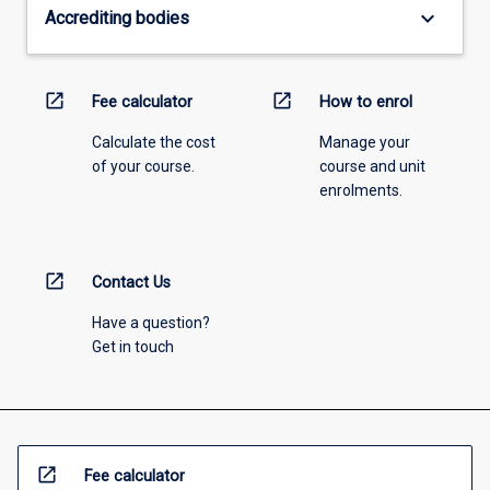
keyboard_arrow_down
Accrediting bodies
open_in_new
open_in_new
Fee calculator
How to enrol
Calculate the cost
Manage your
of your course.
course and unit
enrolments.
open_in_new
Contact Us
Have a question?
Get in touch
open_in_new
Fee calculator