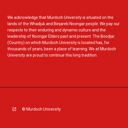
We acknowledge that Murdoch University is situated on the
lands of the Whadjuk and Binjareb Noongar people. We pay our
respects to their enduring and dynamic culture and the
leadership of Noongar Elders past and present. The Boodjar
(Country) on which Murdoch University is located has, for
thousands of years, been a place of learning. We at Murdoch
University are proud to continue this long tradition.
© Murdoch University