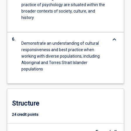
practice of psychology are situated within the
broader contexts of society, culture, and
history
keyboard_arrow_down
6.
Demonstrate an understanding of cultural
responsiveness and best practice when
working with diverse populations, including
Aboriginal and Torres Strait Islander
populations
Structure
24 credit points