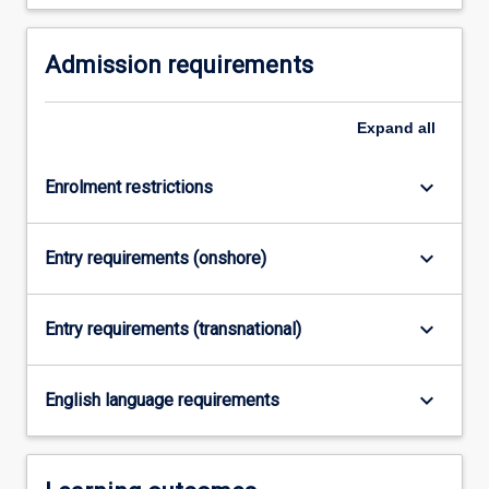
in…
For
Admission requirements
more
content
click
Expand
all
the
Read
More
keyboard_arrow_down
Enrolment restrictions
button
below.
keyboard_arrow_down
Entry requirements (onshore)
keyboard_arrow_down
Entry requirements (transnational)
keyboard_arrow_down
English language requirements