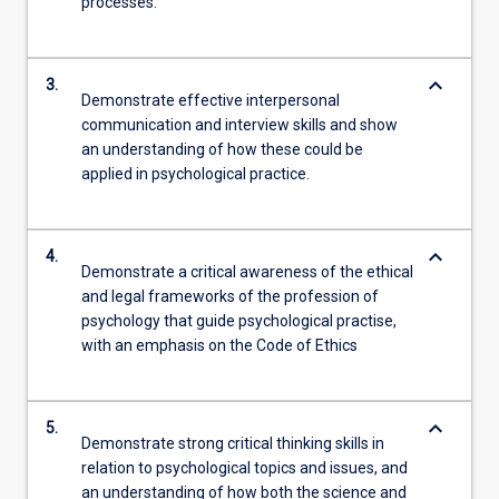
processes.
keyboard_arrow_down
3.
Demonstrate effective interpersonal
communication and interview skills and show
an understanding of how these could be
applied in psychological practice.
keyboard_arrow_down
4.
Demonstrate a critical awareness of the ethical
and legal frameworks of the profession of
psychology that guide psychological practise,
with an emphasis on the Code of Ethics
keyboard_arrow_down
5.
Demonstrate strong critical thinking skills in
relation to psychological topics and issues, and
an understanding of how both the science and