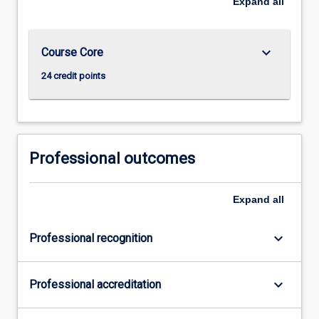
Expand
all
keyboard_arrow_down
Course Core
24 credit points
Professional outcomes
Expand
all
keyboard_arrow_down
Professional recognition
keyboard_arrow_down
Professional accreditation