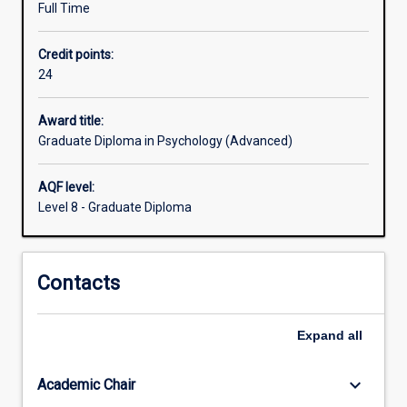
Full Time
thus
assists
Credit points:
people
24
who
wish
to
Award title:
meet
Graduate Diploma in Psychology (Advanced)
the
minimum
AQF level:
educational
Level 8 - Graduate Diploma
qualification
requirements
for
Contacts
registration
to
work
Expand
all
as
a
psychologist.
keyboard_arrow_down
Academic Chair
Students