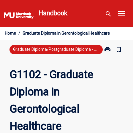
Skip
menu
to
Handbook
search
content
Home
/
Graduate Diploma in Gerontological Healthcare
print
bookmark_border
Print
Graduate Diploma/Postgraduate Diploma - Previous Study
G1102
-
Graduate
G1102 - Graduate
Diploma
in
Diploma in
Gerontologica
Healthcare
page
Gerontological
Healthcare