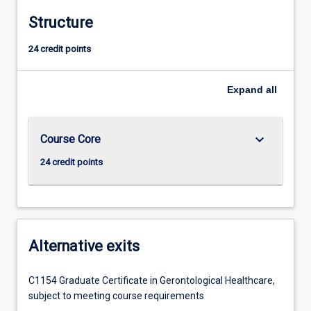
Structure
24 credit points
Expand
all
keyboard_arrow_down
Course Core
24 credit points
Alternative exits
C1154 Graduate Certificate in Gerontological Healthcare,
subject to meeting course requirements