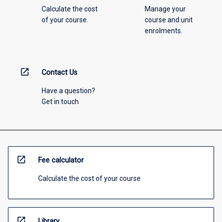
Calculate the cost
Manage your
of your course.
course and unit
enrolments.
open_in_new
Contact Us
Have a question?
Get in touch
open_in_new
Fee calculator
Calculate the cost of your course
open_in_new
Library