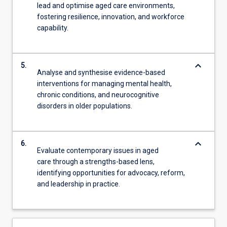
lead and optimise aged care environments,
fostering resilience, innovation, and workforce
capability.
keyboard_arrow_down
5.
Analyse and synthesise evidence-based
interventions for managing mental health,
chronic conditions, and neurocognitive
disorders in older populations.
keyboard_arrow_down
6.
Evaluate contemporary issues in aged
care through a strengths-based lens,
identifying opportunities for advocacy, reform,
and leadership in practice.