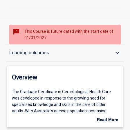
sms_failed
This Course is future dated with the start date of
01/01/2027
Overview
keyboard_arrow_down
Learning outcomes
Contacts
Overview
Admission requirements
The
The Graduate Certificate in Gerontological Health Care
Graduate
was developed in response to the growing need for
Certificate
specialised knowledge and skills in the care of older
in
Learning outcomes
adults. With Australia’s ageing population increasing
Gerontological
rapidly, health services across acute, community, and
Read More
Health
residential care settings are under mounting pressure to
about
Care