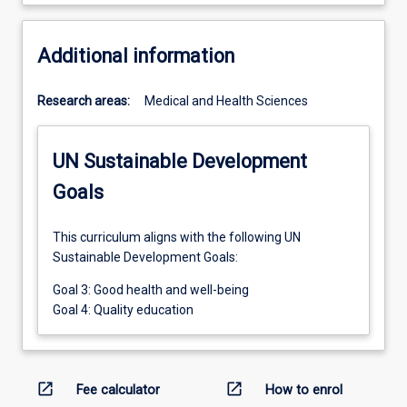
Additional information
Research areas:
Medical and Health Sciences
UN Sustainable Development
Goals
This curriculum aligns with the following UN
Sustainable Development Goals:
Goal 3: Good health and well-being
Goal 4: Quality education
open_in_new
open_in_new
Fee calculator
How to enrol