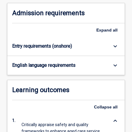
high-
academic progression for health professionals
quality,
committed to excellence in gerontological care.
Admission requirements
person-
centred
care…
Expand
all
For
more
keyboard_arrow_down
Entry requirements (onshore)
content
click
the
keyboard_arrow_down
English language requirements
Read
More
button
below.
Learning outcomes
Collapse
all
keyboard_arrow_down
1.
Critically appraise safety and quality
frameworks to enhance aged care service