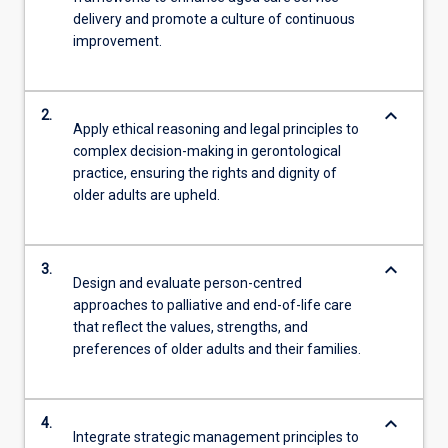
delivery and promote a culture of continuous
improvement.
keyboard_arrow_down
2.
Apply ethical reasoning and legal principles to
complex decision-making in gerontological
practice, ensuring the rights and dignity of
older adults are upheld.
keyboard_arrow_down
3.
Design and evaluate person-centred
approaches to palliative and end-of-life care
that reflect the values, strengths, and
preferences of older adults and their families.
keyboard_arrow_down
4.
Integrate strategic management principles to