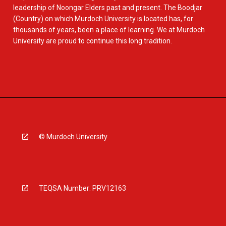
leadership of Noongar Elders past and present. The Boodjar
(Country) on which Murdoch University is located has, for
thousands of years, been a place of learning. We at Murdoch
University are proud to continue this long tradition.
© Murdoch University
TEQSA Number: PRV12163