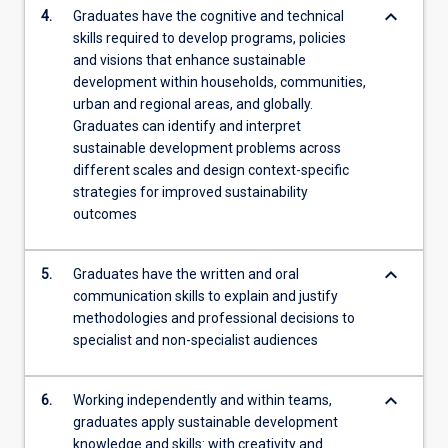
keyboard_arrow_down
4.
Graduates have the cognitive and technical
skills required to develop programs, policies
and visions that enhance sustainable
development within households, communities,
urban and regional areas, and globally.
Graduates can identify and interpret
sustainable development problems across
different scales and design context-specific
strategies for improved sustainability
outcomes
keyboard_arrow_down
5.
Graduates have the written and oral
communication skills to explain and justify
methodologies and professional decisions to
specialist and non-specialist audiences
keyboard_arrow_down
6.
Working independently and within teams,
graduates apply sustainable development
knowledge and skills: with creativity and