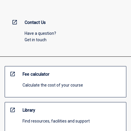
open_in_new
Contact Us
Have a question?
Get in touch
open_in_new
Fee calculator
Calculate the cost of your course
open_in_new
Library
Find resources, facilities and support