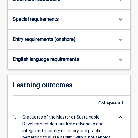
For
more
content
keyboard_arrow_down
Special requirements
click
the
Read
keyboard_arrow_down
Entry requirements (onshore)
More
button
keyboard_arrow_down
below.
English language requirements
Learning outcomes
Collapse
all
keyboard_arrow_down
1.
Graduates of the Master of Sustainable
Development demonstrate advanced and
integrated mastery of theory and practice
pertaining to sustainability within: households