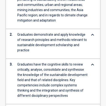
and communities; urban and regional areas;
mining industries and communities; the Asia
Pacific region; and in regards to climate change
mitigation and adaptation
keyboard_arrow_down
2.
Graduates demonstrate and apply knowledge
of research principles and methods relevant to
sustainable development scholarship and
practice
keyboard_arrow_down
3.
Graduates have the cognitive skills to review
critically, analyse, consolidate and synthesise
the knowledge of the sustainable development
field and that of related disciplines. Key
competencies include complex systems
thinking and the integration and synthesis of
different disciplinary perspectives