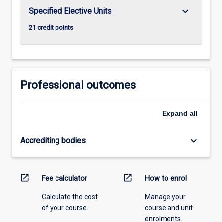
keyboard_arrow_down
Specified Elective Units
21 credit points
Professional outcomes
Expand
all
keyboard_arrow_down
Accrediting bodies
open_in_new
open_in_new
Fee calculator
How to enrol
Calculate the cost
Manage your
of your course.
course and unit
enrolments.