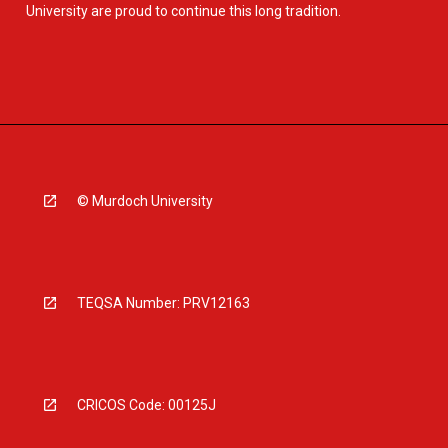
University are proud to continue this long tradition.
© Murdoch University
TEQSA Number: PRV12163
CRICOS Code: 00125J