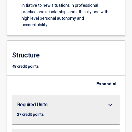
initiative to new situations in professional
practice and scholarship; and ethically and with
high level personal autonomy and
accountability
Structure
48 credit points
Expand
all
keyboard_arrow_down
Required Units
27 credit points