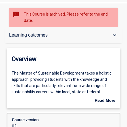
sms_failed
This Course is archived. Please refer to the end
date.
Overview
keyboard_arrow_down
Learning outcomes
Admission requirements
Overview
Learning outcomes
The
The Master of Sustainable Development takes a holistic
Master
approach, providing students with the knowledge and
of
skills that are particularly relevant for a wide range of
Sustainable
Structure
sustainability careers within local, state or federal
Development
government, businesses and NGOs. The course addresses
Read More
takes
the implementation of sustainability at local, regional and
about
a
global levels, and within urban and rural areas, and a wide
Professional outcomes
Overview
holistic
range of organisations. Students have the opportunity to
Course version:
approach,
explore cutting-edge sustainability practices and policy
03