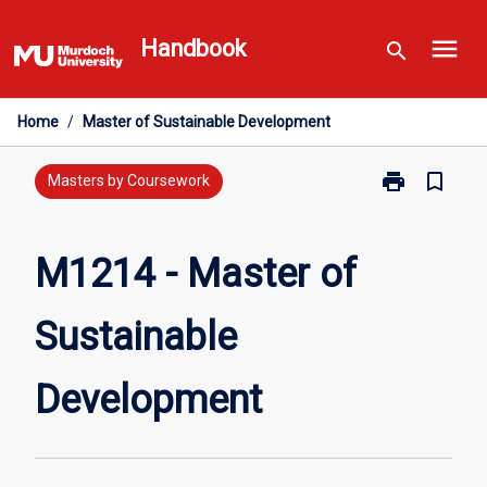
Skip
menu
to
Handbook
search
content
Home
/
Master of Sustainable Development
print
bookmark_border
Print
Masters by Coursework
M1214
-
Master
M1214 - Master of
of
Sustainable
Sustainable
Development
page
Development