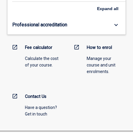
Expand
all
keyboard_arrow_down
Professional accreditation
open_in_new
open_in_new
Fee calculator
How to enrol
Calculate the cost
Manage your
of your course.
course and unit
enrolments.
open_in_new
Contact Us
Have a question?
Get in touch