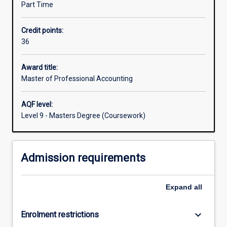
Part Time
evaluation.
The
Credit points:
stakeholders
36
of
an
entity
Award title:
rely
Master of Professional Accounting
on
the
AQF level:
accounting
Level 9 - Masters Degree (Coursework)
information
to
assist
Admission requirements
in
a
variety
Expand
all
of
decisions
including
keyboard_arrow_down
Enrolment restrictions
the