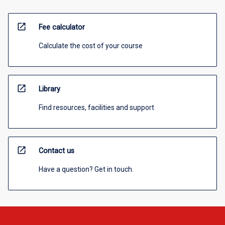
open_in_new
Fee calculator
Calculate the cost of your course
open_in_new
Library
Find resources, facilities and support
open_in_new
Contact us
Have a question? Get in touch.