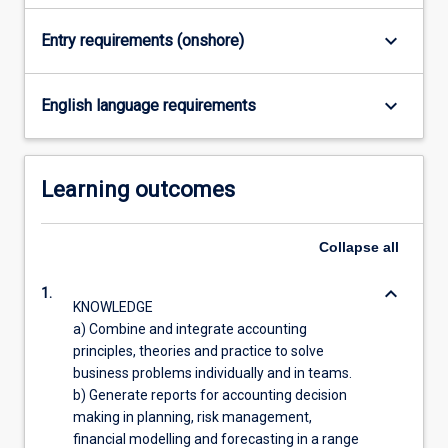
acquisition…
For
keyboard_arrow_down
Entry requirements (onshore)
more
content
click
keyboard_arrow_down
English language requirements
the
Read
More
Learning outcomes
button
below.
Collapse
all
keyboard_arrow_down
1.
KNOWLEDGE
a) Combine and integrate accounting
principles, theories and practice to solve
business problems individually and in teams.
b) Generate reports for accounting decision
making in planning, risk management,
financial modelling and forecasting in a range