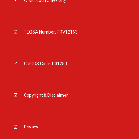
© Murdoch University
TEQSA Number: PRV12163
CRICOS Code: 00125J
Copyright & Disclaimer
Privacy