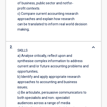
of business, public sector and notfor‐
profit contexts.
c) Compare current accounting research
approaches and explain how research
can be translated to inform real world decision
making;
keyboard_arrow_down
2.
SKILLS
a) Analyse critically, reflect upon and
synthesise complex information to address
current and/or future accounting problems and
opportunities;
b) Identify and apply appropriate research
approaches to accounting and business
issues;
c) Be articulate, persuasive communicators to
both specialists and non‐ specialist
audiences across a range of media