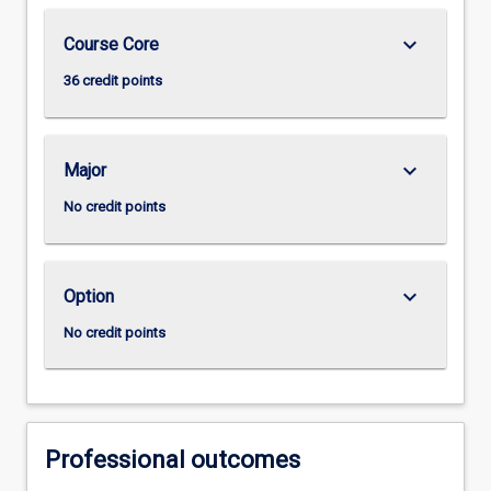
keyboard_arrow_down
Course Core
36 credit points
keyboard_arrow_down
Major
No credit points
keyboard_arrow_down
Option
No credit points
Professional outcomes