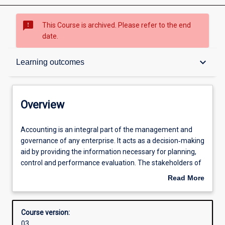
sms_failed
This Course is archived. Please refer to the end
date.
Overview
keyboard_arrow_down
Learning outcomes
Admission requirements
Overview
Learning outcomes
Accounting
Accounting is an integral part of the management and
is
governance of any enterprise. It acts as a decision‐making
an
aid by providing the information necessary for planning,
integral
Structure
control and performance evaluation. The stakeholders of
part
an entity rely on the accounting information to assist in a
Read More
of
variety of decisions including the acquisition or sale of
about
the
shares, lending of funds and the provision of services or
Professional outcomes
Overview
management
goods.
Course version:
and
03