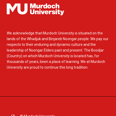
We acknowledge that Murdoch University is situated on the
lands of the Whadjuk and Binjareb Noongar people. We pay our
respects to their enduring and dynamic culture and the
leadership of Noongar Elders past and present. The Boodjar
(Country) on which Murdoch University is located has, for
thousands of years, been a place of learning. We at Murdoch
University are proud to continue this long tradition.