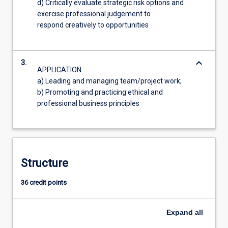
d) Critically evaluate strategic risk options and
exercise professional judgement to
respond creatively to opportunities
keyboard_arrow_down
3.
APPLICATION
a) Leading and managing team/project work;
b) Promoting and practicing ethical and
professional business principles
Structure
36 credit points
Expand
all