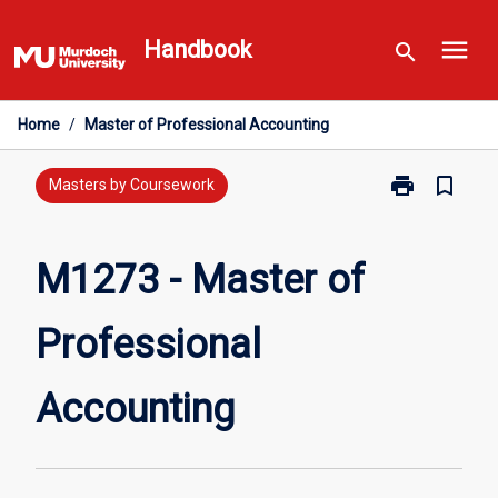
Skip
menu
to
Handbook
search
content
Home
/
Master of Professional Accounting
print
bookmark_border
Print
Masters by Coursework
M1273
-
Master
M1273 - Master of
of
Professional
Professional
Accounting
page
Accounting