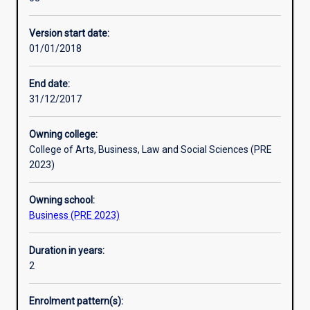
governance
of
Version start date:
any
01/01/2018
enterprise.
It
acts
End date:
as
31/12/2017
a
decision‐
Owning college:
making
College of Arts, Business, Law and Social Sciences (PRE
aid
2023)
by
providing
Owning school:
the
Business (PRE 2023)
information
necessary
for
Duration in years:
planning,
2
control
and
Enrolment pattern(s):
performance