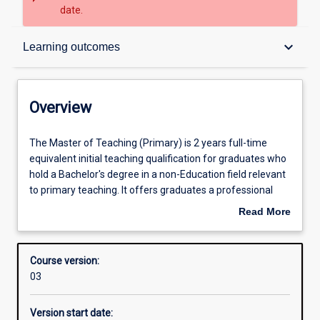
date.
Overview
keyboard_arrow_down
Learning outcomes
Contacts
Overview
Admission requirements
The
The Master of Teaching (Primary) is 2 years full-time
Master
equivalent initial teaching qualification for graduates who
of
hold a Bachelor's degree in a non-Education field relevant
Teaching
Learning outcomes
to primary teaching. It offers graduates a professional
(Primary)
preparation for teaching in primary schools, or for a wide
Read More
is
range of other careers with an education focus.
about
2
Graduates of the Master of Teaching (Primary) are
Structure
Overview
years
eligible to apply for registration to teach in Australian
Course version:
full-
primary schools.
03
time
Alternative exits
equivalent
This course requires students to undertake work-based
Version start date:
initial
training through a compulsory work-based placement as