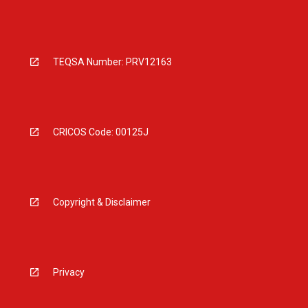
TEQSA Number: PRV12163
CRICOS Code: 00125J
Copyright & Disclaimer
Privacy