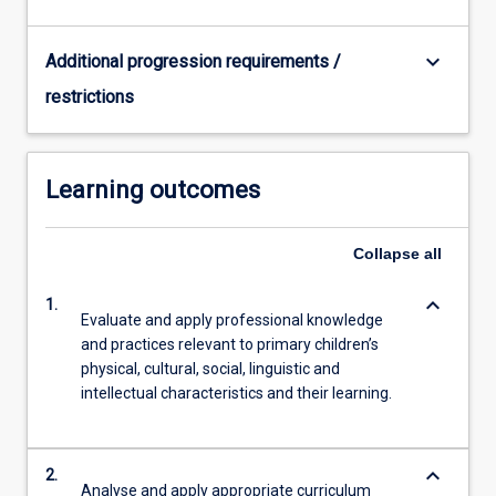
keyboard_arrow_down
Additional progression requirements /
restrictions
Learning outcomes
Collapse
all
keyboard_arrow_down
1.
Evaluate and apply professional knowledge
and practices relevant to primary children’s
physical, cultural, social, linguistic and
intellectual characteristics and their learning.
keyboard_arrow_down
2.
Analyse and apply appropriate curriculum