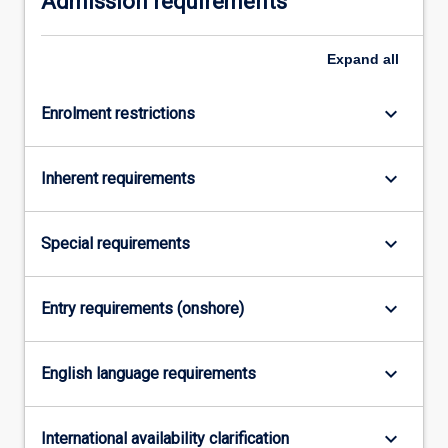
Admission requirements
more
content
Expand
all
click
the
Read
keyboard_arrow_down
Enrolment restrictions
More
button
keyboard_arrow_down
below.
Inherent requirements
keyboard_arrow_down
Special requirements
keyboard_arrow_down
Entry requirements (onshore)
keyboard_arrow_down
English language requirements
keyboard_arrow_down
International availability clarification