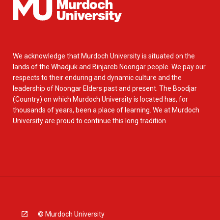
We acknowledge that Murdoch University is situated on the
lands of the Whadjuk and Binjareb Noongar people. We pay our
respects to their enduring and dynamic culture and the
leadership of Noongar Elders past and present. The Boodjar
(Country) on which Murdoch University is located has, for
thousands of years, been a place of learning. We at Murdoch
University are proud to continue this long tradition.
© Murdoch University