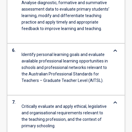
Analyse diagnostic, formative and summative
assessment data to evaluate primary students’
learning, modify and differentiate teaching
practice and apply timely and appropriate
feedback to improve learning and teaching.
keyboard_arrow_down
6.
Identify personal learning goals and evaluate
available professional learning opportunities in
schools and professional networks relevant to
the Australian Professional Standards for
Teachers – Graduate Teacher Level (AITSL).
keyboard_arrow_down
7.
Critically evaluate and apply ethical, legislative
and organisational requirements relevant to
the teaching profession, and the context of
primary schooling.