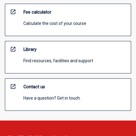
open_in_new
Fee calculator
Calculate the cost of your course
open_in_new
Library
Find resources, facilities and support
open_in_new
Contact us
Have a question? Get in touch.