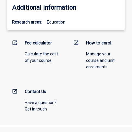
Additional information
Research areas:
Education
open_in_new
open_in_new
Fee calculator
How to enrol
Calculate the cost
Manage your
of your course.
course and unit
enrolments.
open_in_new
Contact Us
Have a question?
Get in touch