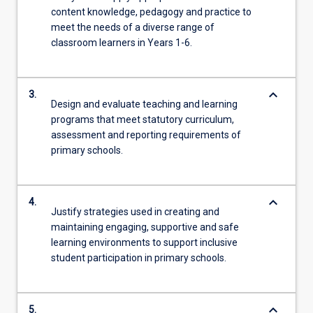
content knowledge, pedagogy and practice to
meet the needs of a diverse range of
classroom learners in Years 1-6.
keyboard_arrow_down
3.
Design and evaluate teaching and learning
programs that meet statutory curriculum,
assessment and reporting requirements of
primary schools.
keyboard_arrow_down
4.
Justify strategies used in creating and
maintaining engaging, supportive and safe
learning environments to support inclusive
student participation in primary schools.
keyboard_arrow_down
5.