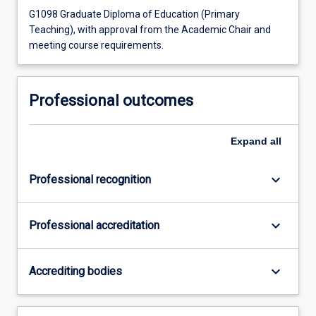
G1098 Graduate Diploma of Education (Primary
Teaching), with approval from the Academic Chair and
meeting course requirements.
Professional outcomes
Expand
all
keyboard_arrow_down
Professional recognition
keyboard_arrow_down
Professional accreditation
keyboard_arrow_down
Accrediting bodies