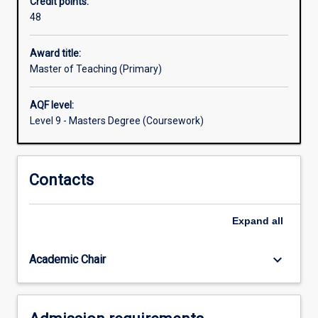
Credit points:
graduates
48
a
professional
preparation
Award title:
for
Master of Teaching (Primary)
teaching
in
AQF level:
primary
Level 9 - Masters Degree (Coursework)
schools,
or
for
Contacts
a
wide
range
Expand
all
of
other
careers
keyboard_arrow_down
Academic Chair
with
an
education…
For