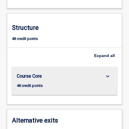
Structure
48 credit points
Expand
all
keyboard_arrow_down
Course Core
48 credit points
Alternative exits