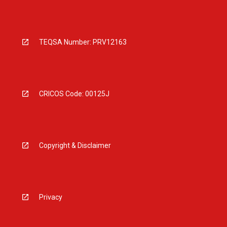
TEQSA Number: PRV12163
CRICOS Code: 00125J
Copyright & Disclaimer
Privacy