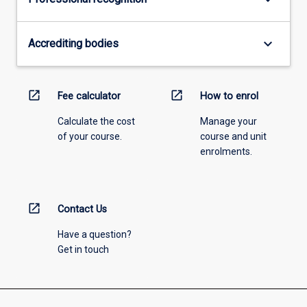
keyboard_arrow_down
Accrediting bodies
open_in_new
open_in_new
Fee calculator
How to enrol
Calculate the cost
Manage your
of your course.
course and unit
enrolments.
open_in_new
Contact Us
Have a question?
Get in touch