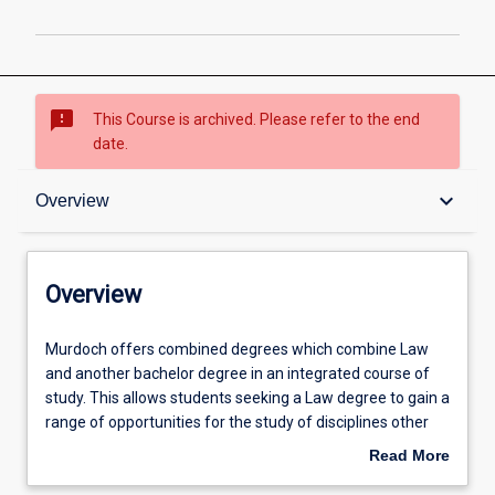
sms_failed
This Course is archived. Please refer to the end
date.
Overview
keyboard_arrow_down
Overview
Admission requirements
Overview
Professional outcomes
Murdoch
Murdoch offers combined degrees which combine Law
offers
and another bachelor degree in an integrated course of
combined
study. This allows students seeking a Law degree to gain a
degrees
range of opportunities for the study of disciplines other
which
than law which are greater than those for students within
Read More
combine
the Law degree studied on its own. Combined degrees
about
Law