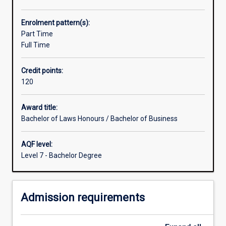
range
of
Enrolment pattern(s):
opportunities
Part Time
for
Full Time
the
study
Credit points:
of
120
disciplines
other
than
Award title:
law
Bachelor of Laws Honours / Bachelor of Business
which
are
AQF level:
greater
Level 7 - Bachelor Degree
than
those
for
Admission requirements
students
within
the