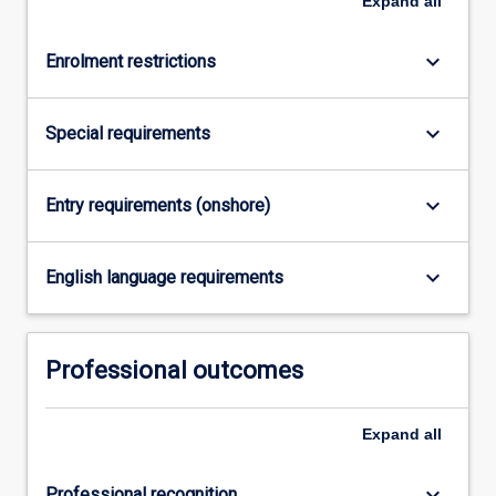
Expand
all
Law
degree
studied…
keyboard_arrow_down
Enrolment restrictions
For
more
content
keyboard_arrow_down
Special requirements
click
the
Read
keyboard_arrow_down
Entry requirements (onshore)
More
button
keyboard_arrow_down
below.
English language requirements
Professional outcomes
Expand
all
keyboard_arrow_down
Professional recognition