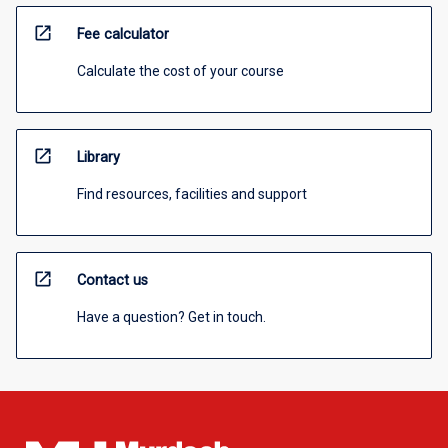
open_in_new
Fee calculator
Calculate the cost of your course
open_in_new
Library
Find resources, facilities and support
open_in_new
Contact us
Have a question? Get in touch.