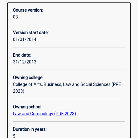
include the Bachelor of Laws with Bachelor of Arts,
Overview
and
Bachelor of Science or Bachelor of Business.
Course version:
another
03
bachelor
degree
Version start date:
in
01/01/2014
an
integrated
course
End date:
of
31/12/2013
study.
This
Owning college:
allows
College of Arts, Business, Law and Social Sciences (PRE
students
2023)
seeking
a
Owning school:
Law
Law and Criminology (PRE 2023)
degree
to
gain
Duration in years:
a
5