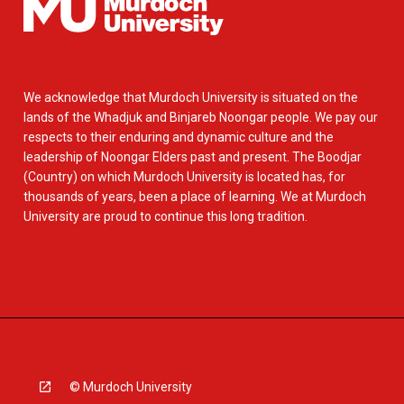
We acknowledge that Murdoch University is situated on the
lands of the Whadjuk and Binjareb Noongar people. We pay our
respects to their enduring and dynamic culture and the
leadership of Noongar Elders past and present. The Boodjar
(Country) on which Murdoch University is located has, for
thousands of years, been a place of learning. We at Murdoch
University are proud to continue this long tradition.
© Murdoch University