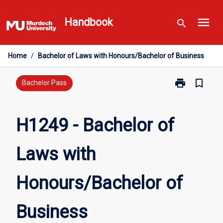
Skip
menu
to
Handbook
search
content
Home
/
Bachelor of Laws with Honours/Bachelor of Business
print
bookmark_border
Print
Bachelor Pass
H1249
-
Bachelor
H1249 - Bachelor of
of
Laws
Laws with
with
Honours/Bach
of
Honours/Bachelor of
Business
page
Business