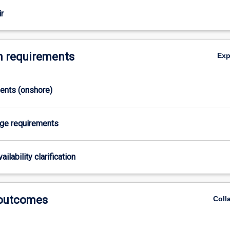
s
r
 requirements
Ex
ments (onshore)
age requirements
ailability clarification
 outcomes
Coll