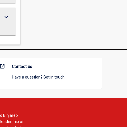
keyboard_arrow_down
open_in_new
Contact us
Have a question? Get in touch.
d Binjareb
 leadership of