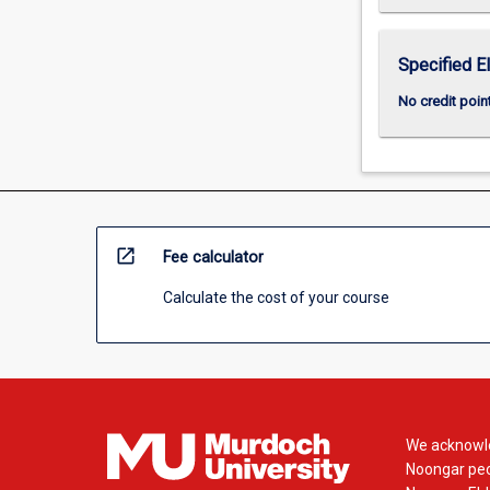
Specified E
No credit poin
open_in_new
Fee calculator
Calculate the cost of your course
We acknowle
Noongar peop