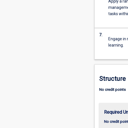
Apply a ran
more
management
content
tasks withi
click
the
Read
7.
More
Engage in r
button
learning.
below.
Structure
No credit points
Required Un
No credit poin