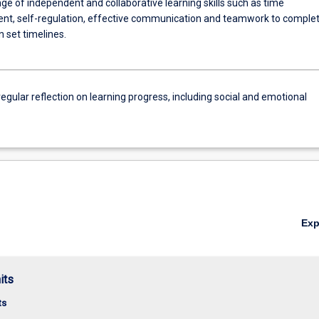
ge of independent and collaborative learning skills such as time
, self-regulation, effective communication and teamwork to comple
n set timelines.
egular reflection on learning progress, including social and emotional
Ex
its
ts