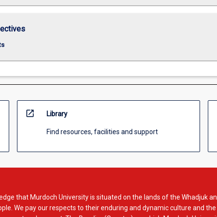
lectives
ts
open_in_new
Library
Find resources, facilities and support
dge that Murdoch University is situated on the lands of the Whadjuk an
le. We pay our respects to their enduring and dynamic culture and the