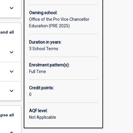
keyboard_arrow_down
Owning school:
Office of the Pro Vice Chancellor
Education (PRE 2025)
pand
all
Duration in years:
3 School Terms
keyboard_arrow_down
Enrolment pattern(s):
keyboard_arrow_down
Full Time
Credit points:
keyboard_arrow_down
0
AQF level:
apse
all
Not Applicable
keyboard_arrow_down