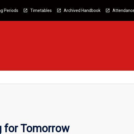
g Periods
Timetables
Archived Handbook
Attendanc
g for Tomorrow