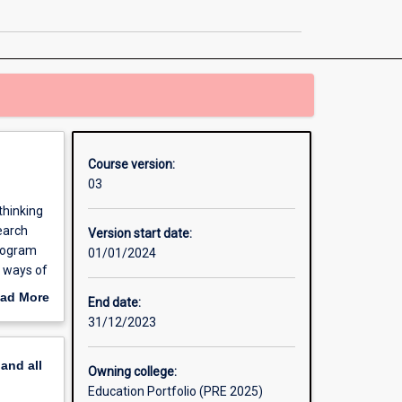
for
Tomorrow
page
Course version:
03
thinking
search
Version start date:
program
01/01/2024
w ways of
ad More
End date:
out
31/12/2023
erview
pand
all
Owning college:
Education Portfolio (PRE 2025)