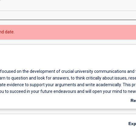
nd date.
 focused on the development of crucial university communications and 
learn to question and look for answers, to think critically about issues, re
cate evidence to support your arguments and write academically. This 
you to succeed in your future endeavours and will open your mind to ne
he world.
Re
ab
Ov
Ex