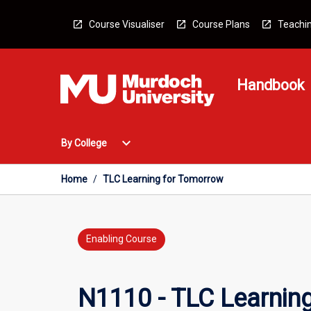
Skip
to
Course Visualiser
Course Plans
Teachin
content
Handbook
Open
expand_more
By College
By
College
Menu
Home
/
TLC Learning for Tomorrow
Enabling Course
N1110 - TLC Learnin