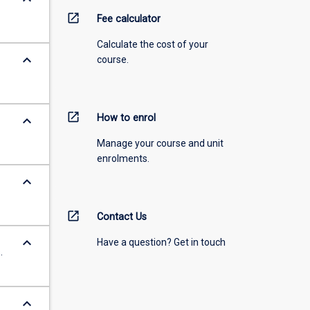
open_in_new
Fee calculator
Calculate the cost of your
keyboard_arrow_down
course.
open_in_new
How to enrol
keyboard_arrow_down
Manage your course and unit
enrolments.
keyboard_arrow_down
open_in_new
Contact Us
keyboard_arrow_down
Have a question? Get in touch
.
keyboard_arrow_down