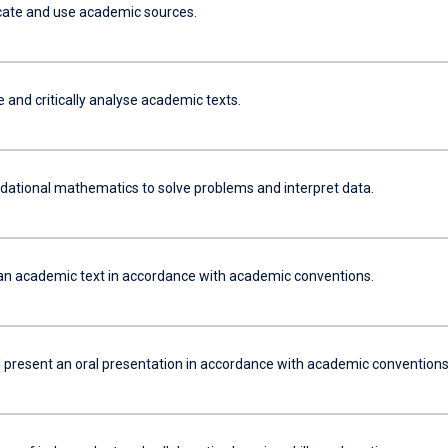
locate and use academic sources.
and critically analyse academic texts.
dational mathematics to solve problems and interpret data.
an academic text in accordance with academic conventions.
 present an oral presentation in accordance with academic conventions