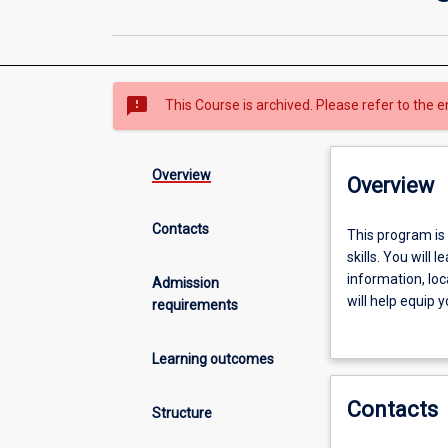
sms_failed
This Course is archived. Please refer to the e
Overview
Overview
Contacts
This
This program is
program
skills. You will 
is
information, lo
Admission
focused
will help equip 
requirements
on
thinking about t
the
Learning outcomes
development
of
Contacts
crucial
Structure
university