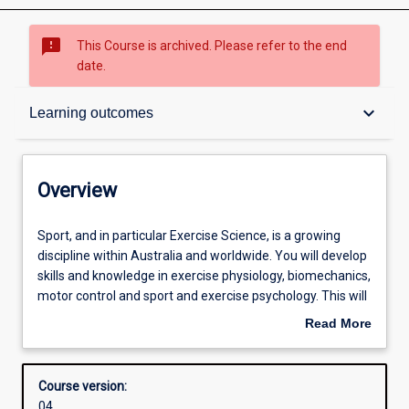
sms_failed
This Course is archived. Please refer to the end
date.
Overview
keyboard_arrow_down
Learning outcomes
Contacts
Overview
Admission requirements
Sport,
Sport, and in particular Exercise Science, is a growing
and
discipline within Australia and worldwide. You will develop
in
skills and knowledge in exercise physiology, biomechanics,
particular
Learning outcomes
motor control and sport and exercise psychology. This will
Exercise
allow you to develop industry-relevant knowledge and
Read More
Science,
skills to turn your passion for sport, exercise and health
about
is
into a career that contributes to a healthier community.
Structure
Overview
a
You will become competent in prescribing exercise, as
Course version:
growing
well as assessing and improving the movement of both
04