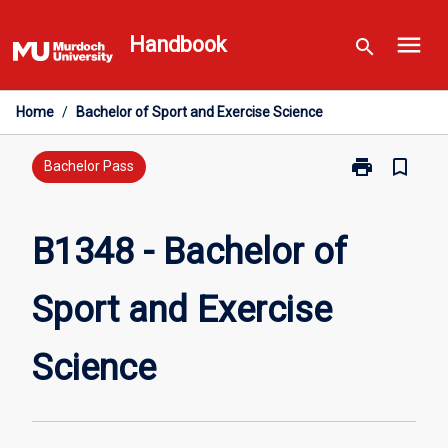
Skip
menu
to
Handbook
search
content
Home
/
Bachelor of Sport and Exercise Science
print
bookmark_border
Print
Bachelor Pass
B1348
-
Bachelor
B1348 - Bachelor of
of
Sport
Sport and Exercise
and
Exercise
Science
Science
page