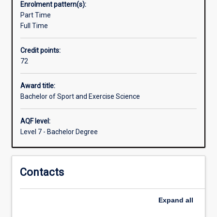
Enrolment pattern(s):
psychology.
Part Time
This
Full Time
will
allow
Credit points:
you
72
to
develop
industry-
Award title:
relevant
Bachelor of Sport and Exercise Science
knowledge
and
AQF level:
skills
Level 7 - Bachelor Degree
to
turn
your
Contacts
passion
for
sport,
Expand
all
exercise
and