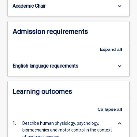
health…
keyboard_arrow_down
Academic Chair
For
more
content
Admission requirements
click
the
Read
Expand
all
More
button
below.
keyboard_arrow_down
English language requirements
Learning outcomes
Collapse
all
keyboard_arrow_down
1.
Describe human physiology, psychology,
biomechanics and motor control in the context
of exercise science.