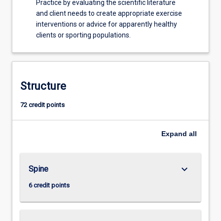
Practice by evaluating the scientific literature
and client needs to create appropriate exercise
interventions or advice for apparently healthy
clients or sporting populations.
Structure
72 credit points
Expand
all
keyboard_arrow_down
Spine
6 credit points