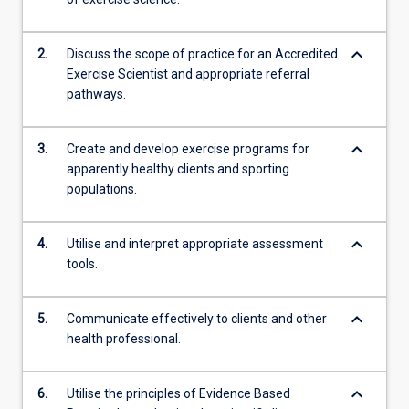
keyboard_arrow_down
2.
Discuss the scope of practice for an Accredited
Exercise Scientist and appropriate referral
pathways.
keyboard_arrow_down
3.
Create and develop exercise programs for
apparently healthy clients and sporting
populations.
keyboard_arrow_down
4.
Utilise and interpret appropriate assessment
tools.
keyboard_arrow_down
5.
Communicate effectively to clients and other
health professional.
keyboard_arrow_down
6.
Utilise the principles of Evidence Based