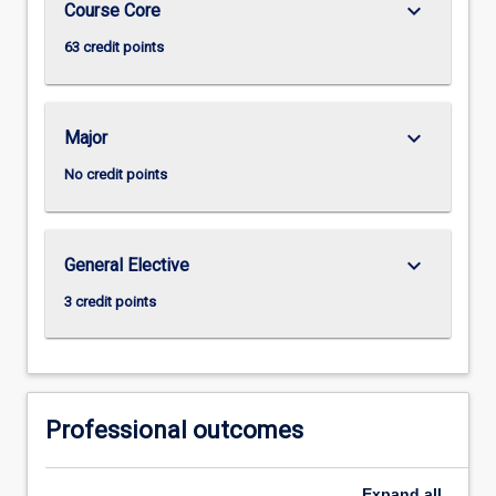
keyboard_arrow_down
Course Core
63 credit points
keyboard_arrow_down
Major
No credit points
keyboard_arrow_down
General Elective
3 credit points
Professional outcomes
Expand
all