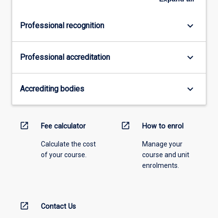
keyboard_arrow_down
Professional recognition
keyboard_arrow_down
Professional accreditation
keyboard_arrow_down
Accrediting bodies
open_in_new
open_in_new
Fee calculator
How to enrol
Calculate the cost
Manage your
of your course.
course and unit
enrolments.
open_in_new
Contact Us