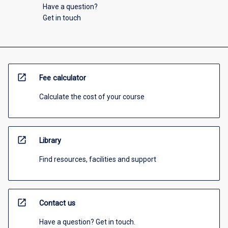
Have a question?
Get in touch
open_in_new
Fee calculator
Calculate the cost of your course
open_in_new
Library
Find resources, facilities and support
open_in_new
Contact us
Have a question? Get in touch.