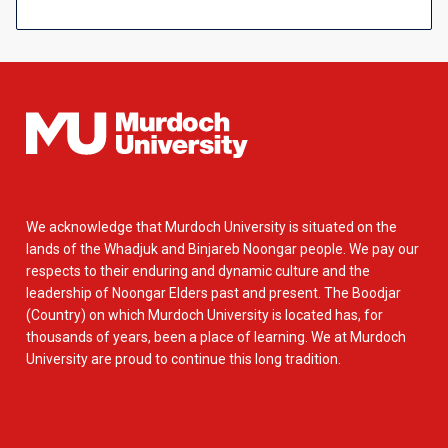
We acknowledge that Murdoch University is situated on the
lands of the Whadjuk and Binjareb Noongar people. We pay our
respects to their enduring and dynamic culture and the
leadership of Noongar Elders past and present. The Boodjar
(Country) on which Murdoch University is located has, for
thousands of years, been a place of learning. We at Murdoch
University are proud to continue this long tradition.