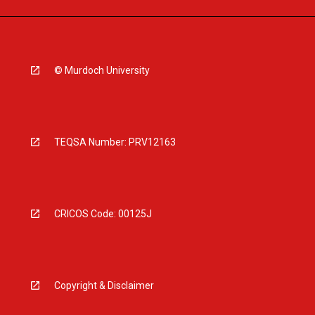
© Murdoch University
TEQSA Number: PRV12163
CRICOS Code: 00125J
Copyright & Disclaimer