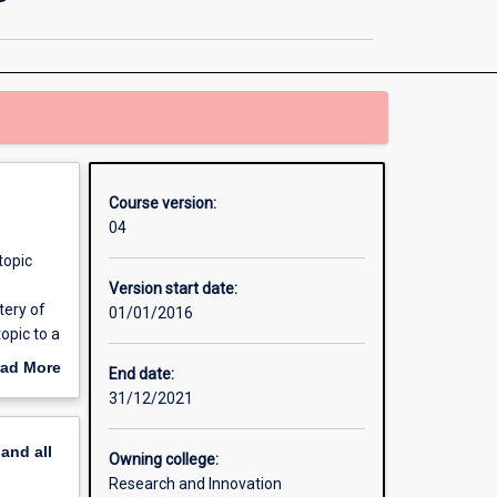
Philosophy
-
Joint
Doctoral
Degree
page
Course version:
04
topic
Version start date:
tery of
01/01/2016
opic to a
iry
ad More
End date:
ore than
out
31/12/2021
pline.
erview
cinates
pand
all
the
Owning college:
: * Make
Research and Innovation