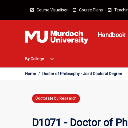
Skip
to
Course Visualiser
Course Plans
Teachin
content
Handbook
Open
expand_more
By College
By
College
Menu
Home
/
Doctor of Philosophy - Joint Doctoral Degree
Doctorate by Research
D1071 - Doctor of Ph