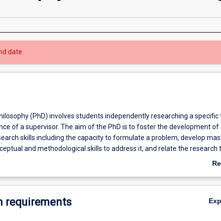
nd date.
hilosophy (PhD) involves students independently researching a specific 
ce of a supervisor. The aim of the PhD is to foster the development of
earch skills including the capacity to formulate a problem, develop mas
eptual and methodological skills to address it, and relate the research t
k of knowledge in a relevant discipline. Research involves critical inqu
Re
ther human knowledge. Students are required to produce a thesis no m
ab
ith the research representing a significant new contribution to the disci
Ov
h offers an opportunity for you to develop a research project that fas
 requirements
Ex
critical thinking and research skills that will transform the way you see 
ess of completing your thesis means you have exciting opportunities to