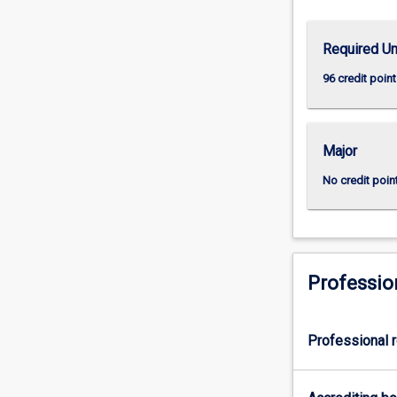
skills
including
Required Un
the
capacity
96 credit point
to
formulate
a
Major
problem,
develop
No credit poin
mastery
of
appropriate
conceptual
and
Professio
methodological
skills
to
Professional r
address
it,
…