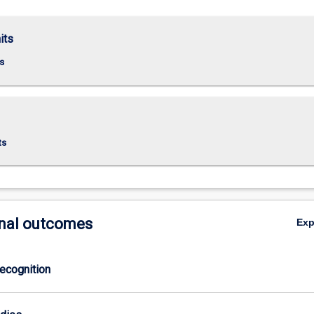
its
s
ts
nal outcomes
Ex
ecognition