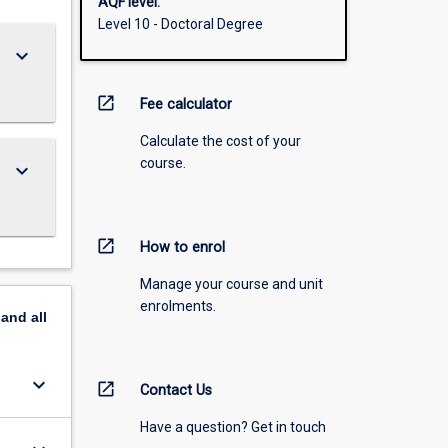
AQF level:
Level 10 - Doctoral Degree
keyboard_arrow_down
open_in_new
Fee calculator
Calculate the cost of your
course.
keyboard_arrow_down
open_in_new
How to enrol
Manage your course and unit
enrolments.
pand
all
keyboard_arrow_down
open_in_new
Contact Us
Have a question? Get in touch