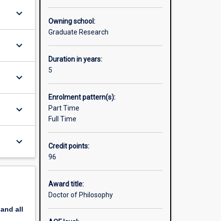
ademics
keyboard_arrow_down
Owning school:
te about.
Graduate Research
keyboard_arrow_down
research
raduate
Duration in years:
5
keyboard_arrow_down
Enrolment pattern(s):
keyboard_arrow_down
Part Time
Full Time
keyboard_arrow_down
Credit points:
96
Award title:
Doctor of Philosophy
pand
all