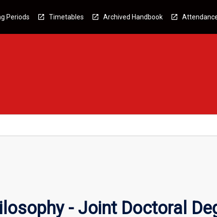
g Periods
Timetables
Archived Handbook
Attendanc
ilosophy - Joint Doctoral De