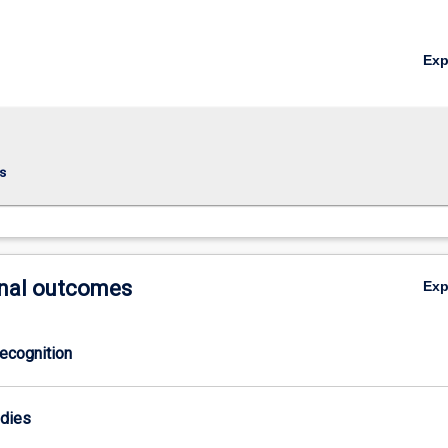
Ex
ring;Major
s
ring;
nal outcomes
Ex
ecognition
odies