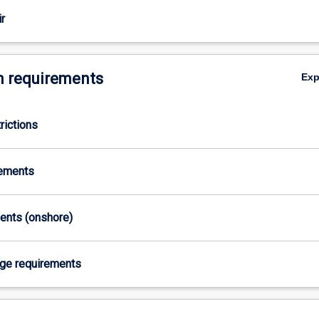
r
 requirements
Ex
rictions
rements
ments (onshore)
age requirements
,