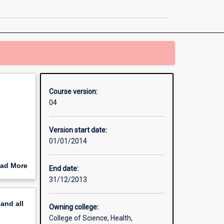
in
Engineering
page
Course version:
04
Version start date:
01/01/2014
ad More
End date:
out
31/12/2013
erview
pand
all
Owning college:
College of Science, Health,