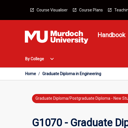
Skip
to
Course Visualiser
Course Plans
Teachin
content
Handbook
Open
expand_more
By College
By
College
Menu
Home
/
Graduate Diploma in Engineering
Graduate Diploma/Postgraduate Diploma - New St
G1070 - Graduate Dip