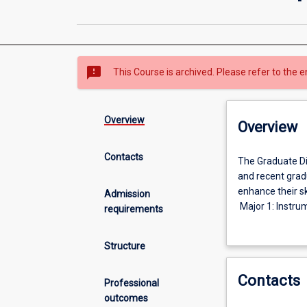
sms_failed
This Course is archived. Please refer to the e
Overview
Overview
Contacts
The
The Graduate Di
Graduate
and recent gradu
Diploma
enhance their sk
Admission
in
Major 1: Instru
requirements
Engineering
Engineering;
is
Major 2: Electr
Structure
intended
Engineering; or
for
Major 3: Water 
Contacts
practising
Professional
professionalsa
outcomes