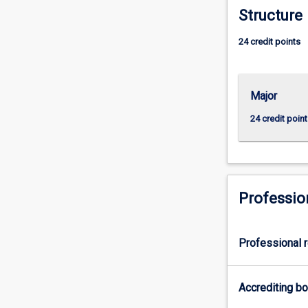
Structure
Control
and
24 credit points
Industrial
Computer
SystemsEnginee
2:
Major
Electrical
24 credit point
Power
and
Industrial
Computers
SystemsEnginee
Professio
orMajor
3:
Water
Treatment
Professional r
and
Desalination
Accrediting b