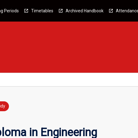
g Periods
Timetables
Archived Handbook
Attendanc
udy
loma in Engineering