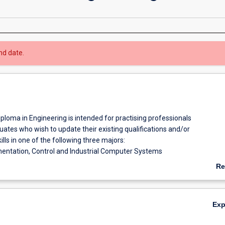
nd date.
ploma in Engineering is intended for practising professionals
ates who wish to update their existing qualifications and/or
ills in one of the following three majors:
mentation, Control and Industrial Computer Systems
Re
ical Power and Industrial Computers Systems
ab
Ov
Treatment and Desalination
Ex
nd