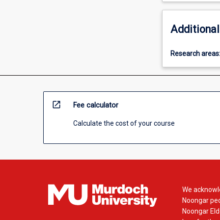
Additional
Research areas
open_in_new
Fee calculator
Calculate the cost of your course
We acknowle
Noongar peop
Noongar Elde