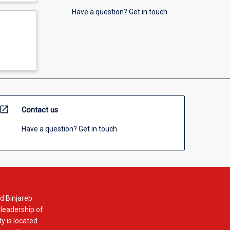
Have a question? Get in touch
open_in_new
Contact us
Have a question? Get in touch.
d Binjareb
 leadership of
y is located