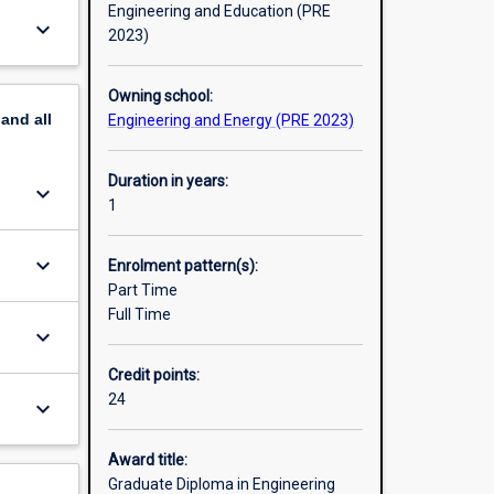
Engineering and Education (PRE
keyboard_arrow_down
2023)
Owning school:
pand
all
Engineering and Energy (PRE 2023)
Duration in years:
keyboard_arrow_down
1
keyboard_arrow_down
Enrolment pattern(s):
Part Time
Full Time
keyboard_arrow_down
Credit points:
24
keyboard_arrow_down
Award title:
Graduate Diploma in Engineering