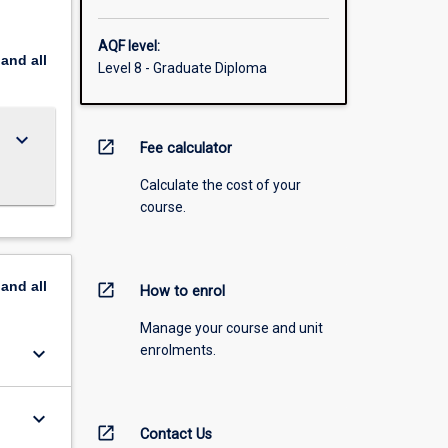
AQF level:
pand
all
Level 8 - Graduate Diploma
keyboard_arrow_down
open_in_new
Fee calculator
Calculate the cost of your
course.
pand
all
open_in_new
How to enrol
Manage your course and unit
keyboard_arrow_down
enrolments.
keyboard_arrow_down
open_in_new
Contact Us