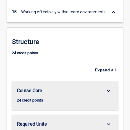
keyboard_arrow_down
18.
Working effectively within team environments
Structure
24 credit points
Expand
all
keyboard_arrow_down
Course Core
24 credit points
keyboard_arrow_down
Required Units