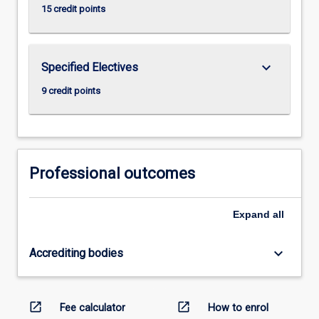
15 credit points
keyboard_arrow_down
Specified Electives
9 credit points
Professional outcomes
Expand
all
keyboard_arrow_down
Accrediting bodies
open_in_new
open_in_new
Fee calculator
How to enrol