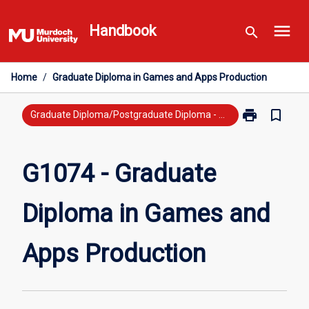
Skip
menu
to
Handbook
search
content
Home
/
Graduate Diploma in Games and Apps Production
print
bookmark_border
Print
Graduate Diploma/Postgraduate Diploma - Previous Study
G1074
-
Graduate
G1074 - Graduate
Diploma
in
Diploma in Games and
Games
and
Apps
Apps Production
Production
page