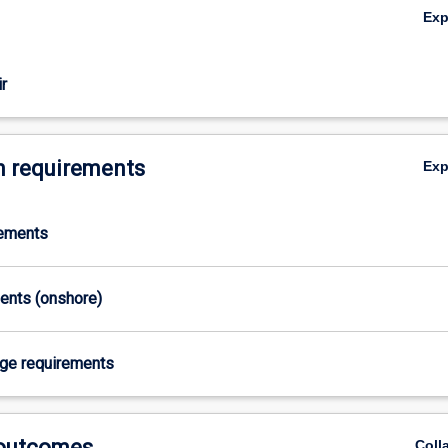
Ex
r
 requirements
Ex
rements
ments (onshore)
age requirements
 outcomes
Coll