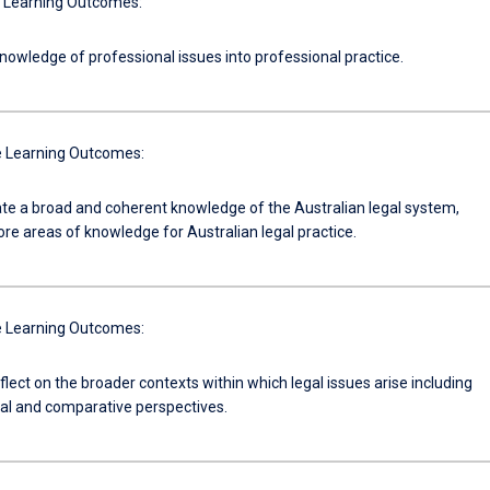
 Learning Outcomes:
nowledge of professional issues into professional practice.
 Learning Outcomes:
e a broad and coherent knowledge of the Australian legal system,
ore areas of knowledge for Australian legal practice.
 Learning Outcomes:
reflect on the broader contexts within which legal issues arise including
nal and comparative perspectives.