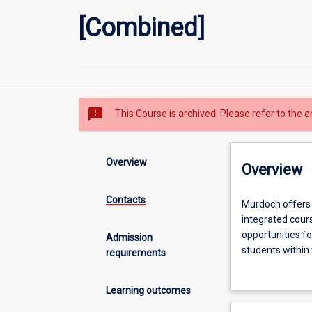
[Combined]
sms_failed
This Course is archived. Please refer to the e
Overview
Overview
Contacts
Murdoch
Murdoch offers
offers
integrated cours
combined
opportunities fo
Admission
degrees
students within
requirements
which
Murdoch offers 
combine
study. The comb
Learning outcomes
Law
to study Law an
and
together with t