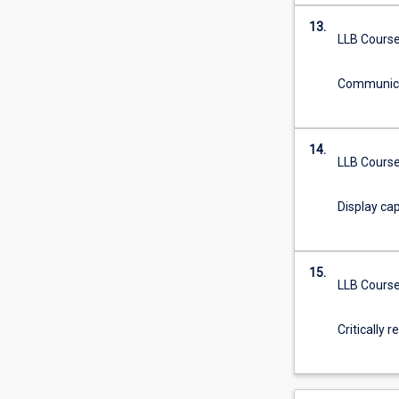
13.
LLB Course
Communicat
14.
LLB Course
Display cap
15.
LLB Course
Critically 