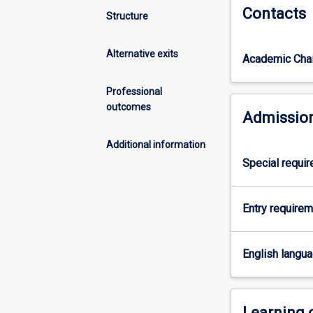
Contacts
another
Structure
bachelor
degree
Alternative exits
Academic Chai
in
an
integrated
Professional
course
outcomes
Admission
of
study.
Additional information
This
Special requi
allows
students
seeking
Entry require
a
Law
degree
English langu
to
gain
a
range
Learning