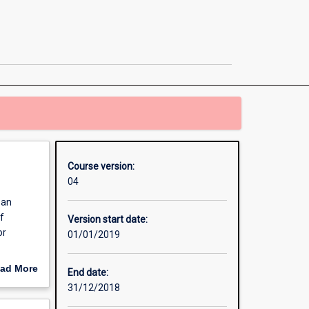
Laws
+
Bachelor
of
International
Business
[Combined]
page
Course version:
04
 an
f
Version start date:
or
01/01/2019
course of
ad More
End date:
tudents
out
31/12/2018
readth,
erview