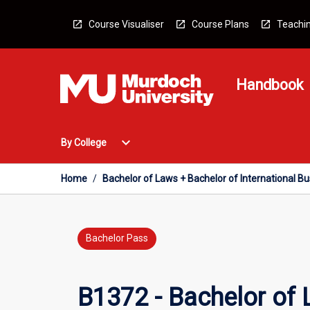
Skip
to
Course Visualiser
Course Plans
Teachin
content
Handbook
Open
expand_more
By College
By
College
Menu
Home
/
Bachelor of Laws + Bachelor of International B
Bachelor Pass
B1372 - Bachelor of 