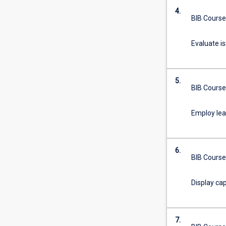
degree
4.
studied…
BIB Course
For
more
Evaluate i
content
click
the
Read
5.
BIB Course
More
button
Employ lear
below.
6.
BIB Course
Display cap
7.