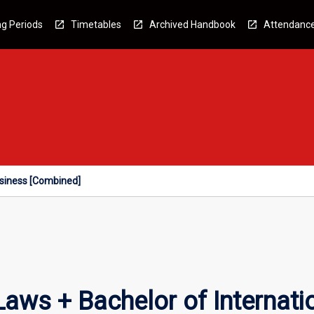
g Periods
Timetables
Archived Handbook
Attendanc
usiness [Combined]
Laws + Bachelor of Internati