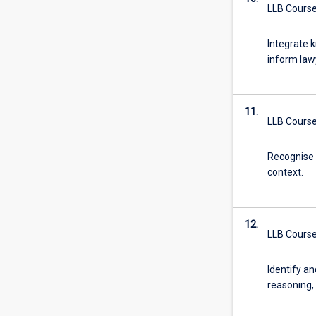
LLB Course
Integrate k
inform lawy
11.
LLB Course
Recognise a
context.
12.
LLB Course
Identify an
reasoning, 