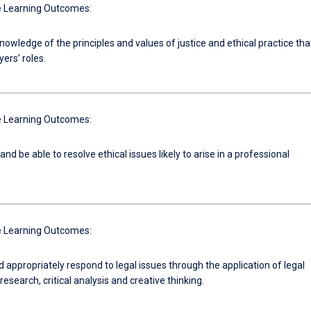
 Learning Outcomes:
nowledge of the principles and values of justice and ethical practice tha
ers’ roles.
 Learning Outcomes:
nd be able to resolve ethical issues likely to arise in a professional
 Learning Outcomes:
d appropriately respond to legal issues through the application of legal
research, critical analysis and creative thinking.