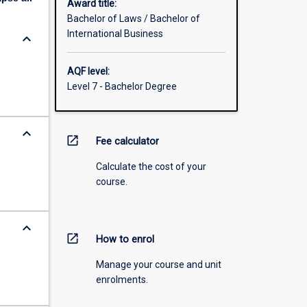
Award title:
Bachelor of Laws / Bachelor of
International Business
keyboard_arrow_down
AQF level:
Level 7 - Bachelor Degree
keyboard_arrow_down
open_in_new
Fee calculator
Calculate the cost of your
course.
keyboard_arrow_down
open_in_new
How to enrol
Manage your course and unit
enrolments.