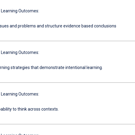
 Learning Outcomes:
ssues and problems and structure evidence based conclusions
 Learning Outcomes:
ning strategies that demonstrate intentional learning.
 Learning Outcomes:
ability to think across contexts.