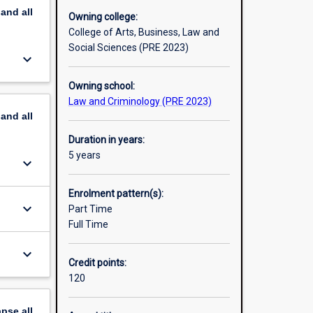
pand
all
Owning college:
College of Arts, Business, Law and
Social Sciences (PRE 2023)
keyboard_arrow_down
Owning school:
Law and Criminology (PRE 2023)
pand
all
Duration in years:
5 years
keyboard_arrow_down
Enrolment pattern(s):
keyboard_arrow_down
Part Time
Full Time
keyboard_arrow_down
Credit points:
120
apse
all