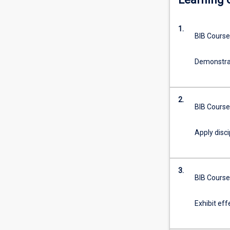
of
opportunities
1.
for
BIB Course
the
study
Demonstrat
of
disciplines
other
than
2.
BIB Course
Law
which
are
Apply disci
greater
than
those
3.
for
BIB Course
students
within
Exhibit eff
the
Law