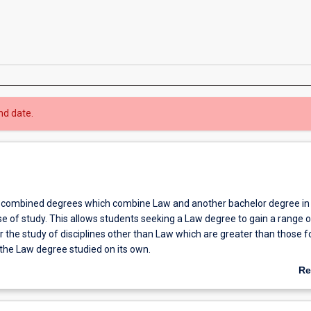
nd date.
 combined degrees which combine Law and another bachelor degree in
e of study. This allows students seeking a Law degree to gain a range o
r the study of disciplines other than Law which are greater than those f
 the Law degree studied on its own.
a combined degree in Law and International Business in an integrated 
Re
ined Bachelor of Laws and Bachelor of International Business allows s
ab
d Business units in a complementary fashion offering both depth and b
Ov
he opportunity to complete study overseas.