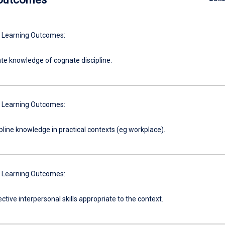
 Learning Outcomes:
e knowledge of cognate discipline.
 Learning Outcomes:
pline knowledge in practical contexts (eg workplace).
 Learning Outcomes:
ective interpersonal skills appropriate to the context.