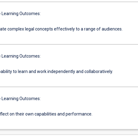
 Learning Outcomes:
e complex legal concepts effectively to a range of audiences.
 Learning Outcomes:
ability to learn and work independently and collaboratively.
 Learning Outcomes:
reflect on their own capabilities and performance.