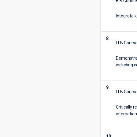
BIB Course
Integrate k
8.
LLB Course
Demonstrat
including c
9.
LLB Course
Critically 
internatio
10.