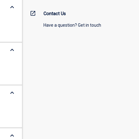
keyboard_arrow_down
open_in_new
Contact Us
Have a question? Get in touch
keyboard_arrow_down
keyboard_arrow_down
keyboard_arrow_down