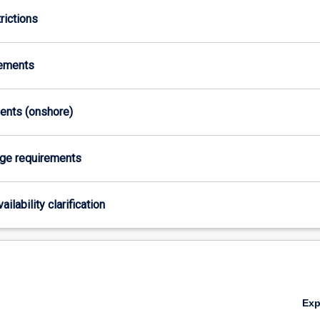
rictions
rements
ments (onshore)
age requirements
ailability clarification
Ex