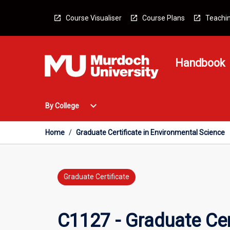
Skip
to
Course Visualiser
Course Plans
Teachin
content
Handbook
Open
expand_more
By College
By
College
Menu
Home
/
Graduate Certificate in Environmental Science
Graduate Certificate
C1127 - Graduate Cer