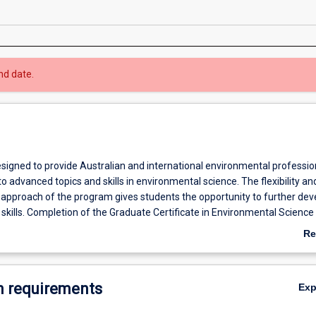
nd date.
esigned to provide Australian and international environmental professio
to advanced topics and skills in environmental science. The flexibility an
y approach of the program gives students the opportunity to further dev
skills. Completion of the Graduate Certificate in Environmental Science
for further study at progressive graduate levels in Environmental Scien
Re
ab
Ov
 requirements
Ex