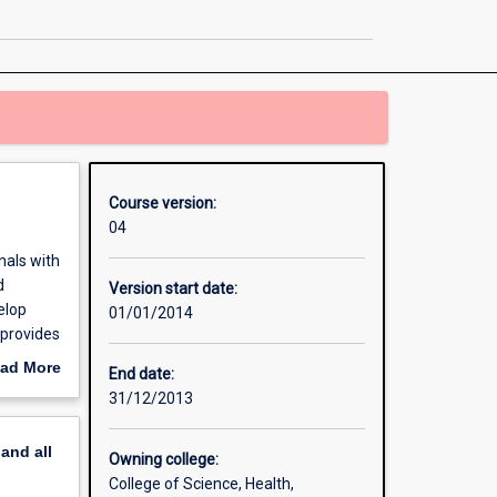
in
Environmental
Science
page
Course version:
04
nals with
d
Version start date:
elop
01/01/2014
 provides
ce.
ad More
End date:
out
31/12/2013
erview
pand
all
Owning college:
College of Science, Health,