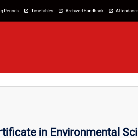
g Periods
Timetables
Archived Handbook
Attendanc
tificate in Environmental Sc