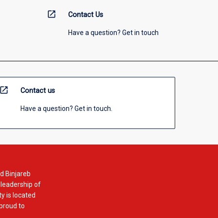
open_in_new
Contact Us
Have a question? Get in touch
open_in_new
Contact us
Have a question? Get in touch.
d Binjareb
 leadership of
y is located
 proud to