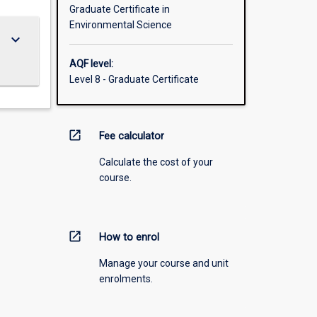
Graduate Certificate in
Environmental Science
keyboard_arrow_down
AQF level:
Level 8 - Graduate Certificate
open_in_new
Fee calculator
Calculate the cost of your
course.
open_in_new
How to enrol
Manage your course and unit
enrolments.