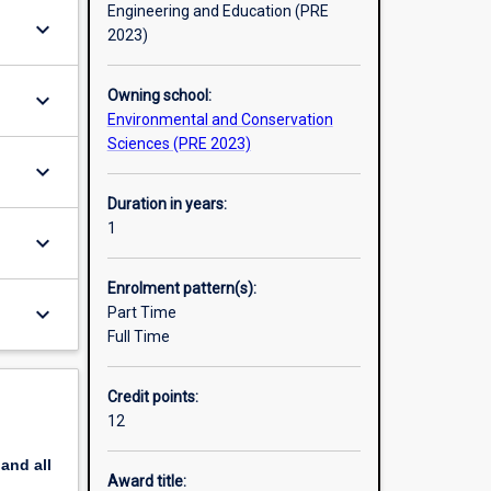
Engineering and Education (PRE
keyboard_arrow_down
2023)
Owning school:
keyboard_arrow_down
Environmental and Conservation
Sciences (PRE 2023)
keyboard_arrow_down
Duration in years:
1
keyboard_arrow_down
Enrolment pattern(s):
keyboard_arrow_down
Part Time
Full Time
Credit points:
12
pand
all
Award title: