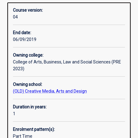
contexts. The Graduate Diploma in Design Thinking and
Structure
Overview
design
Service Innovation provides essential experience and
Course version:
in
usable insights, through real‐world client projects, into
04
collaboration
how creative approaches are being used to generate truly
with
innovative products and services.
End date:
industry‐
06/09/2019
based
clients.
Students
Owning college:
employ
College of Arts, Business, Law and Social Sciences (PRE
human‐
2023)
centred
design
Owning school:
methods
(OLD) Creative Media, Arts and Design
from
commercial,
Duration in years:
social
1
and
service
design
Enrolment pattern(s):
perspectives
Part Time