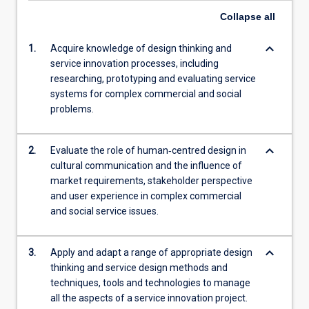
Collapse
all
keyboard_arrow_down
1.
Acquire knowledge of design thinking and
service innovation processes, including
researching, prototyping and evaluating service
systems for complex commercial and social
problems.
keyboard_arrow_down
2.
Evaluate the role of human‐centred design in
cultural communication and the influence of
market requirements, stakeholder perspective
and user experience in complex commercial
and social service issues.
keyboard_arrow_down
3.
Apply and adapt a range of appropriate design
thinking and service design methods and
techniques, tools and technologies to manage
all the aspects of a service innovation project.