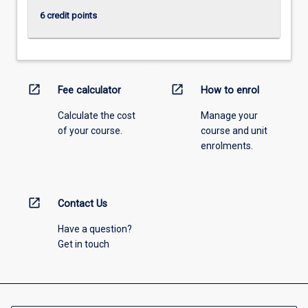
6 credit points
open_in_new
open_in_new
Fee calculator
How to enrol
Calculate the cost
Manage your
of your course.
course and unit
enrolments.
open_in_new
Contact Us
Have a question?
Get in touch