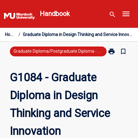
Skip
menu
to
Handbook
search
content
Home
/
Graduate Diploma in Design Thinking and Service Innovation
print
bookmark_border
Print
Graduate Diploma/Postgraduate Diploma - New Study
G1084
-
Graduate
G1084 - Graduate
Diploma
in
Diploma in Design
Design
Thinking
and
Thinking and Service
Service
Innovation
page
Innovation