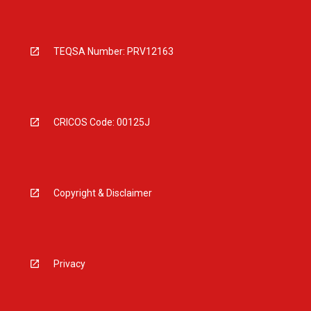
TEQSA Number: PRV12163
CRICOS Code: 00125J
Copyright & Disclaimer
Privacy