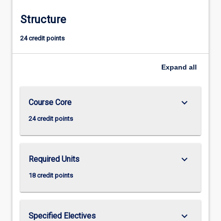
Structure
24 credit points
Expand
all
keyboard_arrow_down
Course Core
24 credit points
keyboard_arrow_down
Required Units
18 credit points
keyboard_arrow_down
Specified Electives