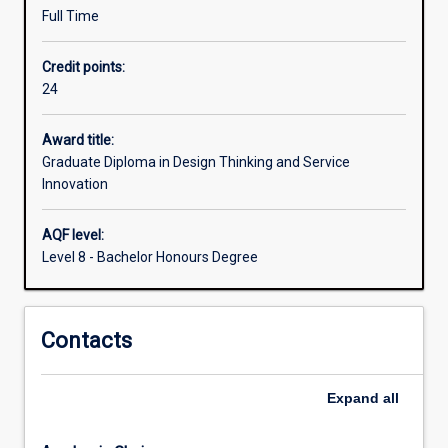
to
Full Time
engage
with
Credit points:
complex
24
practical
problems
Award title:
and
Graduate Diploma in Design Thinking and Service
generate
Innovation
innovative
solutions
in
AQF level:
a
Level 8 - Bachelor Honours Degree
range
of
production
Contacts
and
service
contexts.
Expand
all
The
Graduate