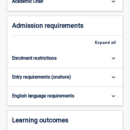
keyboard_arrow_down
Academic Chair
Diploma
in
Design
Thinking
Admission requirements
and…
For
more
Expand
all
content
click
keyboard_arrow_down
Enrolment restrictions
the
Read
More
keyboard_arrow_down
Entry requirements (onshore)
button
below.
keyboard_arrow_down
English language requirements
Learning outcomes