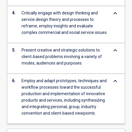
keyboard_arrow_down
4.
Critically engage with design thinking and
service design theory and processes to
reframe, employ insights and evaluate
complex commercial and social service issues.
keyboard_arrow_down
5.
Present creative and strategic solutions to
client‐based problems involving a variety of
modes, audiences and purposes.
keyboard_arrow_down
6.
Employ and adapt prototypes, techniques and
workflow processes toward the successful
production and implementation of innovative
products and services, including synthesizing
and integrating personal, group, industry
convention and client‐based viewpoints.