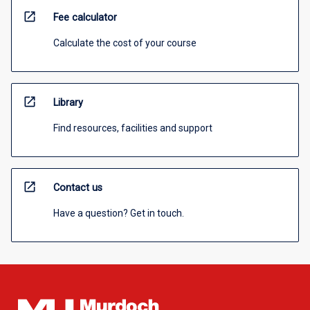
open_in_new
Fee calculator
Calculate the cost of your course
open_in_new
Library
Find resources, facilities and support
open_in_new
Contact us
Have a question? Get in touch.