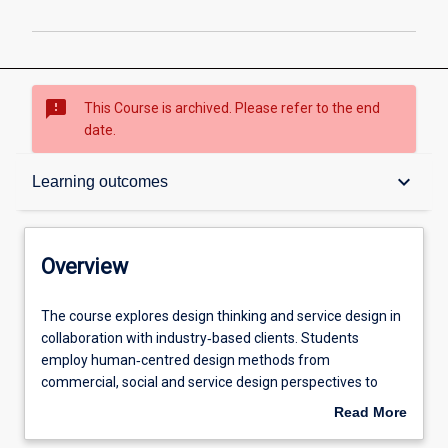
sms_failed
This Course is archived. Please refer to the end
date.
Overview
keyboard_arrow_down
Learning outcomes
Contacts
Overview
Admission requirements
The
The course explores design thinking and service design in
course
collaboration with industry‐based clients. Students
explores
employ human‐centred design methods from
design
Learning outcomes
commercial, social and service design perspectives to
thinking
engage with complex practical problems and generate
Read More
and
innovative solutions in a range of production and service
about
service