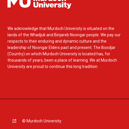
We acknowledge that Murdoch University is situated on the
lands of the Whadjuk and Binjareb Noongar people. We pay our
respects to their enduring and dynamic culture and the
leadership of Noongar Elders past and present. The Boodjar
(Country) on which Murdoch University is located has, for
thousands of years, been a place of learning. We at Murdoch
University are proud to continue this long tradition.
© Murdoch University