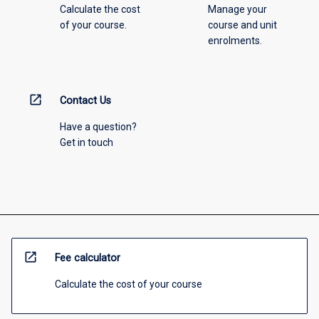
Calculate the cost
Manage your
of your course.
course and unit
enrolments.
open_in_new
Contact Us
Have a question?
Get in touch
open_in_new
Fee calculator
Calculate the cost of your course