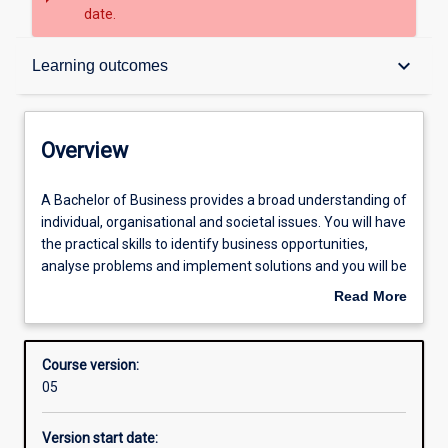
date.
Overview
keyboard_arrow_down
Learning outcomes
Admission requirements
Overview
Learning outcomes
A
A Bachelor of Business provides a broad understanding of
Bachelor
individual, organisational and societal issues. You will have
of
the practical skills to identify business opportunities,
Business
Structure
analyse problems and implement solutions and you will be
provides
able to demonstrate a knowledge of business principles
Read More
a
across key functional areas. You will have depth of
about
broad
knowledge in one or more business disciplines:
Overview
understanding
accounting, banking, business law, economics, finance,
Course version:
of
hospitality and tourism management, human resources
05
individual,
management, international business, management, and
organisational
marketing.
Version start date:
and