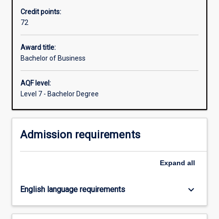
be
Credit points:
able
72
to
demonstrate
a
Award title:
knowledge
Bachelor of Business
of
business
AQF level:
principles
Level 7 - Bachelor Degree
across
key
functional
Admission requirements
areas.
You
will
Expand
all
have
depth
of…
keyboard_arrow_down
English language requirements
For
more
content