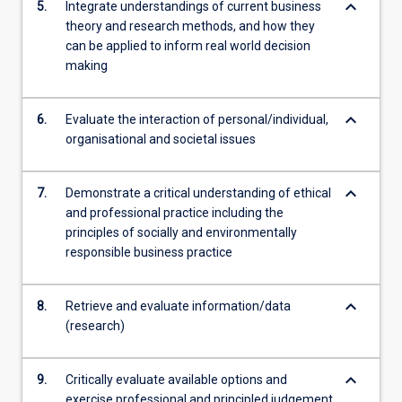
keyboard_arrow_down
5.
Integrate understandings of current business
theory and research methods, and how they
can be applied to inform real world decision
making
keyboard_arrow_down
6.
Evaluate the interaction of personal/individual,
organisational and societal issues
keyboard_arrow_down
7.
Demonstrate a critical understanding of ethical
and professional practice including the
principles of socially and environmentally
responsible business practice
keyboard_arrow_down
8.
Retrieve and evaluate information/data
(research)
keyboard_arrow_down
9.
Critically evaluate available options and
exercise professional and principled judgement