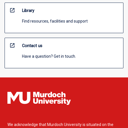
open_in_new
Library
Find resources, facilities and support
open_in_new
Contact us
Have a question? Get in touch.
We acknowledge that Murdoch University is situated on the