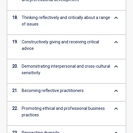
keyboard_arrow_down
18.
Thinking reflectively and critically about a range
of issues
keyboard_arrow_down
19.
Constructively giving and receiving critical
advice
keyboard_arrow_down
20.
Demonstrating interpersonal and cross-cultural
sensitivity
keyboard_arrow_down
21.
Becoming reflective practitioners
keyboard_arrow_down
22.
Promoting ethical and professional business
practices
keyboard_arrow_down
23.
Respecting diversity