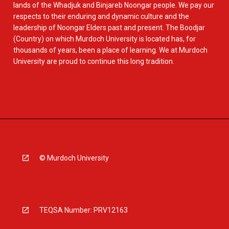
lands of the Whadjuk and Binjareb Noongar people. We pay our
respects to their enduring and dynamic culture and the
leadership of Noongar Elders past and present. The Boodjar
(Country) on which Murdoch University is located has, for
thousands of years, been a place of learning. We at Murdoch
University are proud to continue this long tradition.
© Murdoch University
TEQSA Number: PRV12163