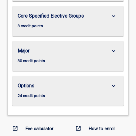
keyboard_arrow_down
Core Specified Elective Groups
3 credit points
keyboard_arrow_down
Major
30 credit points
keyboard_arrow_down
Options
24 credit points
open_in_new
open_in_new
Fee calculator
How to enrol