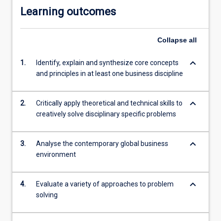
Learning outcomes
click
the
Read
Collapse
all
More
button
keyboard_arrow_down
1.
Identify, explain and synthesize core concepts
below.
and principles in at least one business discipline
keyboard_arrow_down
2.
Critically apply theoretical and technical skills to
creatively solve disciplinary specific problems
keyboard_arrow_down
3.
Analyse the contemporary global business
environment
keyboard_arrow_down
4.
Evaluate a variety of approaches to problem
solving