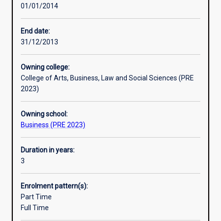
01/01/2014
societal
issues.
You
End date:
will
31/12/2013
have
the
Owning college:
practical
College of Arts, Business, Law and Social Sciences (PRE
skills
2023)
to
identify
Owning school:
business
Business (PRE 2023)
opportunities,
analyse
problems
Duration in years:
and
3
implement
solutions
Enrolment pattern(s):
and
Part Time
you
Full Time
will