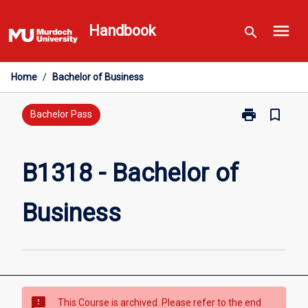
Skip
menu
to
Handbook
search
content
Home
/
Bachelor of Business
print
bookmark_border
Print
Bachelor Pass
B1318
-
Bachelor
B1318 - Bachelor of
of
Business
Business
page
sms_failed
This Course is archived. Please refer to the end