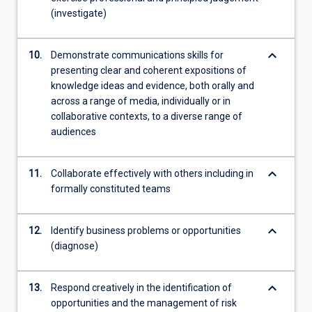
(investigate)
keyboard_arrow_down
10.
Demonstrate communications skills for
presenting clear and coherent expositions of
knowledge ideas and evidence, both orally and
across a range of media, individually or in
collaborative contexts, to a diverse range of
audiences
keyboard_arrow_down
11.
Collaborate effectively with others including in
formally constituted teams
keyboard_arrow_down
12.
Identify business problems or opportunities
(diagnose)
keyboard_arrow_down
13.
Respond creatively in the identification of
opportunities and the management of risk