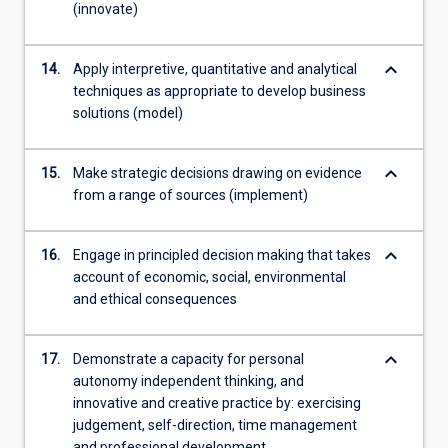
(innovate)
keyboard_arrow_down
14.
Apply interpretive, quantitative and analytical
techniques as appropriate to develop business
solutions (model)
keyboard_arrow_down
15.
Make strategic decisions drawing on evidence
from a range of sources (implement)
keyboard_arrow_down
16.
Engage in principled decision making that takes
account of economic, social, environmental
and ethical consequences
keyboard_arrow_down
17.
Demonstrate a capacity for personal
autonomy independent thinking, and
innovative and creative practice by: exercising
judgement, self-direction, time management
and professional development