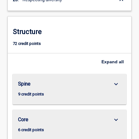
Structure
72 credit points
Expand
all
keyboard_arrow_down
Spine
9 credit points
keyboard_arrow_down
Core
6 credit points