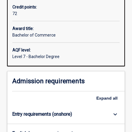
is
accountant, management consultant, , financial analyst,
Credit points:
workplace‐
human resource adviser, marketing manager and general
72
focused,
manager.
enabling
you
Award title:
to
Bachelor of Commerce
develop
your
AQF level:
critical
Level 7 - Bachelor Degree
thinking
and
creative
Admission requirements
problem
solving
skills
Expand
all
by
working
on
keyboard_arrow_down
Entry requirements (onshore)
real…
For
more