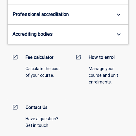
keyboard_arrow_down
Professional accreditation
keyboard_arrow_down
Accrediting bodies
open_in_new
open_in_new
Fee calculator
How to enrol
Calculate the cost
Manage your
of your course.
course and unit
enrolments.
open_in_new
Contact Us
Have a question?
Get in touch