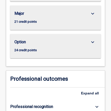
keyboard_arrow_down
Major
21 credit points
keyboard_arrow_down
Option
24 credit points
Professional outcomes
Expand
all
keyboard_arrow_down
Professional recognition