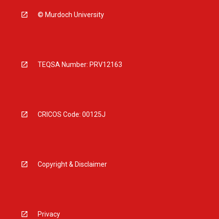
© Murdoch University
TEQSA Number: PRV12163
CRICOS Code: 00125J
Copyright & Disclaimer
Privacy