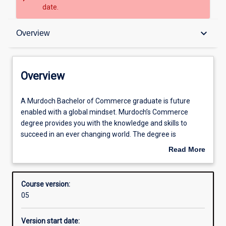
date.
Overview
keyboard_arrow_down
Overview
Admission requirements
Overview
Structure
A
A Murdoch Bachelor of Commerce graduate is future
Murdoch
enabled with a global mindset. Murdoch’s Commerce
Bachelor
degree provides you with the knowledge and skills to
of
Professional outcomes
succeed in an ever changing world. The degree is
Commerce
workplace‐focused, enabling you to develop your critical
Read More
graduate
thinking and creative problem solving skills by working on
about
is
real organisational projects, learning from professionals
Overview
future
and through a range of internship opportunities.
Course version:
enabled
The Bachelor of Commerce offers ten majors across a
05
with
broad range of industry. The course is flexible allowing
a
students to choose up to two majors, a major and a two
Version start date:
global
minors or a major, a minor and a range of electives.