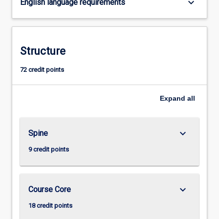
keyboard_arrow_down
English language requirements
content
click
the
Read
Structure
More
button
72 credit points
below.
Expand
all
keyboard_arrow_down
Spine
9 credit points
keyboard_arrow_down
Course Core
18 credit points