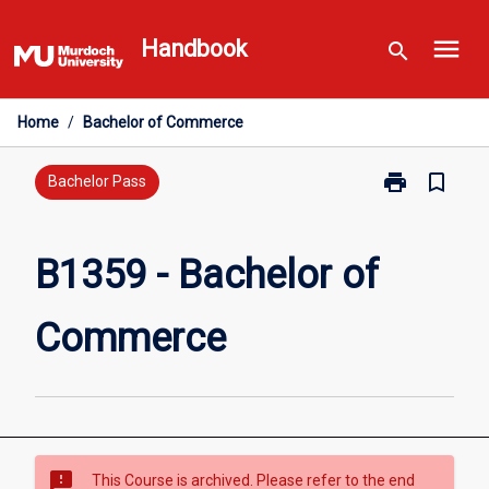
Skip
menu
to
Handbook
search
content
Home
/
Bachelor of Commerce
print
bookmark_border
Print
Bachelor Pass
B1359
-
Bachelor
B1359 - Bachelor of
of
Commerce
Commerce
page
sms_failed
This Course is archived. Please refer to the end