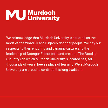
We acknowledge that Murdoch University is situated on the
lands of the Whadjuk and Binjareb Noongar people. We pay our
respects to their enduring and dynamic culture and the
leadership of Noongar Elders past and present. The Boodjar
(Country) on which Murdoch University is located has, for
thousands of years, been a place of learning. We at Murdoch
University are proud to continue this long tradition.