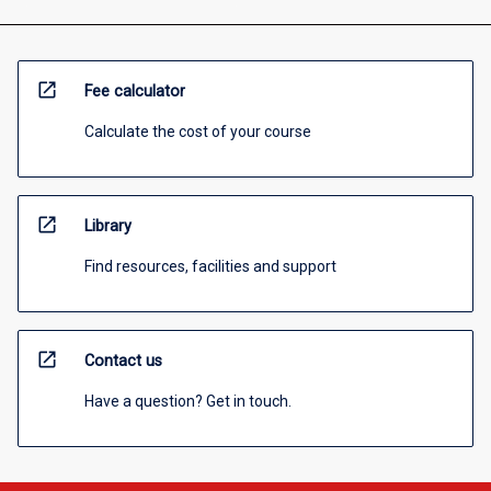
open_in_new
Fee calculator
Calculate the cost of your course
open_in_new
Library
Find resources, facilities and support
open_in_new
Contact us
Have a question? Get in touch.