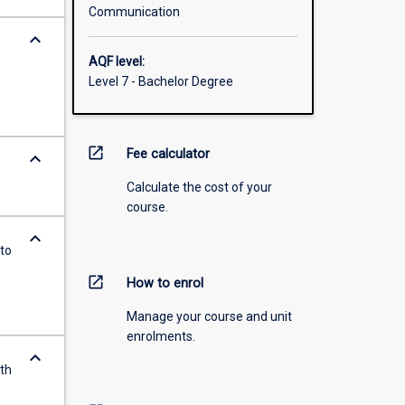
Communication
keyboard_arrow_down
AQF level:
Level 7 - Bachelor Degree
open_in_new
Fee calculator
keyboard_arrow_down
Calculate the cost of your
course.
keyboard_arrow_down
to
open_in_new
How to enrol
Manage your course and unit
enrolments.
keyboard_arrow_down
ith