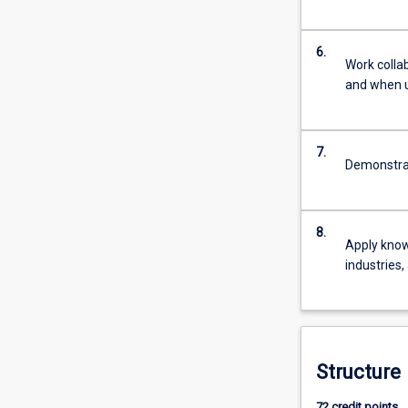
For
more
content
6.
Work colla
click
and when u
the
Read
More
button
7.
Demonstrate
below.
8.
Apply know
industries,
Structure
72 credit points