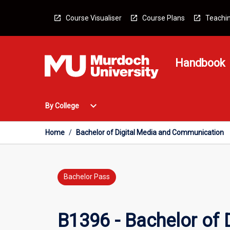
Skip
to
Course Visualiser
Course Plans
Teachin
content
Handbook
Open
expand_more
By College
By
College
Menu
Home
/
Bachelor of Digital Media and Communication
Bachelor Pass
B1396 - Bachelor of