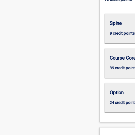
Spine
9 credit points
Course Cor
39 credit point
Option
24 credit point