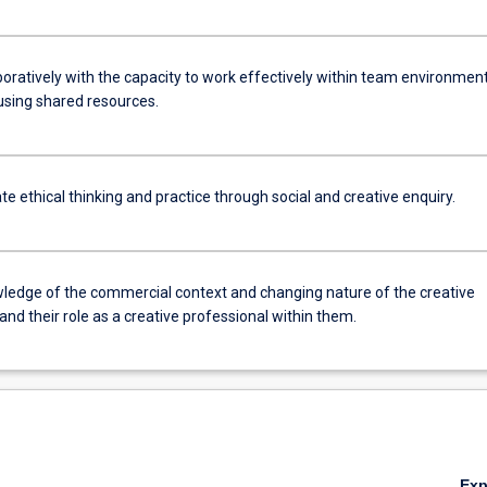
boratively with the capacity to work effectively within team environmen
sing shared resources.
 ethical thinking and practice through social and creative enquiry.
ledge of the commercial context and changing nature of the creative
 and their role as a creative professional within them.
Ex