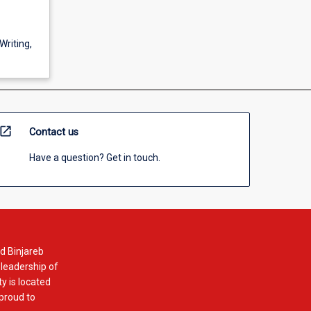
Writing,
open_in_new
Contact us
Have a question? Get in touch.
d Binjareb
 leadership of
y is located
 proud to