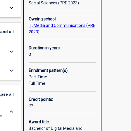
m,
Social Sciences (PRE 2023)
keyboard_arrow_down
hese
unication
Owning school:
IT, Media and Communications (PRE
pand
all
2023)
Duration in years:
keyboard_arrow_down
3
keyboard_arrow_down
Enrolment pattern(s):
Part Time
Full Time
apse
all
Credit points:
72
keyboard_arrow_down
e
Award title:
Bachelor of Digital Media and