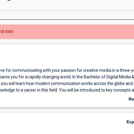
nd date.
ve for communicating with your passion for creative media in a three-y
ares you for a rapidly changing world. In the Bachelor of Digital Media 
ou will learn how modern communication works across the globe and 
owledge to a career in this field. You will be introduced to key concepts 
unication and will develop digital media skills and critical thinking skill
Re
 a professional communicator. You will be able to write and present
ab
take a global perspective on issues, argue effectively, act ethically and 
Ov
he curriculum covers digital and traditional communication skills that you
Ex
n a range of contexts from web communication, to social media, to
tion and news media. Alongside core areas of study, you can choose un