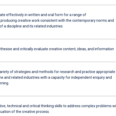
e effectively in written and oral form for a range of
 producing creative work consistent with the contemporary norms and
f a discipline and its related industries
thesise and critically evaluate creative content, ideas, and information
ariety of strategies and methods for research and practice appropriate 
ine and related industries with a capacity for independent enquiry and
rning.
ive, technical and critical thinking skills to address complex problems w
aluation of the creative process.