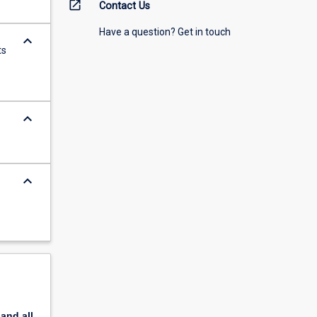
open_in_new
Contact Us
Have a question? Get in touch
keyboard_arrow_down
ts
keyboard_arrow_down
keyboard_arrow_down
pand
all