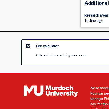
Additional
Research areas
Technology
open_in_new
Fee calculator
Calculate the cost of your course
We acknowle
Noongar peop
Noongar Elde
has, for tho