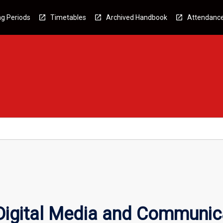
g Periods
Timetables
Archived Handbook
Attendanc
 Digital Media and Communic