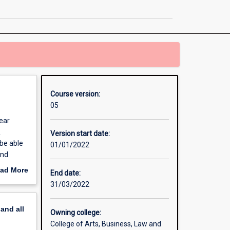
Digital
Media
and
Communication
page
Course version:
05
ear
&
Version start date:
be able
01/01/2022
and
s that
ad More
End date:
out
31/03/2022
work
erview
 will
pand
all
Owning college:
its from
College of Arts, Business, Law and