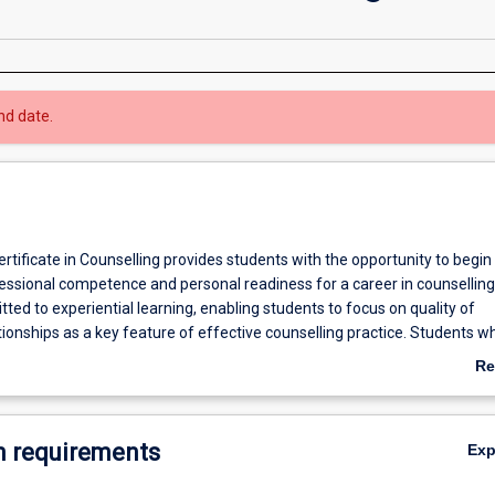
nd date.
tificate in Counselling provides students with the opportunity to begin
essional competence and personal readiness for a career in counselling
ted to experiential learning, enabling students to focus on quality of
tionships as a key feature of effective counselling practice. Students w
aduate Certificate in Counselling may apply for admission to the Gradu
Re
ers in Counselling and will be exempt from the units already completed
ab
both degrees.
Ov
mplete the Graduate Certificate in Counselling may apply for admission
 requirements
Ex
a or Masters in Counselling and will be exempt from the units already
h are common to both degrees.