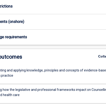
rictions
ments (onshore)
age requirements
 outcomes
Coll
ing and applying knowledge, principles and concepts of evidence-bas
 practice
g how the legislative and professional frameworks impact on Counselli
nd health care