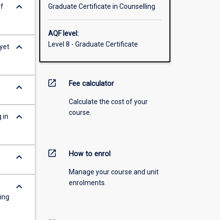
keyboard_arrow_down
of
Graduate Certificate in Counselling
AQF level:
Level 8 - Graduate Certificate
keyboard_arrow_down
yet
open_in_new
Fee calculator
keyboard_arrow_down
Calculate the cost of your
course.
keyboard_arrow_down
 in
open_in_new
How to enrol
keyboard_arrow_down
Manage your course and unit
enrolments.
keyboard_arrow_down
ring