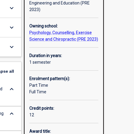
Engineering and Education (PRE
keyboard_arrow_down
2023)
Owning school:
keyboard_arrow_down
Psychology, Counselling, Exercise
Science and Chiropractic (PRE 2023)
keyboard_arrow_down
Duration in years:
1 semester
apse
all
Enrolment pattern(s):
Part Time
keyboard_arrow_down
ed
Full Time
Credit points:
keyboard_arrow_down
ng
12
Award title: