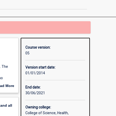
in
Counselling
page
Course version:
05
. The
Version start date:
01/01/2014
ho
ate
ad More
End date:
 which
out
30/06/2021
erview
 to the
pand
all
Owning college:
College of Science, Health,