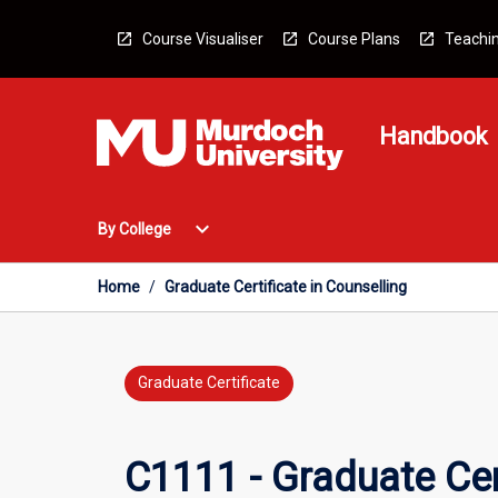
Skip
to
Course Visualiser
Course Plans
Teachin
content
Handbook
Open
expand_more
By College
By
College
Menu
Home
/
Graduate Certificate in Counselling
Graduate Certificate
C1111 - Graduate Cert