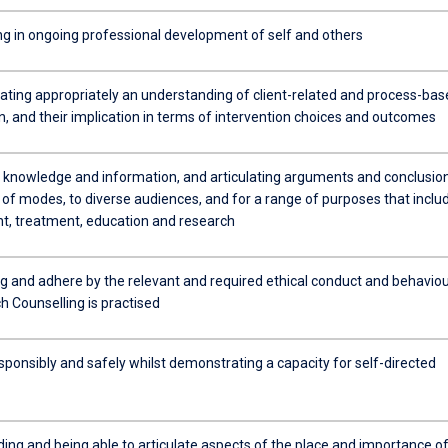
ing in ongoing professional development of self and others
ing appropriately an understanding of client-related and process-bas
n, and their implication in terms of intervention choices and outcomes
 knowledge and information, and articulating arguments and conclusion
y of modes, to diverse audiences, and for a range of purposes that inclu
, treatment, education and research
g and adhere by the relevant and required ethical conduct and behavio
h Counselling is practised
sponsibly and safely whilst demonstrating a capacity for self-directed
ing and being able to articulate aspects of the place and importance o