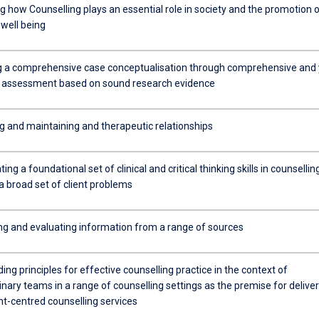
g how Counselling plays an essential role in society and the promotion 
 well being
 a comprehensive case conceptualisation through comprehensive and 
e assessment based on sound research evidence
ng and maintaining and therapeutic relationships
ng a foundational set of clinical and critical thinking skills in counselling
 a broad set of client problems
ng and evaluating information from a range of sources
ng principles for effective counselling practice in the context of
linary teams in a range of counselling settings as the premise for delive
ent-centred counselling services