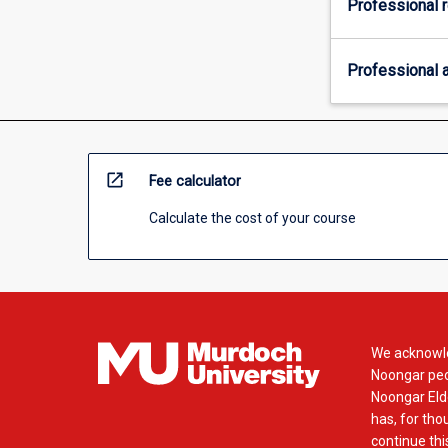
Professional r
Professional a
open_in_new
Fee calculator
Calculate the cost of your course
We acknowle
Noongar peop
Noongar Elde
has, for tho
continue this