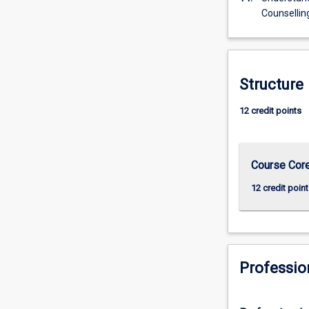
Counsellin
Structure
12 credit points
Course Cor
12 credit point
Professio