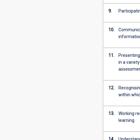
more
content
9.
Participat
click
the
10.
Communicat
Read
informatio
More
button
below.
11.
Presenting
in a variet
assessment
12.
Recognisin
within whic
13.
Working re
learning
14.
Understand