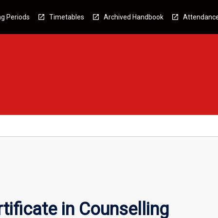
g Periods
Timetables
Archived Handbook
Attendanc
ificate in Counselling