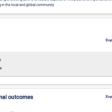
g in the local and global community
Ex
e
s
nal outcomes
Ex