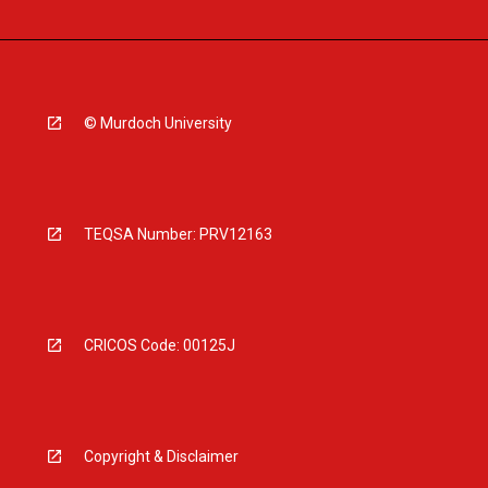
© Murdoch University
TEQSA Number: PRV12163
CRICOS Code: 00125J
Copyright & Disclaimer