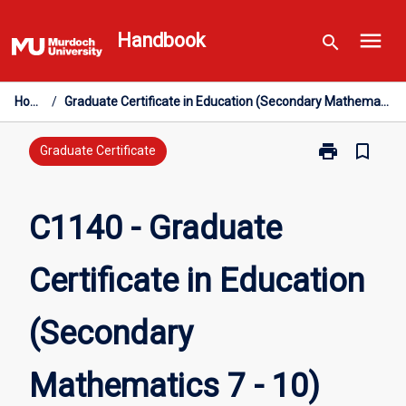
Skip
menu
to
Handbook
search
content
Home
/
Graduate Certificate in Education (Secondary Mathematics 7 - 10)
print
bookmark_border
Print
Graduate Certificate
C1140
-
Graduate
C1140 - Graduate
Certificate
in
Certificate in Education
Education
(Secondary
Mathematics
(Secondary
7
-
10)
Mathematics 7 - 10)
page