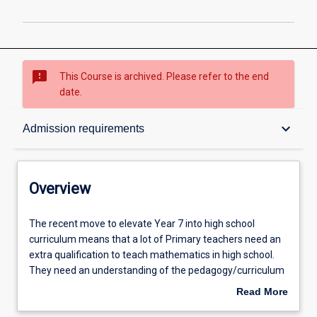
sms_failed
This Course is archived. Please refer to the end
date.
Overview
keyboard_arrow_down
Admission requirements
Contacts
Overview
Admission requirements
The
The recent move to elevate Year 7 into high school
recent
curriculum means that a lot of Primary teachers need an
move
extra qualification to teach mathematics in high school.
to
Learning outcomes
They need an understanding of the pedagogy/curriculum
elevate
of Secondary Mathematics. This course fulfils that need.
Read More
Year
The Graduate Certificate in Education (Secondary
about
7