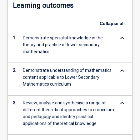
Learning outcomes
Collapse
all
keyboard_arrow_down
1.
Demonstrate specialist knowledge in the
theory and practice of lower secondary
mathematics
keyboard_arrow_down
2.
Demonstrate understanding of mathematics
content applicable to Lower Secondary
Mathematics curriculum
keyboard_arrow_down
3.
Review, analyse and synthesise a range of
different theoretical approaches to curriculum
and pedagogy and identify practical
applications of theoretical knowledge