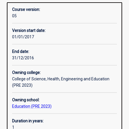
Mathematics 7 - 10) is designed for qualified teachers
Structure
Overview
into
who are interested in upskilling in this area. Core units
Course version:
high
include pedagogy, curriculum, mathematics and statistics.’
05
school
Professional outcomes
curriculum
Version start date:
means
01/01/2017
that
a
lot
End date:
of
31/12/2016
Primary
teachers
Owning college:
need
College of Science, Health, Engineering and Education
an
(PRE 2023)
extra
qualification
Owning school:
to
Education (PRE 2023)
teach
mathematics
in
Duration in years:
high
1