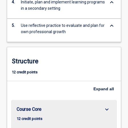
keyboard_arrow_down
4.
Initiate, plan and implement learning programs
in a secondary setting
keyboard_arrow_down
5.
Use reflective practice to evaluate and plan for
own professional growth
Structure
12 credit points
Expand
all
keyboard_arrow_down
Course Core
12 credit points