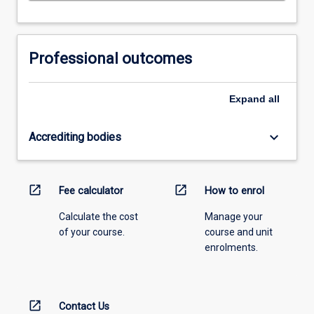
Professional outcomes
Expand
all
keyboard_arrow_down
Accrediting bodies
open_in_new
open_in_new
Fee calculator
How to enrol
Calculate the cost
Manage your
of your course.
course and unit
enrolments.
open_in_new
Contact Us