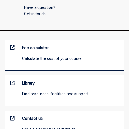
Have a question?
Get in touch
open_in_new
Fee calculator
Calculate the cost of your course
open_in_new
Library
Find resources, facilities and support
open_in_new
Contact us