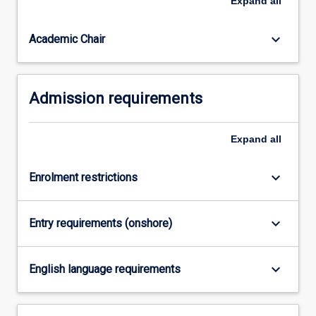
Expand
all
Education
(Secondary
Mathematics…
keyboard_arrow_down
Academic Chair
For
more
content
Admission requirements
click
the
Read
Expand
all
More
button
below.
keyboard_arrow_down
Enrolment restrictions
keyboard_arrow_down
Entry requirements (onshore)
keyboard_arrow_down
English language requirements