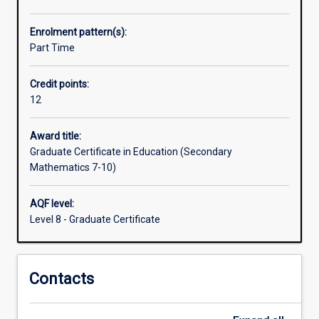
school.
They
Enrolment pattern(s):
need
Part Time
an
understanding
Credit points:
of
12
the
pedagogy/curriculum
of
Award title:
Secondary
Graduate Certificate in Education (Secondary
Mathematics.
Mathematics 7-10)
This
course
AQF level:
fulfils
Level 8 - Graduate Certificate
that
need.
The
Contacts
Graduate
Certificate
in