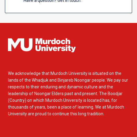
Have a question? Get in touch.
We acknowledge that Murdoch University is situated on the
lands of the Whadjuk and Binjareb Noongar people. We pay our
respects to their enduring and dynamic culture and the
leadership of Noongar Elders past and present. The Boodjar
(Country) on which Murdoch University is located has, for
thousands of years, been a place of learning. We at Murdoch
University are proud to continue this long tradition.