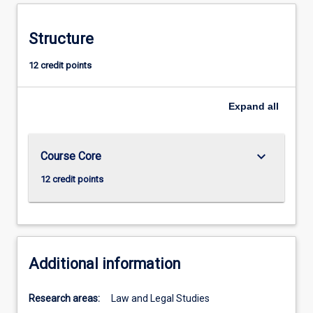
Structure
12 credit points
Expand
all
keyboard_arrow_down
Course Core
12 credit points
Additional information
Research areas:
Law and Legal Studies