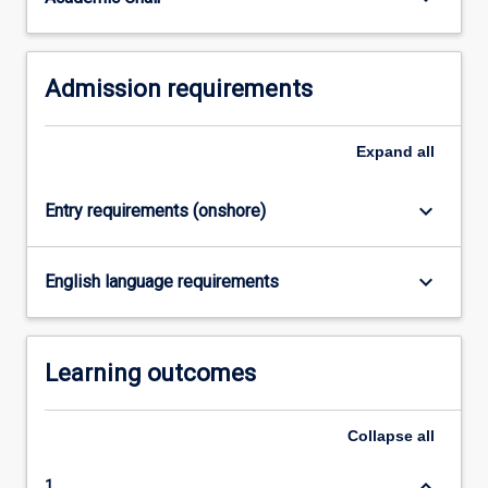
equivalent.
…
For
Admission requirements
more
content
click
Expand
all
the
Read
More
keyboard_arrow_down
Entry requirements (onshore)
button
below.
keyboard_arrow_down
English language requirements
Learning outcomes
Collapse
all
keyboard_arrow_down
1.