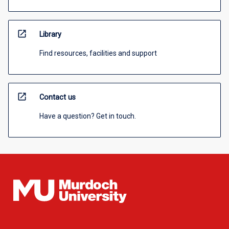
open_in_new
Library
Find resources, facilities and support
open_in_new
Contact us
Have a question? Get in touch.