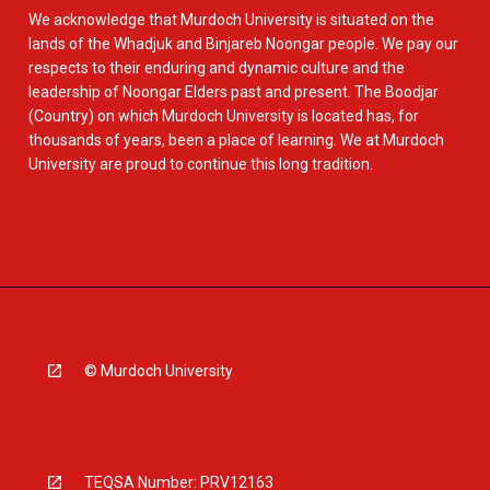
We acknowledge that Murdoch University is situated on the
lands of the Whadjuk and Binjareb Noongar people. We pay our
respects to their enduring and dynamic culture and the
leadership of Noongar Elders past and present. The Boodjar
(Country) on which Murdoch University is located has, for
thousands of years, been a place of learning. We at Murdoch
University are proud to continue this long tradition.
© Murdoch University
TEQSA Number: PRV12163