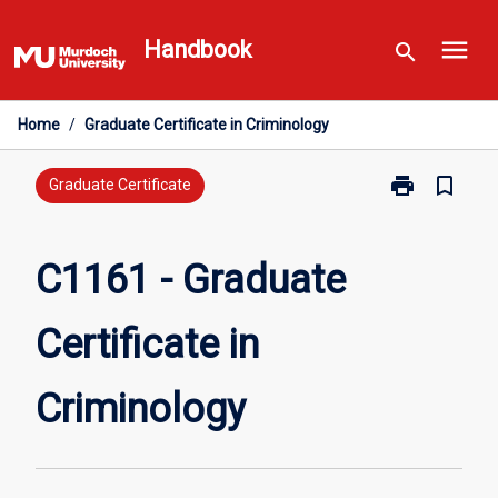
Skip
menu
to
Handbook
search
content
Home
/
Graduate Certificate in Criminology
print
bookmark_border
Print
Graduate Certificate
C1161
-
Graduate
C1161 - Graduate
Certificate
in
Certificate in
Criminology
page
Criminology