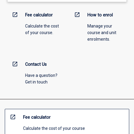
open_in_new
open_in_new
Fee calculator
How to enrol
Calculate the cost
Manage your
of your course.
course and unit
enrolments.
open_in_new
Contact Us
Have a question?
Get in touch
open_in_new
Fee calculator
Calculate the cost of your course