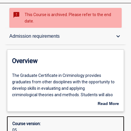
sms_failed
This Course is archived. Please refer to the end
date.
Overview
keyboard_arrow_down
Admission requirements
Contacts
Overview
Admission requirements
The
The Graduate Certificate in Criminology provides
Graduate
graduates from other disciplines with the opportunity to
Certificate
develop skills in evaluating and applying
in
Learning outcomes
criminological theories and methods. Students will also
Criminology
examine aspects of criminal behaviour and crime
Read More
provides
prevention. The course can be completed in one trimester
about
graduates
of full-time study, or part time equivalent. Students who
Structure
Overview
from
successfully complete the Graduate Certificate may apply
Course version:
other
for admission to the Master of Criminology with
05