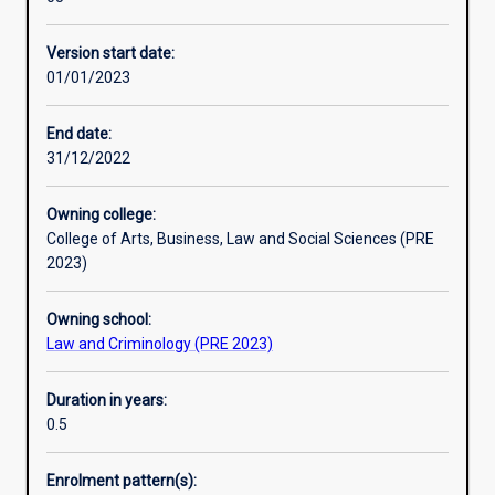
disciplines
advanced standing.
Additional information
with
Version start date:
the
01/01/2023
opportunity
to
develop
End date:
skills
31/12/2022
in
evaluating
Owning college:
and
College of Arts, Business, Law and Social Sciences (PRE
applying
2023)
criminological
theories
Owning school:
and
Law and Criminology (PRE 2023)
methods.
Students
will
Duration in years:
also
0.5
examine
aspects
Enrolment pattern(s):
of