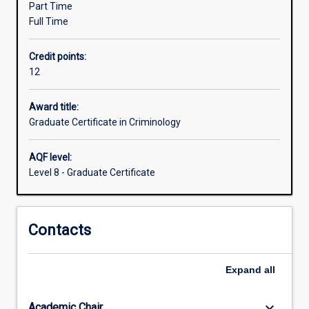
Part Time
criminal
Full Time
behaviour
and
Credit points:
crime
12
prevention.
The
course
Award title:
can
Graduate Certificate in Criminology
be
completed
AQF level:
in
Level 8 - Graduate Certificate
one
trimester
of
Contacts
full-
time
study,
Expand
all
or
part
time
keyboard_arrow_down
Academic Chair