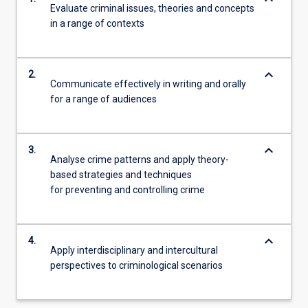
Evaluate criminal issues, theories and concepts
in a range of contexts
keyboard_arrow_down
2.
Communicate effectively in writing and orally
for a range of audiences
keyboard_arrow_down
3.
Analyse crime patterns and apply theory-
based strategies and techniques
for preventing and controlling crime
keyboard_arrow_down
4.
Apply interdisciplinary and intercultural
perspectives to criminological scenarios