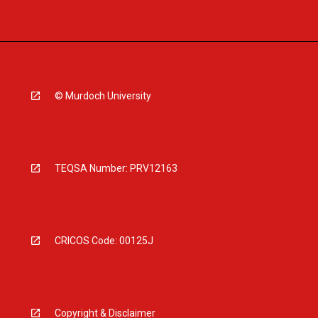
© Murdoch University
TEQSA Number: PRV12163
CRICOS Code: 00125J
Copyright & Disclaimer