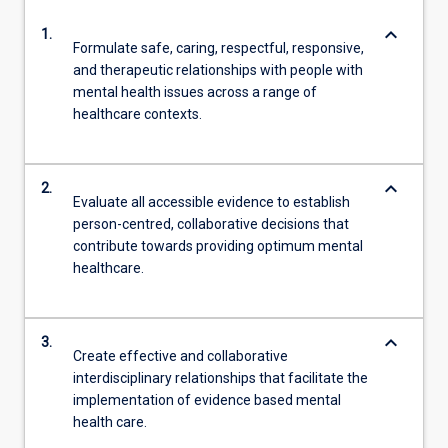
keyboard_arrow_down
1.
Formulate safe, caring, respectful, responsive,
and therapeutic relationships with people with
mental health issues across a range of
healthcare contexts.
keyboard_arrow_down
2.
Evaluate all accessible evidence to establish
person-centred, collaborative decisions that
contribute towards providing optimum mental
healthcare.
keyboard_arrow_down
3.
Create effective and collaborative
interdisciplinary relationships that facilitate the
implementation of evidence based mental
health care.