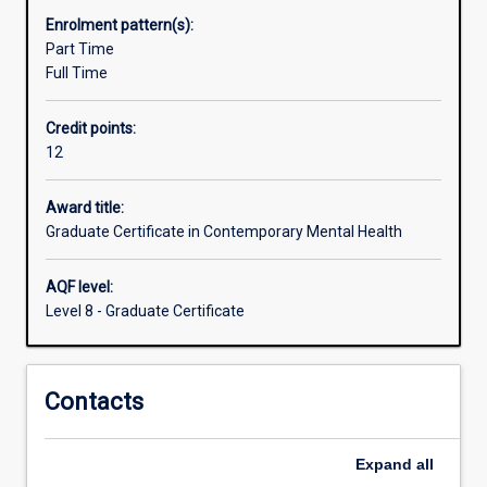
issues.
Enrolment pattern(s):
The
Part Time
course
Full Time
aims
to
Credit points:
develop
12
excellence
in
contemporary
Award title:
mental
Graduate Certificate in Contemporary Mental Health
healthcare
care
AQF level:
to
Level 8 - Graduate Certificate
meet
the
professional
Contacts
development
needs
of
Expand
all
graduates