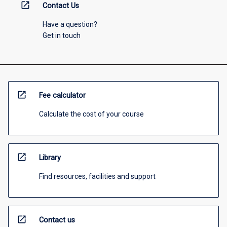
open_in_new
Contact Us
Have a question?
Get in touch
open_in_new
Fee calculator
Calculate the cost of your course
open_in_new
Library
Find resources, facilities and support
open_in_new
Contact us