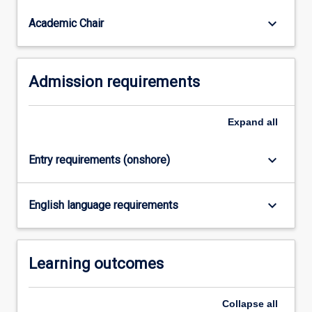
interested
in
keyboard_arrow_down
Academic Chair
specialist…
For
more
Admission requirements
content
click
the
Expand
all
Read
More
button
keyboard_arrow_down
Entry requirements (onshore)
below.
keyboard_arrow_down
English language requirements
Learning outcomes
Collapse
all