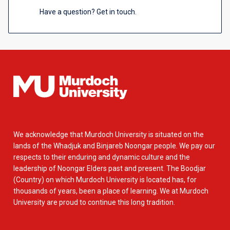
Have a question? Get in touch.
We acknowledge that Murdoch University is situated on the
lands of the Whadjuk and Binjareb Noongar people. We pay our
respects to their enduring and dynamic culture and the
leadership of Noongar Elders past and present. The Boodjar
(Country) on which Murdoch University is located has, for
thousands of years, been a place of learning. We at Murdoch
University are proud to continue this long tradition.