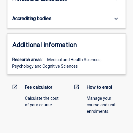
keyboard_arrow_down
Accrediting bodies
Additional information
Research areas:
Medical and Health Sciences,
Psychology and Cognitive Sciences
open_in_new
open_in_new
Fee calculator
How to enrol
Calculate the cost
Manage your
of your course.
course and unit
enrolments.