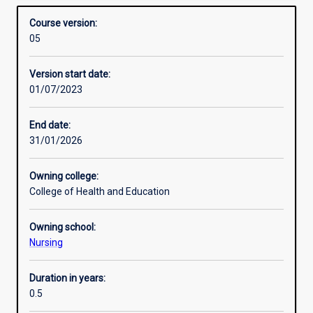
in specialist mental health practice and evidence-based
Structure
Overview
is
therapeutic approaches to care.
Course version:
designed
05
primarily
Professional outcomes
for
Version start date:
registered
01/07/2023
nurses
Additional information
who
wish
End date:
to
31/01/2026
develop
specialist
Owning college:
skills
College of Health and Education
in
the
Owning school:
care
Nursing
of
people
with
Duration in years:
mental
0.5
health