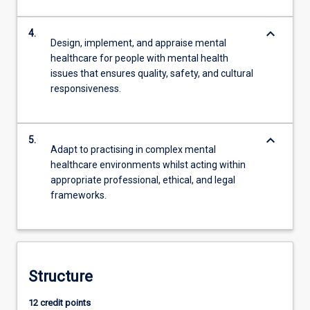
keyboard_arrow_down
4.
Design, implement, and appraise mental
healthcare for people with mental health
issues that ensures quality, safety, and cultural
responsiveness.
keyboard_arrow_down
5.
Adapt to practising in complex mental
healthcare environments whilst acting within
appropriate professional, ethical, and legal
frameworks.
Structure
12 credit points