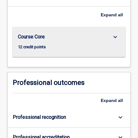
Expand
all
keyboard_arrow_down
Course Core
12 credit points
Professional outcomes
Expand
all
keyboard_arrow_down
Professional recognition
keyboard_arrow_down
Professional accreditation