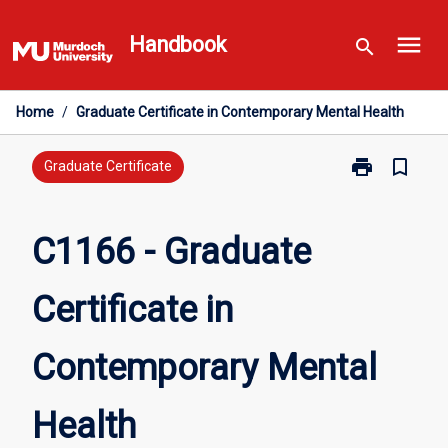
Skip
menu
to
Handbook
search
content
Home
/
Graduate Certificate in Contemporary Mental Health
print
bookmark_border
Print
Graduate Certificate
C1166
-
Graduate
C1166 - Graduate
Certificate
in
Certificate in
Contemporary
Mental
Health
Contemporary Mental
page
Health