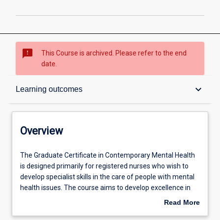
sms_failed
This Course is archived. Please refer to the end
date.
Overview
keyboard_arrow_down
Learning outcomes
Contacts
Overview
Admission requirements
The
The Graduate Certificate in Contemporary Mental Health
Graduate
is designed primarily for registered nurses who wish to
Certificate
develop specialist skills in the care of people with mental
in
Learning outcomes
health issues. The course aims to develop excellence in
Contemporary
contemporary mental healthcare care to meet the
Read More
Mental
professional development needs of graduates interested
about
Health