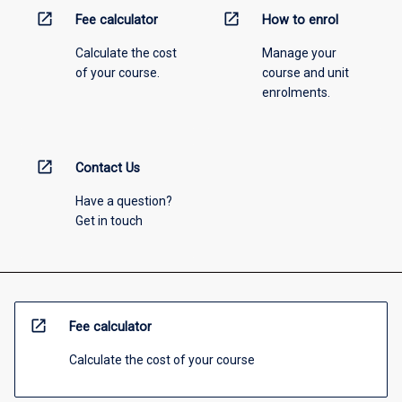
open_in_new
open_in_new
Fee calculator
How to enrol
Calculate the cost
Manage your
of your course.
course and unit
enrolments.
open_in_new
Contact Us
Have a question?
Get in touch
open_in_new
Fee calculator
Calculate the cost of your course