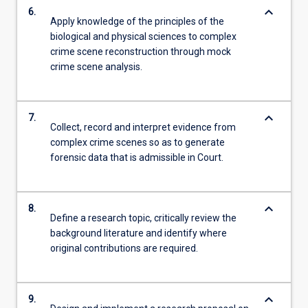
keyboard_arrow_down
6.
Apply knowledge of the principles of the
biological and physical sciences to complex
crime scene reconstruction through mock
crime scene analysis.
keyboard_arrow_down
7.
Collect, record and interpret evidence from
complex crime scenes so as to generate
forensic data that is admissible in Court.
keyboard_arrow_down
8.
Define a research topic, critically review the
background literature and identify where
original contributions are required.
keyboard_arrow_down
9.