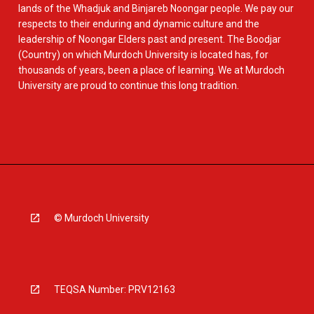
lands of the Whadjuk and Binjareb Noongar people. We pay our
respects to their enduring and dynamic culture and the
leadership of Noongar Elders past and present. The Boodjar
(Country) on which Murdoch University is located has, for
thousands of years, been a place of learning. We at Murdoch
University are proud to continue this long tradition.
© Murdoch University
TEQSA Number: PRV12163