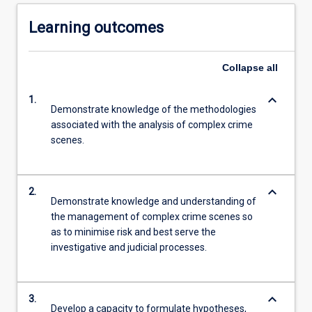
Learning outcomes
Collapse
all
keyboard_arrow_down
1.
Demonstrate knowledge of the methodologies
associated with the analysis of complex crime
scenes.
keyboard_arrow_down
2.
Demonstrate knowledge and understanding of
the management of complex crime scenes so
as to minimise risk and best serve the
investigative and judicial processes.
keyboard_arrow_down
3.
Develop a capacity to formulate hypotheses,