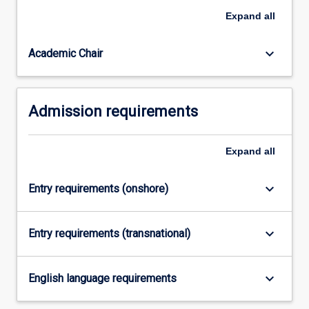
core
Expand
all
forensic
disciplines,
…
keyboard_arrow_down
Academic Chair
For
more
content
Admission requirements
click
the
Read
Expand
all
More
button
below.
keyboard_arrow_down
Entry requirements (onshore)
keyboard_arrow_down
Entry requirements (transnational)
keyboard_arrow_down
English language requirements