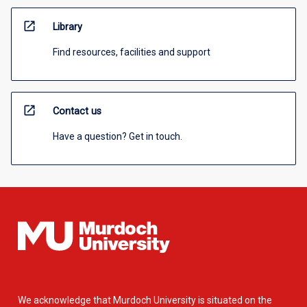
open_in_new
Library
Find resources, facilities and support
open_in_new
Contact us
Have a question? Get in touch.
We acknowledge that Murdoch University is situated on the