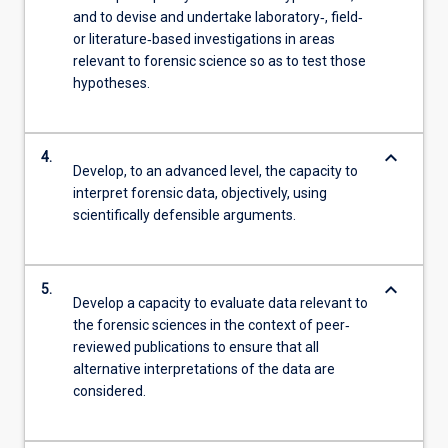
and to devise and undertake laboratory‐, field‐
or literature‐based investigations in areas
relevant to forensic science so as to test those
hypotheses.
keyboard_arrow_down
4.
Develop, to an advanced level, the capacity to
interpret forensic data, objectively, using
scientifically defensible arguments.
keyboard_arrow_down
5.
Develop a capacity to evaluate data relevant to
the forensic sciences in the context of peer‐
reviewed publications to ensure that all
alternative interpretations of the data are
considered.