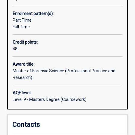
and
pathway into a PhD programme.
practical
Enrolment pattern(s):
skills
Part Time
relevant
Full Time
to
the
Credit points:
forensic
48
investigation
of
volume
Award title:
and
Master of Forensic Science (Professional Practice and
serious
Research)
crimes.
In
AQF level:
addition
Level 9 - Masters Degree (Coursework)
to
gaining
instruction
Contacts
in
the