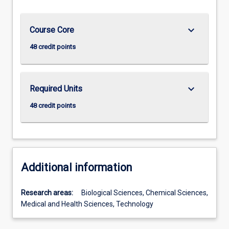
keyboard_arrow_down
Course Core
48 credit points
keyboard_arrow_down
Required Units
48 credit points
Additional information
Research areas:
Biological Sciences, Chemical Sciences,
Medical and Health Sciences, Technology