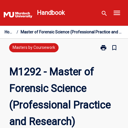
Skip
menu
to
Handbook
search
content
Home
/
Master of Forensic Science (Professional Practice and Research)
print
bookmark_border
Print
Masters by Coursework
M1292
-
Master
M1292 - Master of
of
Forensic
Forensic Science
Science
(Professional
Practice
(Professional Practice
and
Research)
page
and Research)