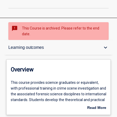
sms_failed
This Course is archived. Please refer to the end
date.
Overview
keyboard_arrow_down
Learning outcomes
Contacts
Overview
Admission requirements
This
This course provides science graduates or equivalent,
course
with professional training in crime scene investigation and
provides
the associated forensic science disciplines to international
science
Learning outcomes
standards. Students develop the theoretical and practical
graduates
skills relevant to the forensic investigation of volume and
Read More
or
serious crimes. In addition to gaining instruction in the
about
equivalent,