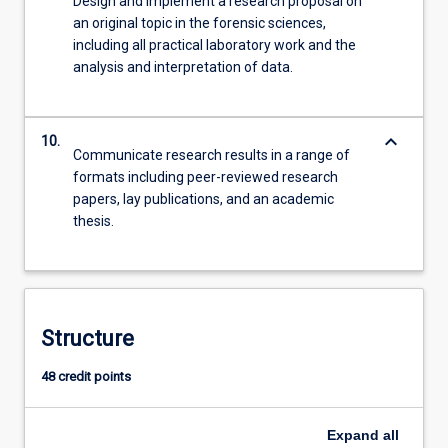
Design and implement a research proposal on
an original topic in the forensic sciences,
including all practical laboratory work and the
analysis and interpretation of data.
keyboard_arrow_down
10.
Communicate research results in a range of
formats including peer-reviewed research
papers, lay publications, and an academic
thesis.
Structure
48 credit points
Expand
all