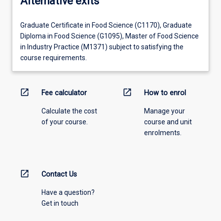
Alternative exits
Graduate Certificate in Food Science (C1170), Graduate
Diploma in Food Science (G1095), Master of Food Science
in Industry Practice (M1371) subject to satisfying the
course requirements.
open_in_new
open_in_new
Fee calculator
How to enrol
Calculate the cost
Manage your
of your course.
course and unit
enrolments.
open_in_new
Contact Us
Have a question?
Get in touch