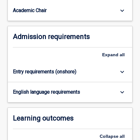
are
part
keyboard_arrow_down
Academic Chair
of…
For
more
Admission requirements
content
click
the
Expand
all
Read
More
button
keyboard_arrow_down
Entry requirements (onshore)
below.
keyboard_arrow_down
English language requirements
Learning outcomes
Collapse
all