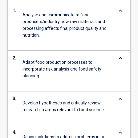
keyboard_arrow_down
1.
Analyse and communicate to food
producers/industry how raw materials and
processing affects final product quality and
nutrition.
keyboard_arrow_down
2.
Adapt food production processes to
incorporate risk analysis and food safety
planning.
keyboard_arrow_down
3.
Develop hypotheses and critically review
research in areas relevant to food science.
keyboard_arrow_down
4.
Design solutions to address problems in or