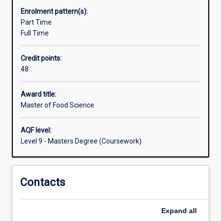
practical
Enrolment pattern(s):
skills
Part Time
while
Full Time
working
in
Credit points:
a
48
real
food
processing
Award title:
environment
Master of Food Science
at
the
AQF level:
Murdoch
Level 9 - Masters Degree (Coursework)
Food
Centre
and
Contacts
Food
Technology
Facility
Expand
all
which