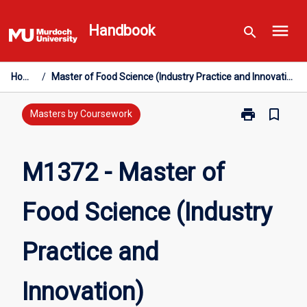
Skip
menu
to
Handbook
search
content
Home
/
Master of Food Science (Industry Practice and Innovation)
print
bookmark_border
Print
Masters by Coursework
M1372
-
Master
M1372 - Master of
of
Food
Food Science (Industry
Science
(Industry
Practice
Practice and
and
Innovation)
page
Innovation)