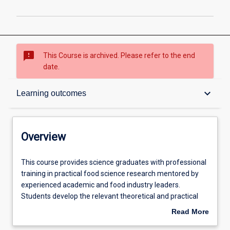
sms_failed
This Course is archived. Please refer to the end
date.
Overview
keyboard_arrow_down
Learning outcomes
Contacts
Overview
Admission requirements
This
This course provides science graduates with professional
course
training in practical food science research mentored by
provides
experienced academic and food industry leaders.
science
Learning outcomes
Students develop the relevant theoretical and practical
graduates
skills while working in a real food processing environment
Read More
with
at the Murdoch Food Centre and Food Technology Facility
about
professional