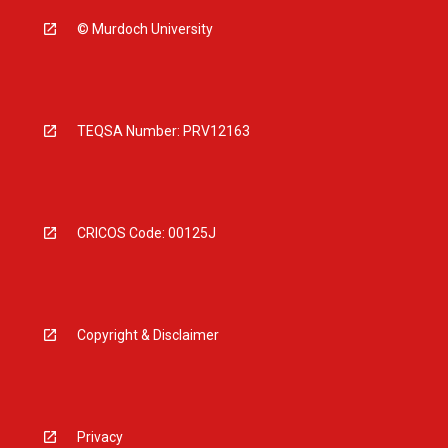
© Murdoch University
TEQSA Number: PRV12163
CRICOS Code: 00125J
Copyright & Disclaimer
Privacy