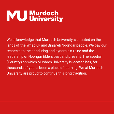
We acknowledge that Murdoch University is situated on the
lands of the Whadjuk and Binjareb Noongar people. We pay our
respects to their enduring and dynamic culture and the
leadership of Noongar Elders past and present. The Boodjar
(Country) on which Murdoch University is located has, for
thousands of years, been a place of learning. We at Murdoch
University are proud to continue this long tradition.