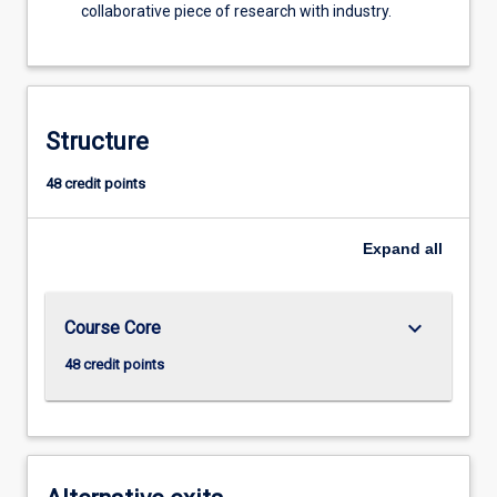
collaborative piece of research with industry.
Structure
48 credit points
Expand
all
keyboard_arrow_down
Course Core
48 credit points