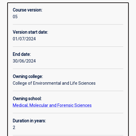
which are part of the Food Innovation Precinct in the Peel
Structure
Overview
training
region south of Perth. Hands-on processing by the
Course version:
in
students is emphasised, as is the collection, processing
05
practical
and interpretation of data collected during processing.
Alternative exits
food
Version start date:
science
01/07/2024
research
mentored
by
End date:
experienced
30/06/2024
academic
and
Owning college:
food
College of Environmental and Life Sciences
industry
leaders.
Owning school:
Students
Medical, Molecular and Forensic Sciences
develop
the
relevant
Duration in years:
theoretical
2
and