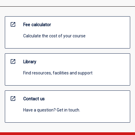
open_in_new
Fee calculator
Calculate the cost of your course
open_in_new
Library
Find resources, facilities and support
open_in_new
Contact us
Have a question? Get in touch.