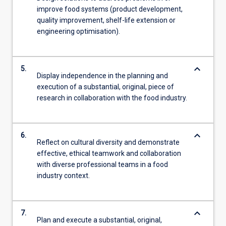
improve food systems (product development,
quality improvement, shelf-life extension or
engineering optimisation).
keyboard_arrow_down
5.
Display independence in the planning and
execution of a substantial, original, piece of
research in collaboration with the food industry.
keyboard_arrow_down
6.
Reflect on cultural diversity and demonstrate
effective, ethical teamwork and collaboration
with diverse professional teams in a food
industry context.
keyboard_arrow_down
7.
Plan and execute a substantial, original,