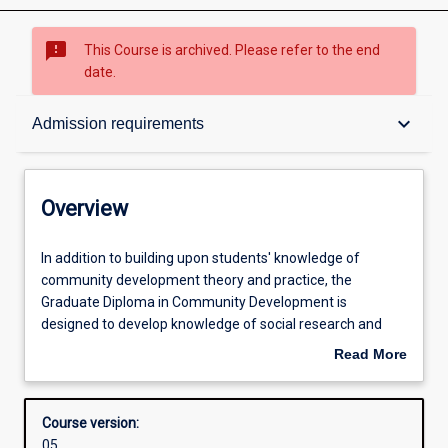
sms_failed
This Course is archived. Please refer to the end
date.
Overview
keyboard_arrow_down
Admission requirements
Admission requirements
Overview
Structure
In
In addition to building upon students' knowledge of
addition
community development theory and practice, the
to
Graduate Diploma in Community Development is
building
Professional outcomes
designed to develop knowledge of social research and
upon
community participatory methods. The course combines
Read More
students'
the study of community development theory, settings and
about
knowledge
policy formation with the development of knowledge and
Overview
of
skills in community planning, research methods and
Course version:
community
program evaluation. As part of their studies students will
05