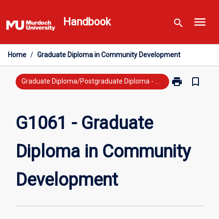
Skip
menu
to
Handbook
search
content
Home
/
Graduate Diploma in Community Development
print
bookmark_border
Print
Graduate Diploma/Postgraduate Diploma - New Study
G1061
-
Graduate
G1061 - Graduate
Diploma
in
Diploma in Community
Community
Development
page
Development