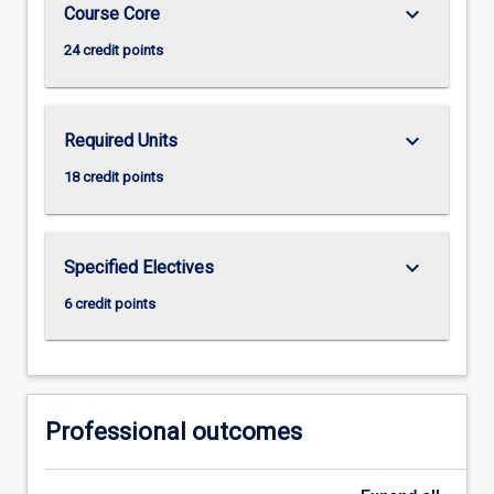
keyboard_arrow_down
Course Core
24 credit points
keyboard_arrow_down
Required Units
18 credit points
keyboard_arrow_down
Specified Electives
6 credit points
Professional outcomes