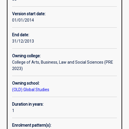
development
either undertake a placement with a community
theory
organisation or carry out a community-based research
Version start date:
and
project.
01/01/2014
practice,
This course requires students to undertake work-based
the
training through a compulsory work-based placement as
Graduate
part of their studies.
End date:
Diploma
31/12/2013
in
Community
Owning college:
Development
College of Arts, Business, Law and Social Sciences (PRE
is
2023)
designed
to
Owning school:
develop
(OLD) Global Studies
knowledge
of
social
Duration in years:
research
1
and
community
Enrolment pattern(s):
participatory