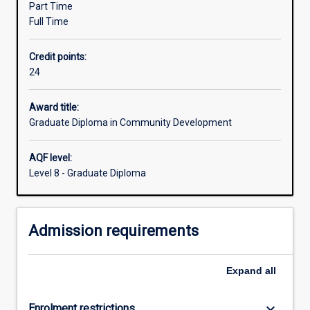
Part Time
methods.
Full Time
The
course
Credit points:
combines
24
the
study
of
Award title:
community
Graduate Diploma in Community Development
development
theory,
AQF level:
settings
Level 8 - Graduate Diploma
and
policy
formation
Admission requirements
with
the
development
Expand
all
of
knowledge
and…
keyboard_arrow_down
Enrolment restrictions