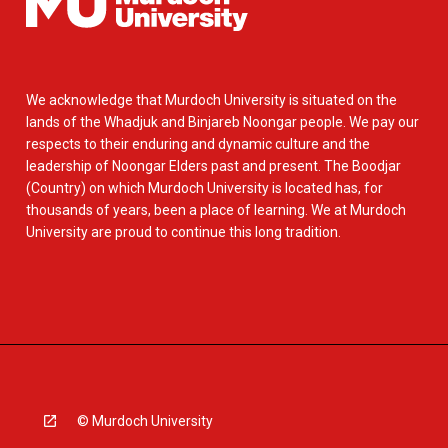
We acknowledge that Murdoch University is situated on the
lands of the Whadjuk and Binjareb Noongar people. We pay our
respects to their enduring and dynamic culture and the
leadership of Noongar Elders past and present. The Boodjar
(Country) on which Murdoch University is located has, for
thousands of years, been a place of learning. We at Murdoch
University are proud to continue this long tradition.
© Murdoch University