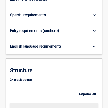
For
more
content
keyboard_arrow_down
Special requirements
click
the
Read
keyboard_arrow_down
Entry requirements (onshore)
More
button
keyboard_arrow_down
below.
English language requirements
Structure
24 credit points
Expand
all