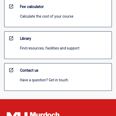
open_in_new
Fee calculator
Calculate the cost of your course
open_in_new
Library
Find resources, facilities and support
open_in_new
Contact us
Have a question? Get in touch.