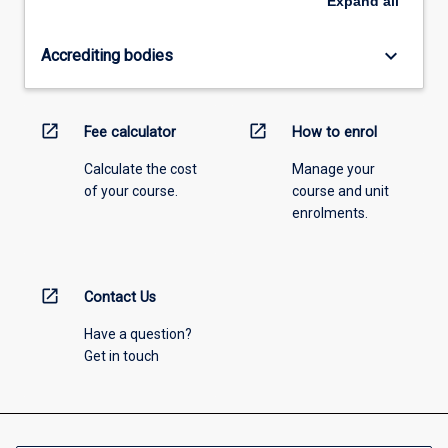
Expand
all
keyboard_arrow_down
Accrediting bodies
open_in_new
open_in_new
Fee calculator
How to enrol
Calculate the cost
Manage your
of your course.
course and unit
enrolments.
open_in_new
Contact Us
Have a question?
Get in touch