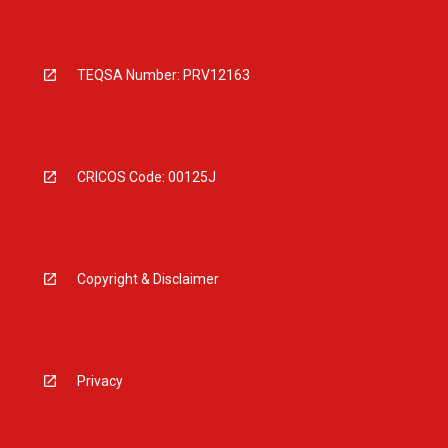
TEQSA Number: PRV12163
CRICOS Code: 00125J
Copyright & Disclaimer
Privacy